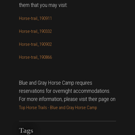
them that you may visit:
Horse-trail_190911
Horse-trail_190332
Horse-trail_190902
Horse-trail_190866
Blue and Gray Horse Camp requires
reservations for overnight accommodations.
For more information, please visit their page on
Top Horse Trails - Blue and Gray Horse Camp
Tags