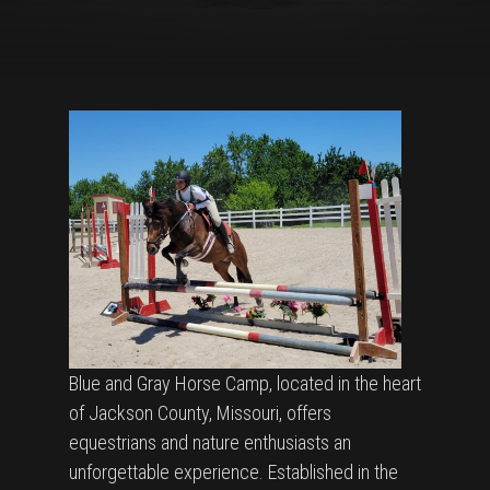
Blue and Gray Horse Camp, located in the heart
of Jackson County, Missouri, offers
equestrians and nature enthusiasts an
unforgettable experience. Established in the