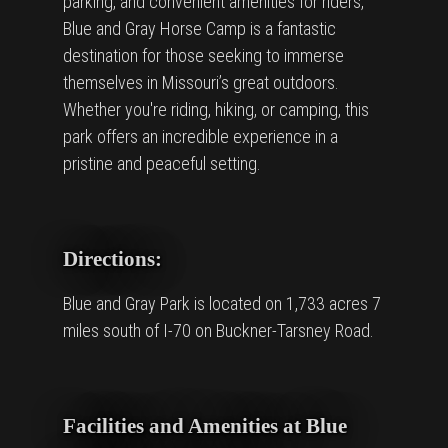
parking, and convenient amenities for riders,
Blue and Gray Horse Camp is a fantastic
destination for those seeking to immerse
themselves in Missouri’s great outdoors.
Whether you're riding, hiking, or camping, this
park offers an incredible experience in a
pristine and peaceful setting.
Directions:
Blue and Gray Park is located on 1,733 acres 7
miles south of I-70 on Buckner-Tarsney Road.
Facilities and Amenities at Blue