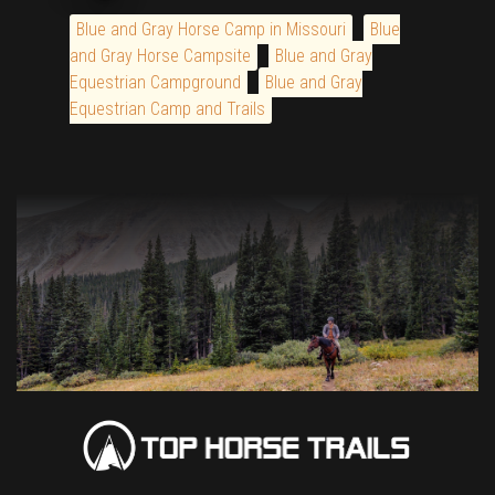
Blue and Gray Horse Camp in Missouri
Blue
and Gray Horse Campsite
Blue and Gray
Equestrian Campground
Blue and Gray
Equestrian Camp and Trails