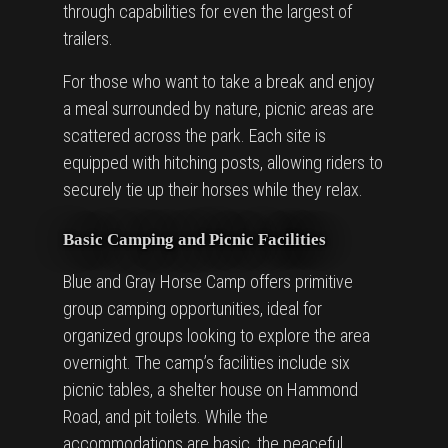
through capabilities for even the largest of
trailers.
For those who want to take a break and enjoy
a meal surrounded by nature, picnic areas are
scattered across the park. Each site is
equipped with hitching posts, allowing riders to
securely tie up their horses while they relax.
Basic Camping and Picnic Facilities
Blue and Gray Horse Camp offers primitive
group camping opportunities, ideal for
organized groups looking to explore the area
overnight. The camp’s facilities include six
picnic tables, a shelter house on Hammond
Road, and pit toilets. While the
accommodations are basic, the peaceful