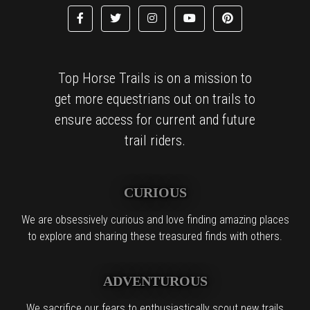
Top Horse Trails is on a mission to
get more equestrians out on trails to
ensure access for current and future
trail riders.
CURIOUS
We are obsessively curious and love finding amazing places
to explore and sharing these treasured finds with others.
ADVENTUROUS
We sacrifice our fears to enthusiastically scout new trails