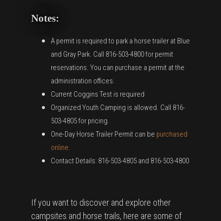
Notes:
A permit is required to park a horse trailer at Blue
and Gray Park. Call 816-503-4800 for permit
reservations. You can purchase a permit at the
administration offices.
Current Coggins Test is required
Organized Youth Camping is allowed. Call 816-
503-4805 for pricing.
One-Day Horse Trailer Permit can be
purchased
online
.
Contact Details: 816-503-4805 and 816-503-4800
If you want to discover and explore other
campsites and horse trails, here are some of