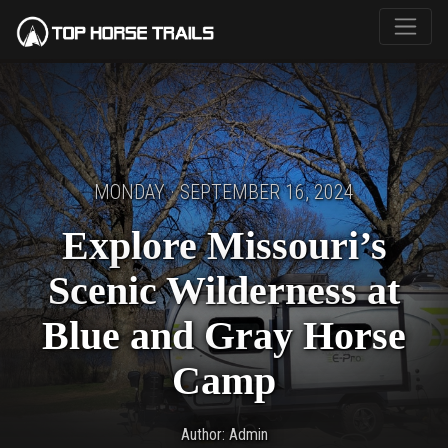
MONDAY · SEPTEMBER 16, 2024
Explore Missouri’s
Scenic Wilderness at
Blue and Gray Horse
Camp
Author: Admin