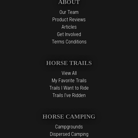
ABOUT
Our Team
Product Reviews
Articles
Get Involved
Terms Conditions
HORSE TRAILS
View All
My Favorite Trails
Trails I Want to Ride
Trails I've Ridden
HORSE CAMPING
Campgrounds
Dispersed Camping