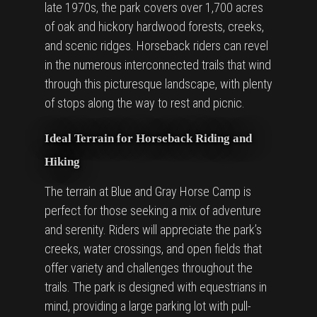
late 1970s, the park covers over 1,700 acres
of oak and hickory hardwood forests, creeks,
and scenic ridges. Horseback riders can revel
in the numerous interconnected trails that wind
through this picturesque landscape, with plenty
of stops along the way to rest and picnic.
Ideal Terrain for Horseback Riding and
Hiking
The terrain at Blue and Gray Horse Camp is
perfect for those seeking a mix of adventure
and serenity. Riders will appreciate the park’s
creeks, water crossings, and open fields that
offer variety and challenges throughout the
trails. The park is designed with equestrians in
mind, providing a large parking lot with pull-