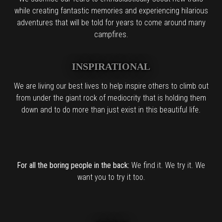
while creating fantastic memories and experiencing hilarious
adventures that will be told for years to come around many
campfires.
INSPIRATIONAL
We are living our best lives to help inspire others to climb out
from under the giant rock of mediocrity that is holding them
down and to do more than just exist in this beautiful life.
For all the boring people in the back:
We find it. We try it. We
want you to try it too.