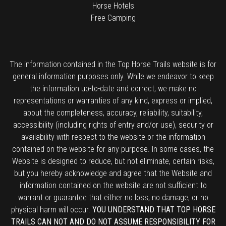
Horse Hotels
Free Camping
The information contained in the Top Horse Trails website is for
general information purposes only. While we endeavor to keep
the information up-to-date and correct, we make no
representations or warranties of any kind, express or implied,
about the completeness, accuracy, reliability, suitability,
accessibility (including rights of entry and/or use), security or
availability with respect to the website or the information
contained on the website for any purpose. In some cases, the
Website is designed to reduce, but not eliminate, certain risks,
but you hereby acknowledge and agree that the Website and
information contained on the website are not sufficient to
warrant or guarantee that either no loss, no damage, or no
physical harm will occur.
YOU UNDERSTAND THAT TOP HORSE
TRAILS CAN NOT AND DO NOT ASSUME RESPONSIBILITY FOR