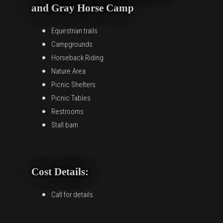
and Gray Horse Camp
Equestrian trails
Campgrounds
Horseback Riding
Nature Area
Picnic Shelters
Picnic Tables
Restrooms
Stall barn
Cost Details:
Call for details