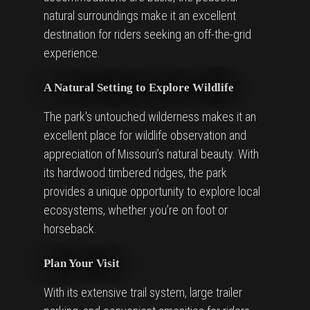
natural surroundings make it an excellent
destination for riders seeking an off-the-grid
experience.
A Natural Setting to Explore Wildlife
The park's untouched wilderness makes it an
excellent place for wildlife observation and
appreciation of Missouri’s natural beauty. With
its hardwood timbered ridges, the park
provides a unique opportunity to explore local
ecosystems, whether you’re on foot or
horseback.
Plan Your Visit
With its extensive trail system, large trailer