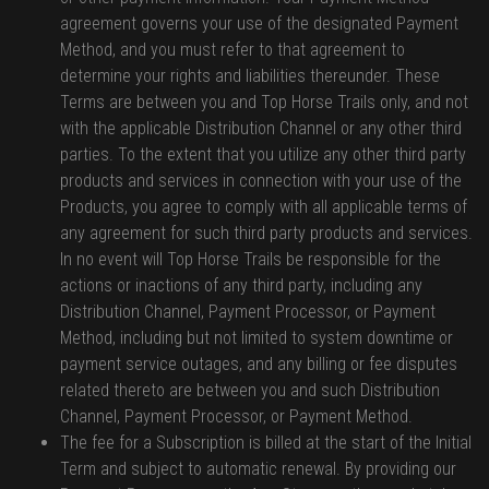
agreement governs your use of the designated Payment
Method, and you must refer to that agreement to
determine your rights and liabilities thereunder. These
Terms are between you and Top Horse Trails only, and not
with the applicable Distribution Channel or any other third
parties. To the extent that you utilize any other third party
products and services in connection with your use of the
Products, you agree to comply with all applicable terms of
any agreement for such third party products and services.
In no event will Top Horse Trails be responsible for the
actions or inactions of any third party, including any
Distribution Channel, Payment Processor, or Payment
Method, including but not limited to system downtime or
payment service outages, and any billing or fee disputes
related thereto are between you and such Distribution
Channel, Payment Processor, or Payment Method.
The fee for a Subscription is billed at the start of the Initial
Term and subject to automatic renewal. By providing our