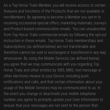
As a Top Horse Trails Member, you will receive access to certain
features and functions of the Products that are not available to
non-Members. By agreeing to become a Member you opt-in to
receiving occasional special offers, marketing materials, surveys
and Product-based communication emails. You can unsubscribe
from Top Horse Trails commercial emails by following the opt-out
instruction in these emails. Top Horse Trails memberships and
Subscriptions (as defined below) are not transferable and
therefore cannot be sold or exchanged or transferred in any way
whatsoever. By using the Mobile Services (as defined below),
you agree that we may communicate with you regarding Top
Horse Trails and other entities by SMS, MMS, text message or
other electronic means to your Device, including push
notifications and calls, and that certain information about your
usage of the Mobile Services may be communicated to us. In
the event you change or deactivate your mobile telephone
number, you agree to promptly update your User Information to
ensure that your messages are not sent to the person that