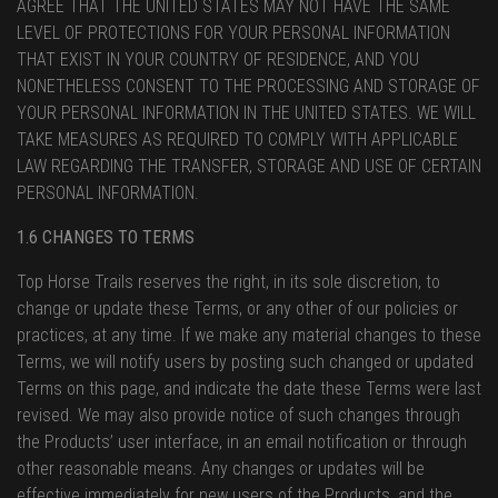
AGREE THAT THE UNITED STATES MAY NOT HAVE THE SAME
LEVEL OF PROTECTIONS FOR YOUR PERSONAL INFORMATION
THAT EXIST IN YOUR COUNTRY OF RESIDENCE, AND YOU
NONETHELESS CONSENT TO THE PROCESSING AND STORAGE OF
YOUR PERSONAL INFORMATION IN THE UNITED STATES. WE WILL
TAKE MEASURES AS REQUIRED TO COMPLY WITH APPLICABLE
LAW REGARDING THE TRANSFER, STORAGE AND USE OF CERTAIN
PERSONAL INFORMATION.
1.6 CHANGES TO TERMS
Top Horse Trails reserves the right, in its sole discretion, to
change or update these Terms, or any other of our policies or
practices, at any time. If we make any material changes to these
Terms, we will notify users by posting such changed or updated
Terms on this page, and indicate the date these Terms were last
revised. We may also provide notice of such changes through
the Products’ user interface, in an email notification or through
other reasonable means. Any changes or updates will be
effective immediately for new users of the Products, and the