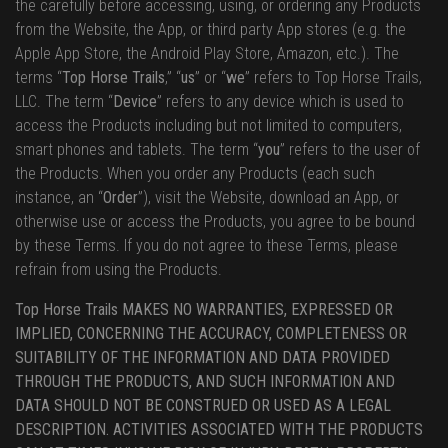
the carefully before accessing, using, or ordering any Products
from the Website, the App, or third party App stores (e.g. the
Apple App Store, the Android Play Store, Amazon, etc.). The
terms “
Top Horse Trails
,” “
us
” or “
we
” refers to Top Horse Trails,
LLC. The term “
Device
” refers to any device which is used to
access the Products including but not limited to computers,
smart phones and tablets. The term “
you
” refers to the user of
the Products. When you order any Products (each such
instance, an “
Order
”), visit the Website, download an App, or
otherwise use or access the Products, you agree to be bound
by these Terms. If you do not agree to these Terms, please
refrain from using the Products.
Top Horse Trails MAKES NO WARRANTIES, EXPRESSED OR
IMPLIED, CONCERNING THE ACCURACY, COMPLETENESS OR
SUITABILITY OF THE INFORMATION AND DATA PROVIDED
THROUGH THE PRODUCTS, AND SUCH INFORMATION AND
DATA SHOULD NOT BE CONSTRUED OR USED AS A LEGAL
DESCRIPTION. ACTIVITIES ASSOCIATED WITH THE PRODUCTS