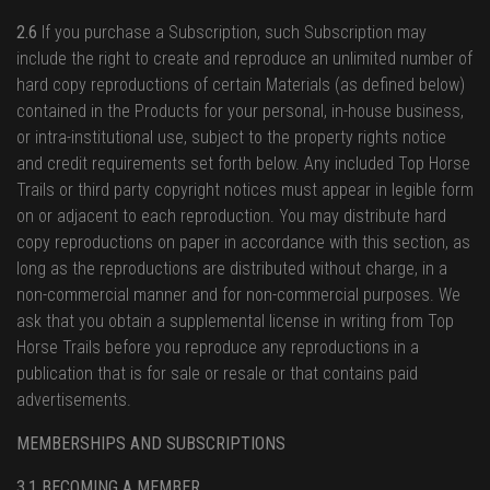
2.6
If you purchase a Subscription, such Subscription may
include the right to create and reproduce an unlimited number of
hard copy reproductions of certain Materials (as defined below)
contained in the Products for your personal, in-house business,
or intra-institutional use, subject to the property rights notice
and credit requirements set forth below. Any included Top Horse
Trails or third party copyright notices must appear in legible form
on or adjacent to each reproduction. You may distribute hard
copy reproductions on paper in accordance with this section, as
long as the reproductions are distributed without charge, in a
non-commercial manner and for non-commercial purposes. We
ask that you obtain a supplemental license in writing from Top
Horse Trails before you reproduce any reproductions in a
publication that is for sale or resale or that contains paid
advertisements.
MEMBERSHIPS AND SUBSCRIPTIONS
3.1 BECOMING A MEMBER