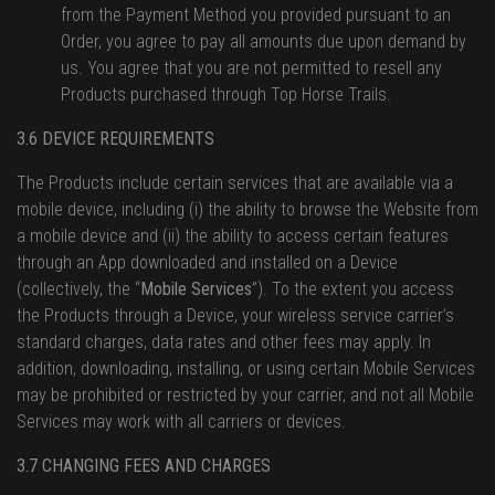
from the Payment Method you provided pursuant to an
Order, you agree to pay all amounts due upon demand by
us. You agree that you are not permitted to resell any
Products purchased through Top Horse Trails.
3.6 DEVICE REQUIREMENTS
The Products include certain services that are available via a
mobile device, including (i) the ability to browse the Website from
a mobile device and (ii) the ability to access certain features
through an App downloaded and installed on a Device
(collectively, the “
Mobile Services
”). To the extent you access
the Products through a Device, your wireless service carrier’s
standard charges, data rates and other fees may apply. In
addition, downloading, installing, or using certain Mobile Services
may be prohibited or restricted by your carrier, and not all Mobile
Services may work with all carriers or devices.
3.7 CHANGING FEES AND CHARGES