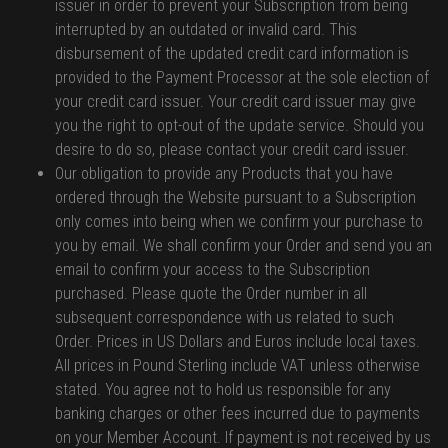
issuer in order to prevent your Subscription from being
interrupted by an outdated or invalid card. This
disbursement of the updated credit card information is
provided to the Payment Processor at the sole election of
your credit card issuer. Your credit card issuer may give
you the right to opt-out of the update service. Should you
desire to do so, please contact your credit card issuer.
Our obligation to provide any Products that you have
ordered through the Website pursuant to a Subscription
only comes into being when we confirm your purchase to
you by email. We shall confirm your Order and send you an
email to confirm your access to the Subscription
purchased. Please quote the Order number in all
subsequent correspondence with us related to such
Order. Prices in US Dollars and Euros include local taxes.
All prices in Pound Sterling include VAT unless otherwise
stated. You agree not to hold us responsible for any
banking charges or other fees incurred due to payments
on your Member Account. If payment is not received by us