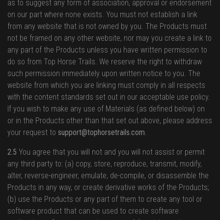
as to suggest any form of association, approval or endorsement
on our part where none exists. You must not establish a link
from any website that is not owned by you. The Products must
not be framed on any other website, nor may you create a link to
any part of the Products unless you have written permission to
do so from Top Horse Trails. We reserve the right to withdraw
such permission immediately upon written notice to you. The
website from which you are linking must comply in all respects
with the content standards set out in our acceptable use policy.
If you wish to make any use of Materials (as defined below) on
or in the Products other than that set out above, please address
your request to
support@tophorsetrails.com
.
2.5
You agree that you will not and you will not assist or permit
any third party to: (a) copy, store, reproduce, transmit, modify,
alter, reverse-engineer, emulate, de-compile, or disassemble the
Products in any way, or create derivative works of the Products;
(b) use the Products or any part of them to create any tool or
software product that can be used to create software