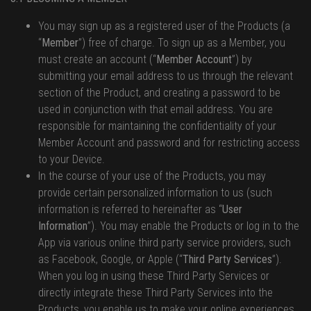
You may sign up as a registered user of the Products (a
“
Member
”) free of charge. To sign up as a Member, you
must create an account (“
Member Account
”) by
submitting your email address to us through the relevant
section of the Product, and creating a password to be
used in conjunction with that email address. You are
responsible for maintaining the confidentiality of your
Member Account and password and for restricting access
to your Device.
In the course of your use of the Products, you may
provide certain personalized information to us (such
information is referred to hereinafter as “
User
Information
”). You may enable the Products or log in to the
App via various online third party service providers, such
as Facebook, Google, or Apple (“
Third Party Services
”).
When you log in using these Third Party Services or
directly integrate these Third Party Services into the
Products, you enable us to make your online experiences