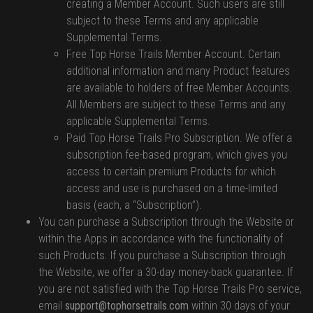
creating a Member Account. Such users are still
subject to these Terms and any applicable
Supplemental Terms.
Free Top Horse Trails Member Account. Certain
additional information and many Product features
are available to holders of free Member Accounts.
All Members are subject to these Terms and any
applicable Supplemental Terms.
Paid Top Horse Trails Pro Subscription. We offer a
subscription fee-based program, which gives you
access to certain premium Products for which
access and use is purchased on a time-limited
basis (each, a “Subscription”).
You can purchase a Subscription through the Website or
within the Apps in accordance with the functionality of
such Products. If you purchase a Subscription through
the Website, we offer a 30-day money-back guarantee. If
you are not satisfied with the Top Horse Trails Pro service,
email
support@tophorsetrails.com
within 30 days of your