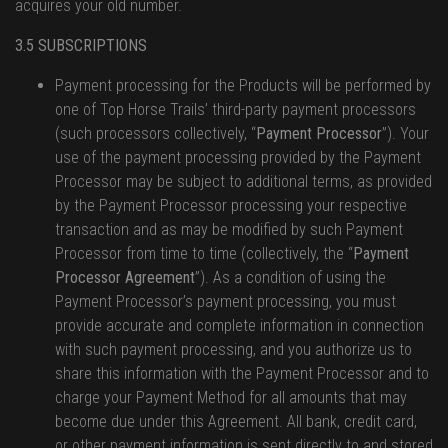
acquires your old number.
3.5 SUBSCRIPTIONS
Payment processing for the Products will be performed by
one of Top Horse Trails’ third-party payment processors
(such processors collectively, “
Payment Processor
”). Your
use of the payment processing provided by the Payment
Processor may be subject to additional terms, as provided
by the Payment Processor processing your respective
transaction and as may be modified by such Payment
Processor from time to time (collectively, the “
Payment
Processor Agreement
”). As a condition of using the
Payment Processor’s payment processing, you must
provide accurate and complete information in connection
with such payment processing, and you authorize us to
share this information with the Payment Processor and to
charge your Payment Method for all amounts that may
become due under this Agreement. All bank, credit card,
or other payment information is sent directly to and stored