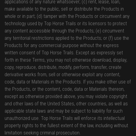
applications of any nature whatsoever; (c) rent, lease, loan,
make available to the public, sell or distribute the Products in
whole or in part; (d) tamper with the Products or circumvent any
technology used by Top Horse Trails or its licensors to protect
any content accessible through the Products; (e) circumvent
any territorial restrictions applied to the Products; or (f) use the
Products for any commercial purpose without the express
written consent of Top Horse Trails. Except as expressly set
forth in these Terms, you may not otherwise download, display,
copy, reproduce, distribute, modify, perform, transfer, create
derivative works from, sell or otherwise exploit any content,
code, data or Materials in the Products. If you make other use of
the Products, or the content, code, data or Materials thereon,
except as otherwise provided above, you may violate copyright
and other laws of the United States, other countries, as well as
applicable state laws and may be subject to liability for such
unauthorized use. Top Horse Trails will enforce its intellectual
property rights to the fullest extent of the law, including without
limitation seeking criminal prosecution.