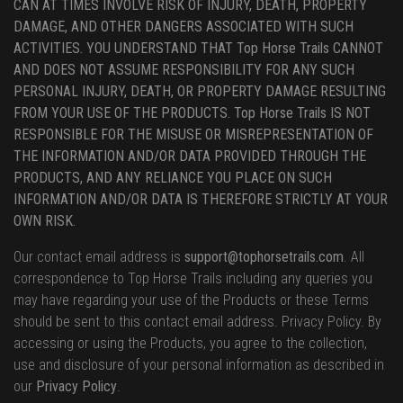
CAN AT TIMES INVOLVE RISK OF INJURY, DEATH, PROPERTY
DAMAGE, AND OTHER DANGERS ASSOCIATED WITH SUCH
ACTIVITIES. YOU UNDERSTAND THAT Top Horse Trails CANNOT
AND DOES NOT ASSUME RESPONSIBILITY FOR ANY SUCH
PERSONAL INJURY, DEATH, OR PROPERTY DAMAGE RESULTING
FROM YOUR USE OF THE PRODUCTS. Top Horse Trails IS NOT
RESPONSIBLE FOR THE MISUSE OR MISREPRESENTATION OF
THE INFORMATION AND/OR DATA PROVIDED THROUGH THE
PRODUCTS, AND ANY RELIANCE YOU PLACE ON SUCH
INFORMATION AND/OR DATA IS THEREFORE STRICTLY AT YOUR
OWN RISK.
Our contact email address is
support@tophorsetrails.com
. All
correspondence to Top Horse Trails including any queries you
may have regarding your use of the Products or these Terms
should be sent to this contact email address. Privacy Policy. By
accessing or using the Products, you agree to the collection,
use and disclosure of your personal information as described in
our
Privacy Policy
.