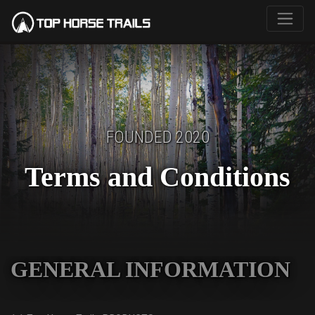
FOUNDED 2020
Terms and Conditions
GENERAL INFORMATION