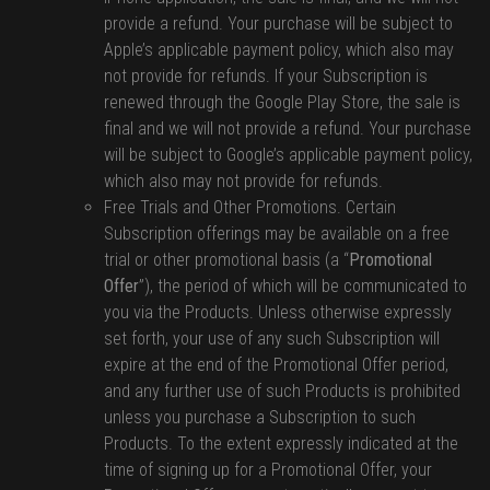
provide a refund. Your purchase will be subject to
Apple’s applicable payment policy, which also may
not provide for refunds. If your Subscription is
renewed through the Google Play Store, the sale is
final and we will not provide a refund. Your purchase
will be subject to Google’s applicable payment policy,
which also may not provide for refunds.
Free Trials and Other Promotions. Certain
Subscription offerings may be available on a free
trial or other promotional basis (a “
Promotional
Offer
”), the period of which will be communicated to
you via the Products. Unless otherwise expressly
set forth, your use of any such Subscription will
expire at the end of the Promotional Offer period,
and any further use of such Products is prohibited
unless you purchase a Subscription to such
Products. To the extent expressly indicated at the
time of signing up for a Promotional Offer, your