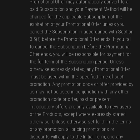
Promotional Offer may automatically convert to a
paid Subscription and your Payment Method will be
charged for the applicable Subscription at the
expiration of your Promotional Offer unless you
cancel the Subscription in accordance with Section
3.5(f) before the Promotional Offer ends. If you fail
to cancel the Subscription before the Promotional
Offer ends, you will be responsible for payment for
the full term of the Subscription period. Unless
otherwise expressly stated, any Promotional Offer
must be used within the specified time of such
promotion. Any promotion code or offer provided by
us may not be used in conjunction with any other
promotion code or offer, past or present.
Introductory offers are only available to new users
of the Products, except where expressly stated
otherwise. Unless otherwise set forth in the terms
of any promotion, all pricing promotions or
discounts will apply to the Initial Term, and any