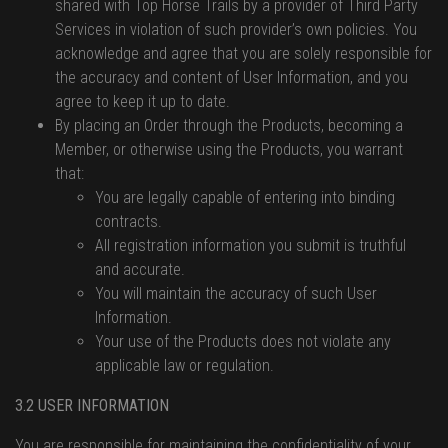
shared with Top Horse Trails by a provider of Third Party
Services in violation of such provider’s own policies. You
acknowledge and agree that you are solely responsible for
the accuracy and content of User Information, and you
agree to keep it up to date.
By placing an Order through the Products, becoming a
Member, or otherwise using the Products, you warrant
that:
You are legally capable of entering into binding
contracts.
All registration information you submit is truthful
and accurate.
You will maintain the accuracy of such User
Information.
Your use of the Products does not violate any
applicable law or regulation.
3.2 USER INFORMATION
You are responsible for maintaining the confidentiality of your