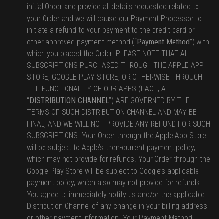
initial Order and provide all details requested related to
your Order and we will cause our Payment Processor to
initiate a refund to your payment to the credit card or
other approved payment method (“
Payment Method
”) with
which you placed the Order. PLEASE NOTE THAT ALL
SUBSCRIPTIONS PURCHASED THROUGH THE APPLE APP
STORE, GOOGLE PLAY STORE, OR OTHERWISE THROUGH
THE FUNCTIONALITY OF OUR APPS (EACH, A
“
DISTRIBUTION CHANNEL
”) ARE GOVERNED BY THE
TERMS OF SUCH DISTRIBUTION CHANNEL AND MAY BE
FINAL, AND WE WILL NOT PROVIDE ANY REFUND FOR SUCH
SUBSCRIPTIONS. Your Order through the Apple App Store
will be subject to Apple’s then-current payment policy,
which may not provide for refunds. Your Order through the
Google Play Store will be subject to Google’s applicable
payment policy, which also may not provide for refunds.
You agree to immediately notify us and/or the applicable
Distribution Channel of any change in your billing address
or other payment information. Your Payment Method