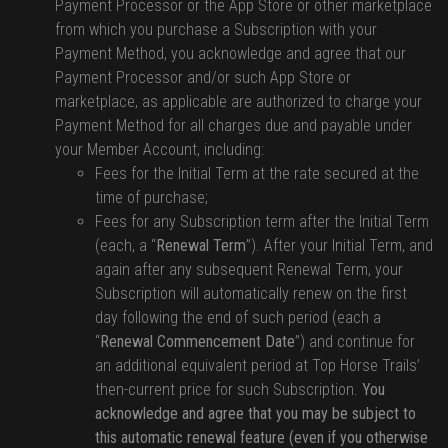
Payment Processor or the App Store or other marketplace
from which you purchase a Subscription with your
Payment Method, you acknowledge and agree that our
Payment Processor and/or such App Store or
marketplace, as applicable are authorized to charge your
Payment Method for all charges due and payable under
your Member Account, including:
Fees for the Initial Term at the rate secured at the
time of purchase;
Fees for any Subscription term after the Initial Term
(each, a “
Renewal Term
”). After your Initial Term, and
again after any subsequent Renewal Term, your
Subscription will automatically renew on the first
day following the end of such period (each a
“
Renewal Commencement Date
”) and continue for
an additional equivalent period at Top Horse Trails’
then-current price for such Subscription.
You
acknowledge and agree that you may be subject to
this automatic renewal feature (even if you otherwise