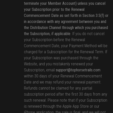
terminate your Member Account) unless you cancel
your Subscription prior to the Renewal
Commencement Date as set forth in Section 3.5(f) or
in accordance with any agreement between you and
the Distribution Channel through which you purchased
the Subscription, if applicable
. If you do not cancel
your Subscription before the Renewal
Commencement Date, your Payment Method will be
charged for a Subscription for the Renewal Term. If
your Subscription was purchased through the
Website, and you mistakenly renewed your
Subscription, email
support@tophorsetrails.com
within 30 days of your Renewal Commencement
Date and we may refund your renewal payment.
Refunds cannot be claimed for any partial
subscription period after the first 30 days from any
such renewal. Please note that if your Subscription
is renewed through the Apple App Store or our
iPhone application, the sale is final, and we will not