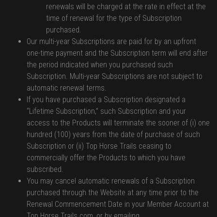
renewals will be charged at the rate in effect at the
time of renewal for the type of Subscription
purchased.
Our multi-year Subscriptions are paid for by an upfront
one-time payment and the Subscription term will end after
the period indicated when you purchased such
Subscription. Multi-year Subscriptions are not subject to
automatic renewal terms.
If you have purchased a Subscription designated a
“Lifetime Subscription,” such Subscription and your
access to the Products will terminate the sooner of (i) one
hundred (100) years from the date of purchase of such
Subscription or (ii) Top Horse Trails ceasing to
commercially offer the Products to which you have
subscribed.
You may cancel automatic renewals of a Subscription
purchased through the Website at any time prior to the
Renewal Commencement Date in your Member Account at
Top Horse Trails.com, or by emailing