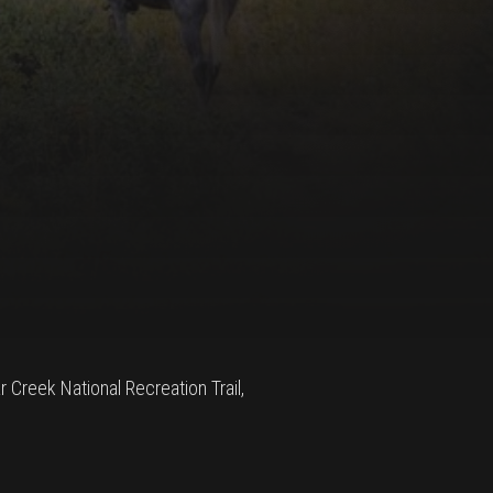
ar Creek National Recreation Trail,