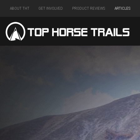
ABOUT THT
GET INVOLVED
PRODUCT REVIEWS
ARTICLES