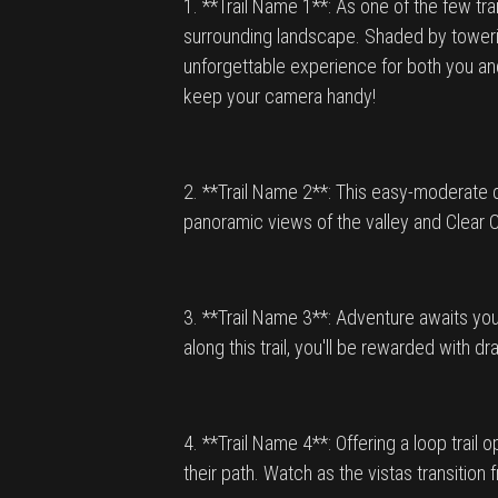
1. **Trail Name 1**: As one of the few tra
surrounding landscape. Shaded by towering
unforgettable experience for both you and
keep your camera handy!
2. **Trail Name 2**: This easy-moderate di
panoramic views of the valley and Clear C
3. **Trail Name 3**: Adventure awaits you
along this trail, you'll be rewarded with
4. **Trail Name 4**: Offering a loop trail
their path. Watch as the vistas transiti