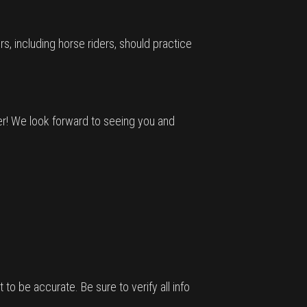
s, including horse riders, should practice
er! We look forward to seeing you and
 to be accurate. Be sure to verify all info