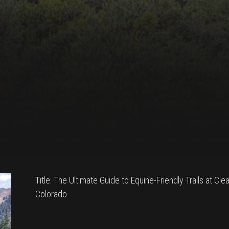
Title: The Ultimate Guide to Equine-Friendly Trails at Cle
Colorado