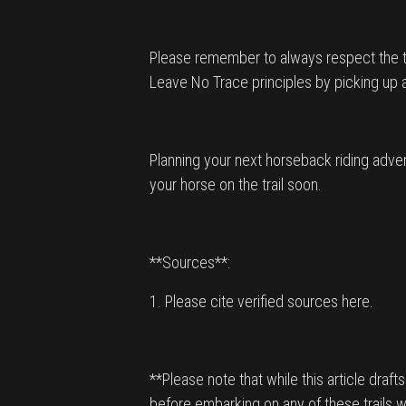
Please remember to always respect the trai
Leave No Trace principles by picking up any l
Planning your next horseback riding adven
your horse on the trail soon.
**Sources**:
1. Please cite verified sources here.
**Please note that while this article draft
before embarking on any of these trails w