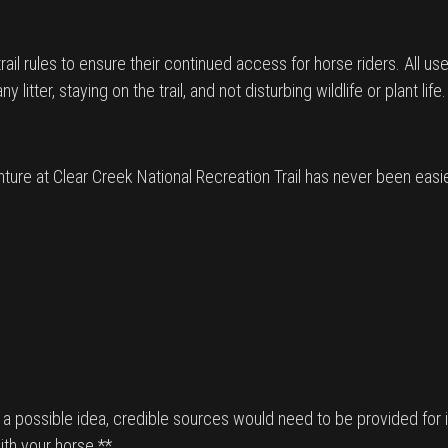
l rules to ensure their continued access for horse riders. All user
itter, staying on the trail, and not disturbing wildlife or plant life.
ture at Clear Creek National Recreation Trail has never been easi
s a possible idea, credible sources would need to be provided for it
ith your horse.**