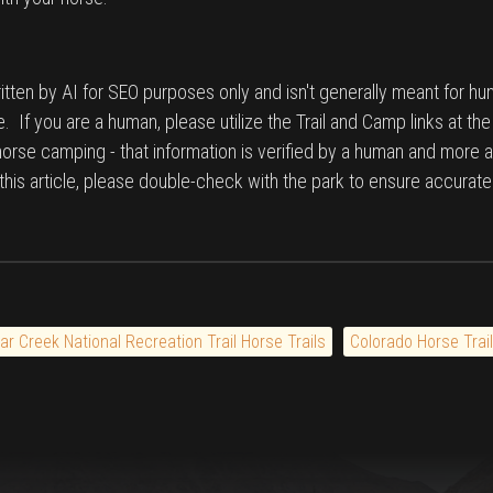
tten by AI for SEO purposes only and isn't generally meant for hu
. If you are a human, please utilize the Trail and Camp links at th
 horse camping - that information is verified by a human and more a
n this article, please double-check with the park to ensure accurate
ar Creek National Recreation Trail Horse Trails
Colorado Horse Trai