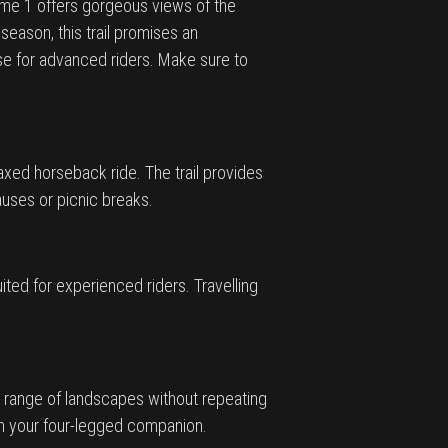
 Name 1 offers gorgeous views of the
eason, this trail promises an
se for advanced riders. Make sure to
laxed horseback ride. The trail provides
pauses or picnic breaks.
ted for experienced riders. Travelling
rse range of landscapes without repeating
th your four-legged companion.