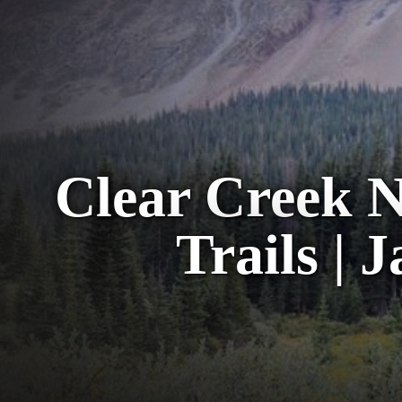
Clear Creek N
Trails | 