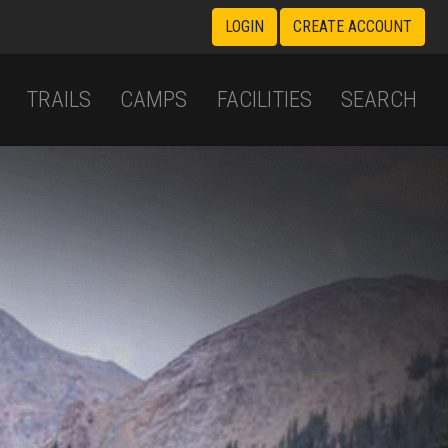
LOGIN
CREATE ACCOUNT
TRAILS
CAMPS
FACILITIES
SEARCH