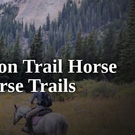
on Trail Horse
rse Trails