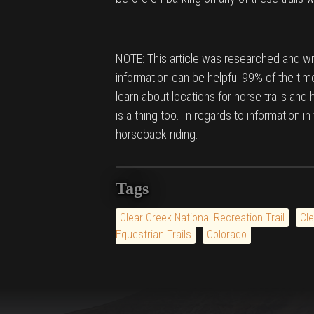
NOTE: This article was researched and wri
information can be helpful 99% of the time
learn about locations for horse trails and
is a thing too. In regards to information i
horseback riding.
Tags
Clear Creek National Recreation Trail
Cle
Equestrian Trails
Colorado