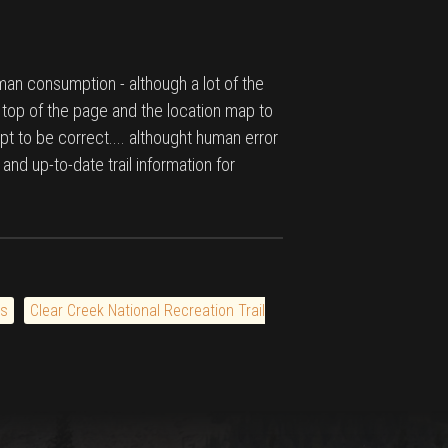
man consumption - although a lot of the
e top of the page and the location map to
pt to be correct.... althought human error
 and up-to-date trail information for
ls
Clear Creek National Recreation Trail