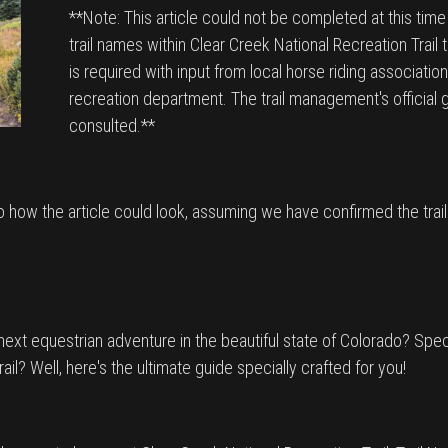
**Note: This article could not be completed at this tim
trail names within Clear Creek National Recreation Trail 
is required with input from local horse riding associations
recreation department. The trail management's official 
consulted.**
to how the article could look, assuming we have confirmed the trai
ext equestrian adventure in the beautiful state of Colorado? Specif
rail? Well, here's the ultimate guide specially crafted for you!