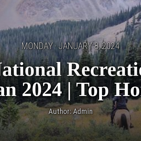
MONDAY · JANUARY 8, 2024
ational Recreati
Jan 2024 | Top Ho
Author: Admin