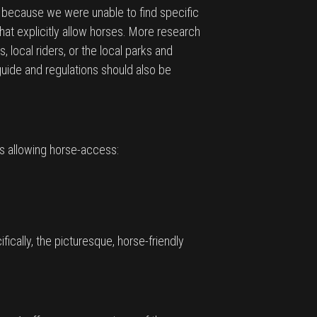
e because we were unable to find specific
that explicitly allow horses. More research
, local riders, or the local parks and
guide and regulations should also be
ls allowing horse-access:
ically, the picturesque, horse-friendly