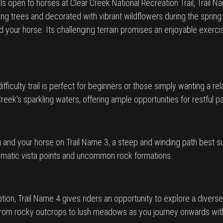
ils open to horses at Clear Creek National Recreation Trail, Trail
 trees and decorated with vibrant wildflowers during the spring s
 your horse. Its challenging terrain promises an enjoyable exerci
fficulty trail is perfect for beginners or those simply wanting a re
reek's sparkling waters, offering ample opportunities for restful 
 and your horse on Trail Name 3, a steep and winding path best sui
 dramatic vista points and uncommon rock formations.
 option, Trail Name 4 gives riders an opportunity to explore a dive
on from rocky outcrops to lush meadows as you journey onwards wi