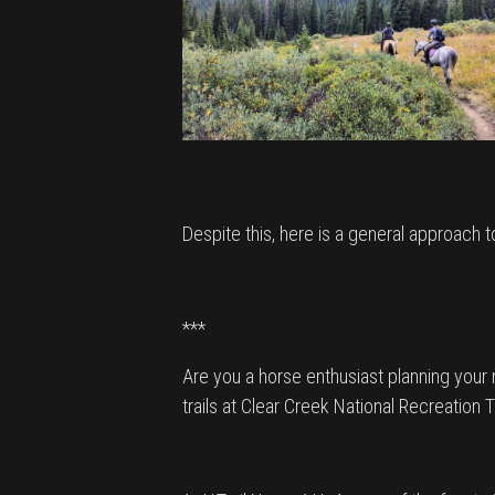
Despite this, here is a general approach 
***
Are you a horse enthusiast planning your n
trails at Clear Creek National Recreation T