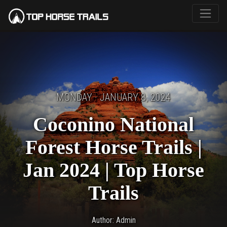
MONDAY · JANUARY 8, 2024
Coconino National
Forest Horse Trails |
Jan 2024 | Top Horse
Trails
Author: Admin