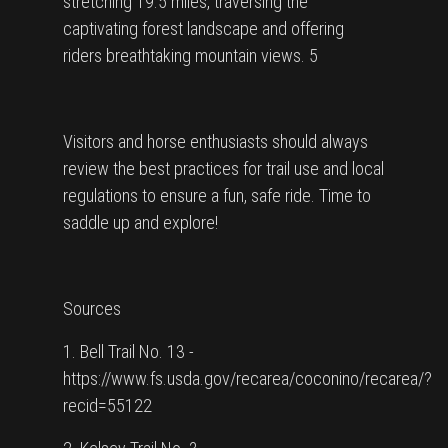
stretching 19.5 miles, traversing the
captivating forest landscape and offering
riders breathtaking mountain views. 5
Visitors and horse enthusiasts should always
review the best practices for trail use and local
regulations to ensure a fun, safe ride. Time to
saddle up and explore!
Sources
1. Bell Trail No. 13 -
https://www.fs.usda.gov/recarea/coconino/recarea/?
recid=55122