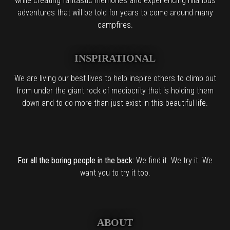
while creating fantastic memories and experiencing hilarious
adventures that will be told for years to come around many
campfires.
INSPIRATIONAL
We are living our best lives to help inspire others to climb out
from under the giant rock of mediocrity that is holding them
down and to do more than just exist in this beautiful life.
For all the boring people in the back:
We find it. We try it. We
want you to try it too.
ABOUT