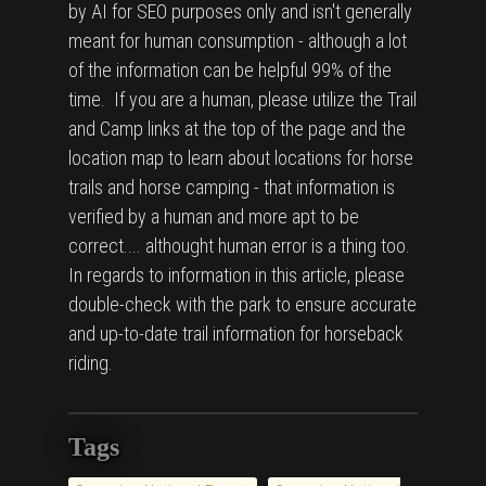
by AI for SEO purposes only and isn't generally
meant for human consumption - although a lot
of the information can be helpful 99% of the
time. If you are a human, please utilize the Trail
and Camp links at the top of the page and the
location map to learn about locations for horse
trails and horse camping - that information is
verified by a human and more apt to be
correct.... althought human error is a thing too.
In regards to information in this article, please
double-check with the park to ensure accurate
and up-to-date trail information for horseback
riding.
Tags