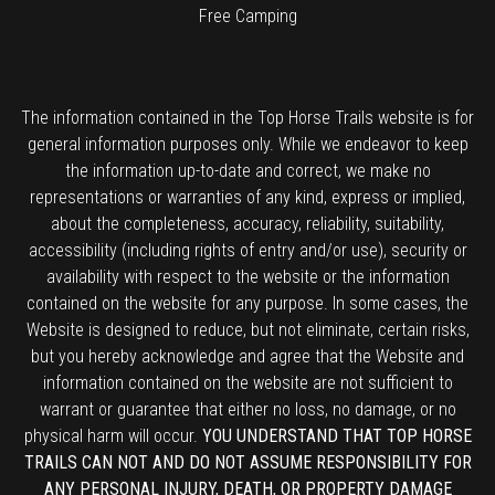
Free Camping
The information contained in the Top Horse Trails website is for
general information purposes only. While we endeavor to keep
the information up-to-date and correct, we make no
representations or warranties of any kind, express or implied,
about the completeness, accuracy, reliability, suitability,
accessibility (including rights of entry and/or use), security or
availability with respect to the website or the information
contained on the website for any purpose. In some cases, the
Website is designed to reduce, but not eliminate, certain risks,
but you hereby acknowledge and agree that the Website and
information contained on the website are not sufficient to
warrant or guarantee that either no loss, no damage, or no
physical harm will occur.
YOU UNDERSTAND THAT TOP HORSE
TRAILS CAN NOT AND DO NOT ASSUME RESPONSIBILITY FOR
ANY PERSONAL INJURY, DEATH, OR PROPERTY DAMAGE