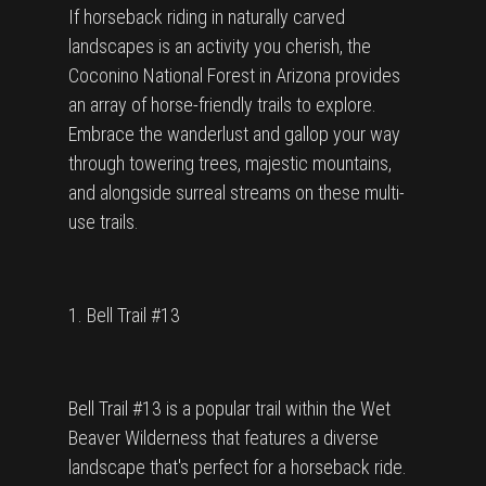
If horseback riding in naturally carved
landscapes is an activity you cherish, the
Coconino National Forest in Arizona provides
an array of horse-friendly trails to explore.
Embrace the wanderlust and gallop your way
through towering trees, majestic mountains,
and alongside surreal streams on these multi-
use trails.
1. Bell Trail #13
Bell Trail #13 is a popular trail within the Wet
Beaver Wilderness that features a diverse
landscape that's perfect for a horseback ride.