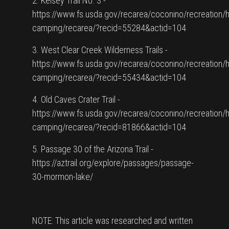
2. Kelsey Trail No. 3 -
https://www.fs.usda.gov/recarea/coconino/recreation/h
camping/recarea/?recid=55284&actid=104
3. West Clear Creek Wilderness Trails -
https://www.fs.usda.gov/recarea/coconino/recreation/h
camping/recarea/?recid=55434&actid=104
4. Old Caves Crater Trail -
https://www.fs.usda.gov/recarea/coconino/recreation/h
camping/recarea/?recid=81866&actid=104
5. Passage 30 of the Arizona Trail -
https://aztrail.org/explore/passages/passage-
30-mormon-lake/
NOTE: This article was researched and written