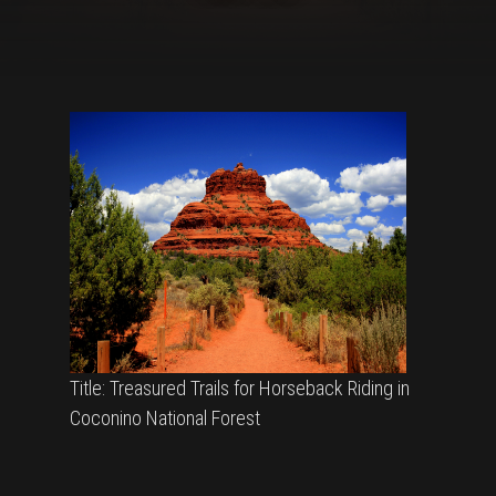
Title: Treasured Trails for Horseback Riding in
Coconino National Forest