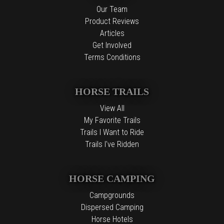
Our Team
Product Reviews
Articles
Get Involved
Terms Conditions
HORSE TRAILS
View All
My Favorite Trails
Trails I Want to Ride
Trails I've Ridden
HORSE CAMPING
Campgrounds
Dispersed Camping
Horse Hotels