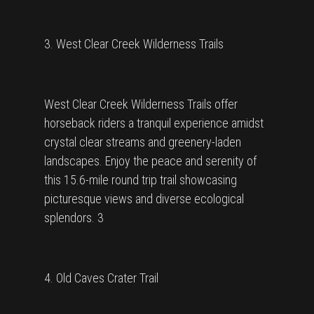
3. West Clear Creek Wilderness Trails
West Clear Creek Wilderness Trails offer
horseback riders a tranquil experience amidst
crystal clear streams and greenery-laden
landscapes. Enjoy the peace and serenity of
this 15.6-mile round trip trail showcasing
picturesque views and diverse ecological
splendors. 3
4. Old Caves Crater Trail