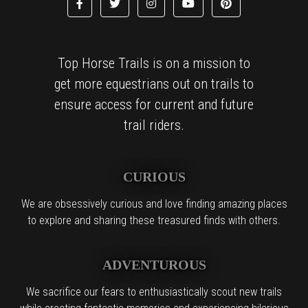
Top Horse Trails is on a mission to
get more equestrians out on trails to
ensure access for current and future
trail riders.
CURIOUS
We are obsessively curious and love finding amazing places
to explore and sharing these treasured finds with others.
ADVENTUROUS
We sacrifice our fears to enthusiastically scout new trails