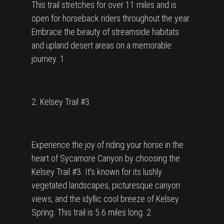
This trail stretches for over 11 miles and is
open for horseback riders throughout the year.
Embrace the beauty of streamside habitats
and upland desert areas on a memorable
journey. 1
2. Kelsey Trail #3
Experience the joy of riding your horse in the
heart of Sycamore Canyon by choosing the
Kelsey Trail #3. It's known for its lushly
vegetated landscapes, picturesque canyon
views, and the idyllic cool breeze of Kelsey
Spring. This trail is 5.6 miles long. 2