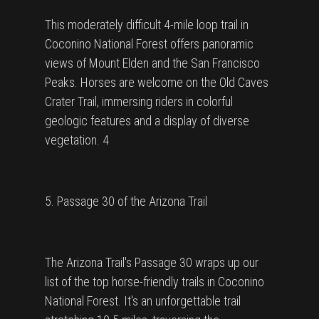
This moderately difficult 4-mile loop trail in
Coconino National Forest offers panoramic
views of Mount Elden and the San Francisco
Peaks. Horses are welcome on the Old Caves
Crater Trail, immersing riders in colorful
geologic features and a display of diverse
vegetation. 4
5. Passage 30 of the Arizona Trail
The Arizona Trail's Passage 30 wraps up our
list of the top horse-friendly trails in Coconino
National Forest. It's an unforgettable trail