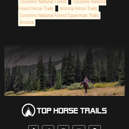
Coconino National Forest
Coconino National
Forest Horse Trails
Arizona Horse Trails
Coconino National Forest Equestrian Trails
Arizona