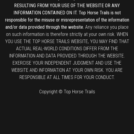
RESULTING FROM YOUR USE OF THE WEBSITE OR ANY
INFORMATION CONTAINED ON IT. Top Horse Trails is not
responsible for the misuse or misrepresentation of the information
and/or data provided through the website.
Any reliance you place
on such information is therefore strictly at your own risk. WHEN
YOU USE THE TOP HORSE TRAILS WEBSITE, YOU MAY FIND THAT
ACTUAL REAL-WORLD CONDITIONS DIFFER FROM THE
INFORMATION AND DATA PROVIDED THROUGH THE WEBSITE.
EXERCISE YOUR INDEPENDENT JUDGMENT AND USE THE
WEBSITE AND INFORMATION AT YOUR OWN RISK. YOU ARE
RESPONSIBLE AT ALL TIMES FOR YOUR CONDUCT.
Copyright © Top Horse Trails