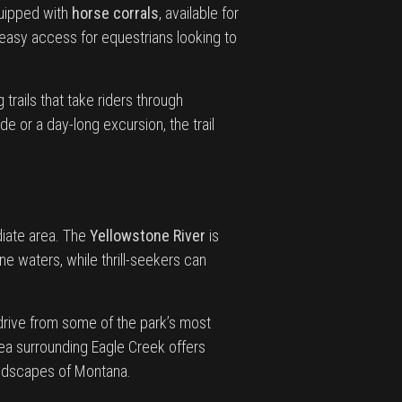
quipped with
horse corrals
, available for
easy access for equestrians looking to
trails that take riders through
e or a day-long excursion, the trail
ediate area. The
Yellowstone River
is
ine waters, while thrill-seekers can
 drive from some of the park’s most
area surrounding Eagle Creek offers
landscapes of Montana.