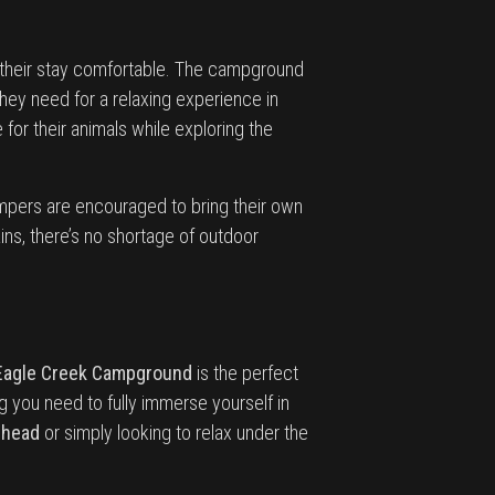
e their stay comfortable. The campground
hey need for a relaxing experience in
 for their animals while exploring the
mpers are encouraged to bring their own
ins, there’s no shortage of outdoor
Eagle Creek Campground
is the perfect
g you need to fully immerse yourself in
lhead
or simply looking to relax under the