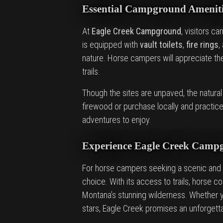
Essential Campground Ameniti
At
Eagle Creek Campground
, visitors c
is equipped with
vault toilets
,
fire rings
,
nature. Horse campers will appreciate t
trails.
Though the sites are unpaved, the natura
firewood or purchase locally and practice 
adventures to enjoy.
Experience Eagle Creek Camp
For horse campers seeking a scenic and 
choice. With its access to trails, horse 
Montana’s stunning wilderness. Whether y
stars, Eagle Creek promises an unforgett