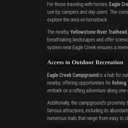
For those traveling with horses,
Eagle Cr
use by campers and day users. The corral
explore the area on horseback.
The nearby
Yellowstone River Trailhead
breathtaking landscapes and offer scenic v
system near Eagle Creek ensures a memor
Access to Outdoor Recreation
Eagle Creek Campground
is a hub for ou
nearby, offering opportunities for
fishing
,
embark on a rafting adventure along one o
Additionally, the campground’s proximity 
famous attractions, including its abundant
numerous trails that range from easy to c