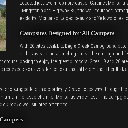
Located just two miles northeast of Gardiner, Montana,
Livingston along Highway 89, this well-equipped campg
exploring Montana’s rugged beauty and Yellowstone’s i
Campsites Designed for All Campers
With 20 sites available,
Eagle Creek Campground
cater
enthusiasts to those pitching tents. The campground fe
 or groups looking to enjoy the great outdoors. Sites 19 and 20 ar
 reserved exclusively for equestrians until 4 pm and, after that, ar
are encouraged to plan accordingly. Gravel roads wind through th
s maintain the rustic charm of Montana’s wilderness. The campgrou
gle Creek’s well-situated amenities.
e Campers