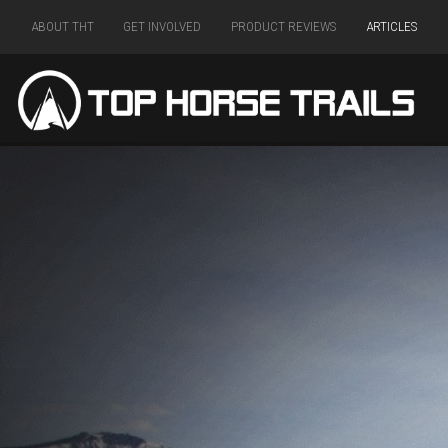
ABOUT THT
GET INVOLVED
PRODUCT REVIEWS
ARTICLES