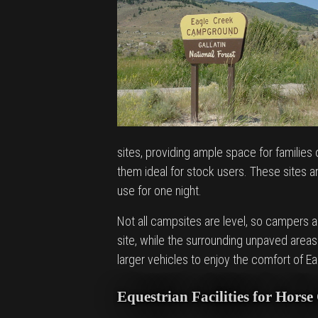
sites, providing ample space for families
them ideal for stock users. These sites are
use for one night.
Not all campsites are level, so campers 
site, while the surrounding unpaved area
larger vehicles to enjoy the comfort of Ea
Equestrian Facilities for Hors