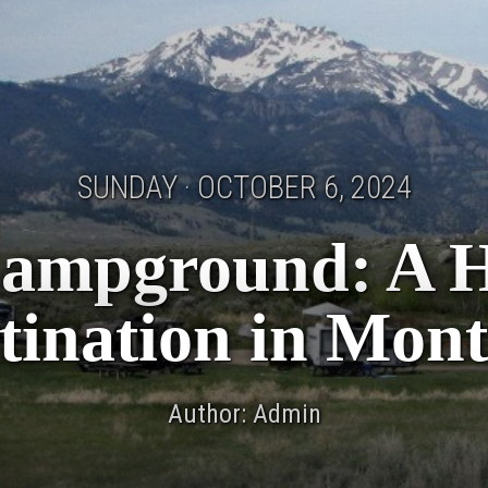
SUNDAY · OCTOBER 6, 2024
Campground: A 
tination in Mon
Author: Admin