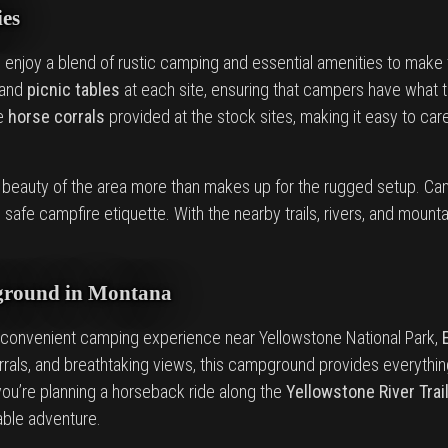
es
an enjoy a blend of rustic camping and essential amenities to mak
 and
picnic tables
at each site, ensuring that campers have what t
he
horse corrals
provided at the stock sites, making it easy to care
l beauty of the area more than makes up for the rugged setup. Ca
safe campfire etiquette. With the nearby trails, rivers, and mounta
ground in Montana
convenient camping experience near Yellowstone National Park,
corrals, and breathtaking views, this campground provides everythin
ou’re planning a horseback ride along the
Yellowstone River Trai
able adventure.