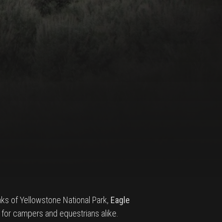
ks of Yellowstone National Park,
Eagle
for campers and equestrians alike.