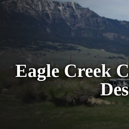
Eagle Creek 
Des