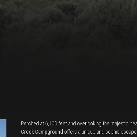
Perched at 6,100 feet and overlooking the majestic pea
Creek Campground
offers a unique and scenic escape 