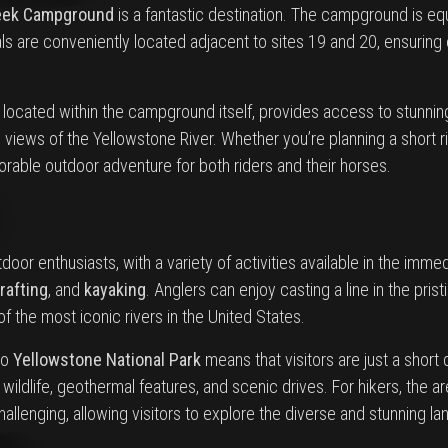
eek Campground
is a fantastic destination. The campground is e
s are conveniently located adjacent to sites 19 and 20, ensuring 
, located within the campground itself, provides access to stunning 
iews of the Yellowstone River. Whether you’re planning a short rid
able outdoor adventure for both riders and their horses.
tdoor enthusiasts, with a variety of activities available in the imm
rafting
, and
kayaking
. Anglers can enjoy casting a line in the prist
f the most iconic rivers in the United States.
to
Yellowstone National Park
means that visitors are just a short
 wildlife, geothermal features, and scenic drives. For hikers, the 
hallenging, allowing visitors to explore the diverse and stunning 