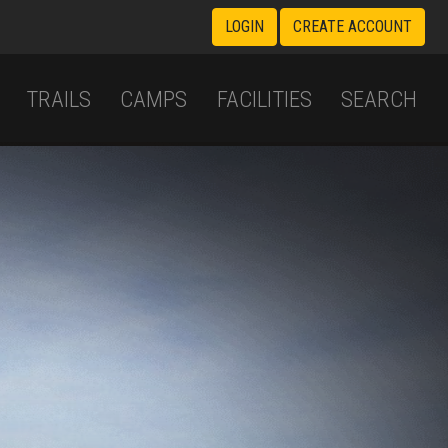
LOGIN
CREATE ACCOUNT
TRAILS
CAMPS
FACILITIES
SEARCH