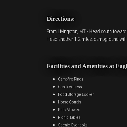
Directions:
From Livingston, MT - Head south toward Ga
Head another 1.2 miles, campground will b
Facilities and Amenities at E
Campfire Rings
Creek Access
Food Storage Locker
Horse Corrals
Pets Allowed
Picnic Tables
Scenic Overlooks