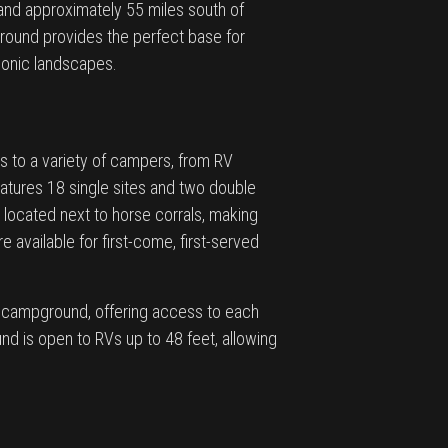
 and approximately 55 miles south of
round provides the perfect base for
conic landscapes.
s to a variety of campers, from RV
atures 18 single sites and two double
e located next to horse corrals, making
e available for first-come, first-served
e campground, offering access to each
nd is open to RVs up to 48 feet, allowing