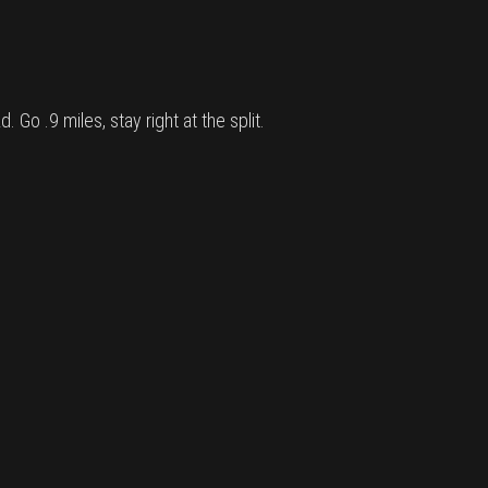
Go .9 miles, stay right at the split.