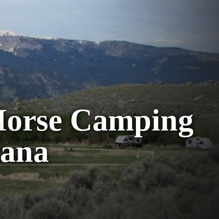
Horse Camping
tana