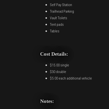
Self Pay Station
Trailhead Parking
Vault Toilets
Tent pads
Tables
Cost Details:
$15.00 single
$30 double
$5.00 each additional vehicle
Notes: