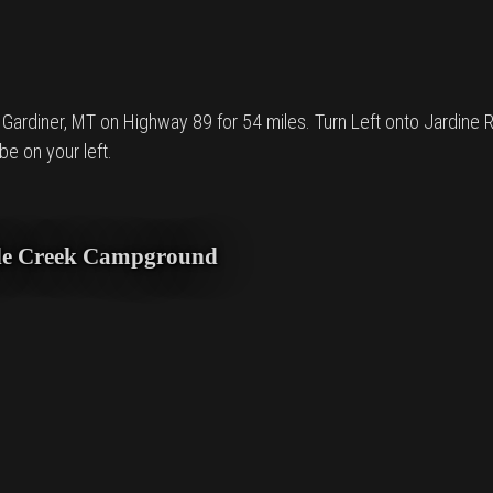
rdiner, MT on Highway 89 for 54 miles. Turn Left onto Jardine Rd. 
e on your left.
agle Creek Campground