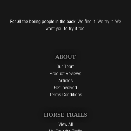
For all the boring people in the back:
We find it. We try it. We
want you to try it too.
ABOUT
Our Team
Product Reviews
Articles
Get Involved
Terms Conditions
HORSE TRAILS
View All