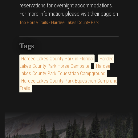
reservations for overnight accommodations.
For more information, please visit their page on
Top Horse Trails - Hardee Lakes County Park
Tags
Hardee Lakes County Park in Florida
Hardee
Lakes County Park Horse Campsite
Hardee
Lakes County Park Equestrian Campground
Hardee Lakes County Park Equestrian Camp and
Trails