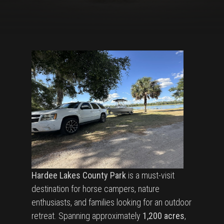
Hardee Lakes County Park
is a must-visit
destination for horse campers, nature
enthusiasts, and families looking for an outdoor
retreat. Spanning approximately
1,200 acres
,