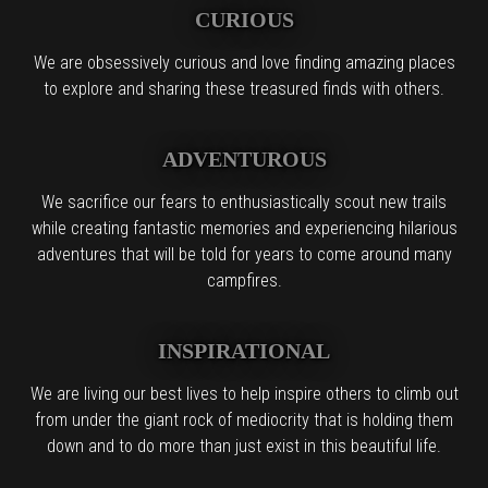
CURIOUS
We are obsessively curious and love finding amazing places
to explore and sharing these treasured finds with others.
ADVENTUROUS
We sacrifice our fears to enthusiastically scout new trails
while creating fantastic memories and experiencing hilarious
adventures that will be told for years to come around many
campfires.
INSPIRATIONAL
We are living our best lives to help inspire others to climb out
from under the giant rock of mediocrity that is holding them
down and to do more than just exist in this beautiful life.