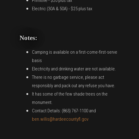
Primitive - $20 plus tax
Electric (30A & 50A) - $25 plus tax
Notes:
Camping is available on a first-come-first-serve
basis
Electricity and drinking water are not available.
There is no garbage service, please act
responsibly and pack out any refuse you have.
It has some of the few shade trees on the
monument.
Contact Details: (863) 767-1100 and
ben.willis@hardeecountyfl.gov