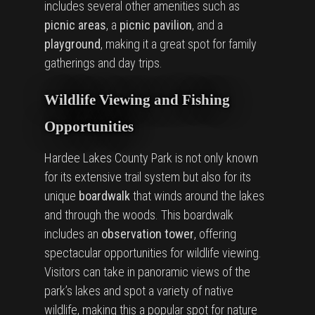
includes several other amenities such as
picnic areas
, a
picnic pavilion
, and a
playground
, making it a great spot for family
gatherings and day trips.
Wildlife Viewing and Fishing
Opportunities
Hardee Lakes County Park is not only known
for its extensive trail system but also for its
unique
boardwalk
that winds around the lakes
and through the woods. This boardwalk
includes an
observation tower
, offering
spectacular opportunities for wildlife viewing.
Visitors can take in panoramic views of the
park’s lakes and spot a variety of native
wildlife, making this a popular spot for nature