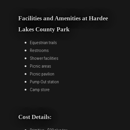
Facilities and Amenities at Hardee
Lakes County Park
Equestrian trails
Restrooms
Shower facilities
Picnic areas
Picnic pavilion
Pump-Out station
Camp store
Cost Details: