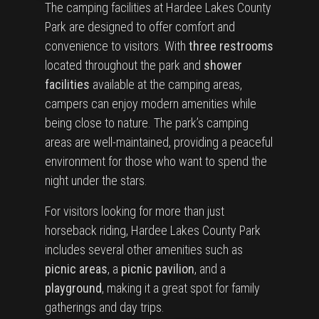
The camping facilities at Hardee Lakes County
Park are designed to offer comfort and
convenience to visitors. With
three restrooms
located throughout the park and
shower
facilities
available at the camping areas,
campers can enjoy modern amenities while
being close to nature. The park’s camping
areas are well-maintained, providing a peaceful
environment for those who want to spend the
night under the stars.
For visitors looking for more than just
horseback riding, Hardee Lakes County Park
includes several other amenities such as
picnic areas
, a
picnic pavilion
, and a
playground
, making it a great spot for family
gatherings and day trips.