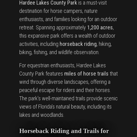
Hardee Lakes County Park
is a must-visit
destination for horse campers, nature
enthusiasts, and families looking for an outdoor
retreat. Spanning approximately
1,200 acres
,
this expansive park offers a wealth of outdoor
activities, including
horseback riding
, hiking,
biking, fishing, and wildlife observation.
For equestrian enthusiasts, Hardee Lakes
County Park features
miles of horse trails
that
wind through diverse landscapes, offering a
peaceful escape for riders and their horses.
The park’s well-maintained trails provide scenic
views of Florida’s natural beauty, including its
lakes and woodlands.
Horseback Riding and Trails for