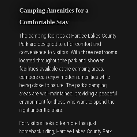
Camping Amenities for a
Comfortable Stay
The camping facilities at Hardee Lakes County
Park are designed to offer comfort and
convenience to visitors. With
three restrooms
located throughout the park and
shower
facilities
available at the camping areas,
campers can enjoy modern amenities while
being close to nature. The park’s camping
areas are well-maintained, providing a peaceful
environment for those who want to spend the
night under the stars.
For visitors looking for more than just
horseback riding, Hardee Lakes County Park