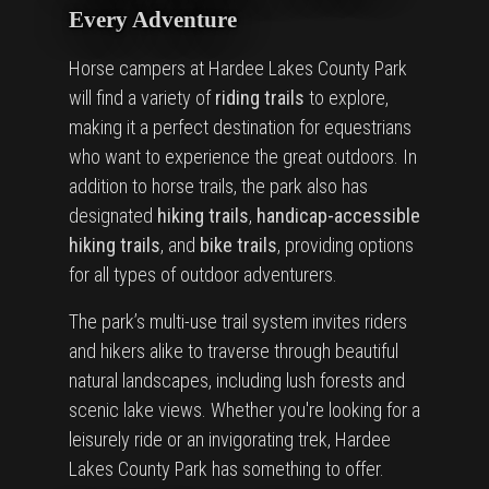
Every Adventure
Horse campers at Hardee Lakes County Park
will find a variety of
riding trails
to explore,
making it a perfect destination for equestrians
who want to experience the great outdoors. In
addition to horse trails, the park also has
designated
hiking trails
,
handicap-accessible
hiking trails
, and
bike trails
, providing options
for all types of outdoor adventurers.
The park’s multi-use trail system invites riders
and hikers alike to traverse through beautiful
natural landscapes, including lush forests and
scenic lake views. Whether you're looking for a
leisurely ride or an invigorating trek, Hardee
Lakes County Park has something to offer.