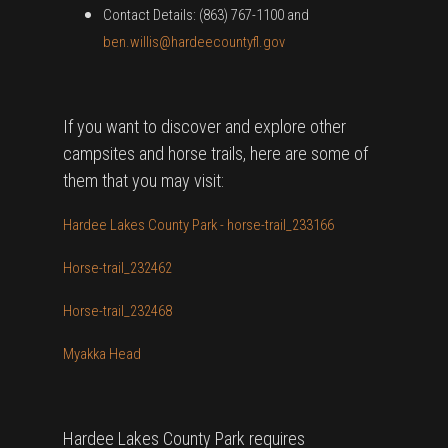
Contact Details: (863) 767-1100 and
ben.willis@hardeecountyfl.gov
If you want to discover and explore other
campsites and horse trails, here are some of
them that you may visit:
Hardee Lakes County Park - horse-trail_233166
Horse-trail_232462
Horse-trail_232468
Myakka Head
Hardee Lakes County Park requires