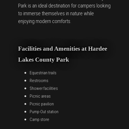
Park is an ideal destination for campers looking
to immerse themselves in nature while
enjoying modern comforts.
Facilities and Amenities at Hardee
Lakes County Park
Equestrian trails
Restrooms
Shower facilities
Picnic areas
Picnic pavilion
Pump-Out station
Camp store