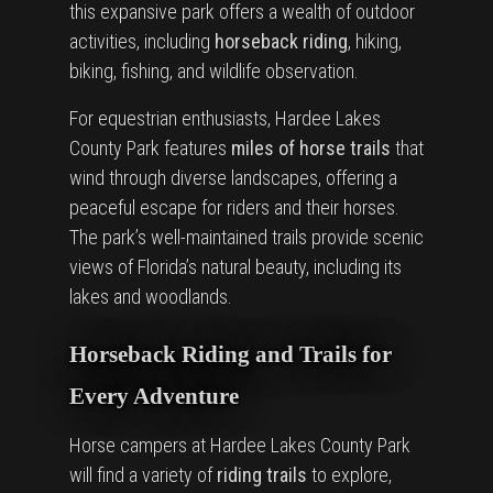
this expansive park offers a wealth of outdoor
activities, including
horseback riding
, hiking,
biking, fishing, and wildlife observation.
For equestrian enthusiasts, Hardee Lakes
County Park features
miles of horse trails
that
wind through diverse landscapes, offering a
peaceful escape for riders and their horses.
The park’s well-maintained trails provide scenic
views of Florida’s natural beauty, including its
lakes and woodlands.
Horseback Riding and Trails for
Every Adventure
Horse campers at Hardee Lakes County Park
will find a variety of
riding trails
to explore,