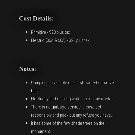
Cost Details:
Primitive - $20 plus tax
Electric (30A & 50A) - $25 plus tax
Notes:
Camping is available on a first-come-first-serve
basis
Electricity and drinking water are not available.
There is no garbage service, please act
responsibly and pack out any refuse you have.
It has some of the few shade trees on the
monument.