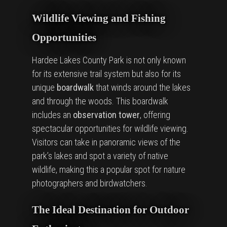
Wildlife Viewing and Fishing
Opportunities
Hardee Lakes County Park is not only known
for its extensive trail system but also for its
unique
boardwalk
that winds around the lakes
and through the woods. This boardwalk
includes an
observation tower
, offering
spectacular opportunities for wildlife viewing.
Visitors can take in panoramic views of the
park’s lakes and spot a variety of native
wildlife, making this a popular spot for nature
photographers and birdwatchers.
The Ideal Destination for Outdoor