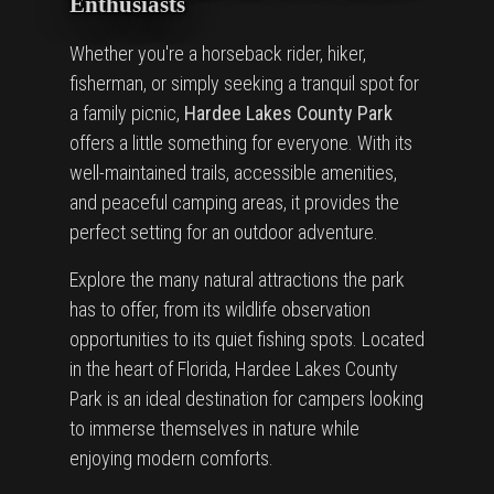
Enthusiasts
Whether you're a horseback rider, hiker,
fisherman, or simply seeking a tranquil spot for
a family picnic,
Hardee Lakes County Park
offers a little something for everyone. With its
well-maintained trails, accessible amenities,
and peaceful camping areas, it provides the
perfect setting for an outdoor adventure.
Explore the many natural attractions the park
has to offer, from its wildlife observation
opportunities to its quiet fishing spots. Located
in the heart of Florida, Hardee Lakes County
Park is an ideal destination for campers looking
to immerse themselves in nature while
enjoying modern comforts.