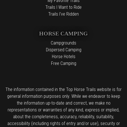
My Favorite Trails
Trails I Want to Ride
Trails I've Ridden
HORSE CAMPING
Campgrounds
Dispersed Camping
Horse Hotels
Free Camping
The information contained in the Top Horse Trails website is for
general information purposes only. While we endeavor to keep
the information up-to-date and correct, we make no
representations or warranties of any kind, express or implied,
about the completeness, accuracy, reliability, suitability,
accessibility (including rights of entry and/or use), security or