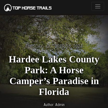
TUESDAY · OCTOBER 15, 2024
Hardee Lakes County
Park: A Horse
Camper’s Paradise in
Florida
Author: Admin