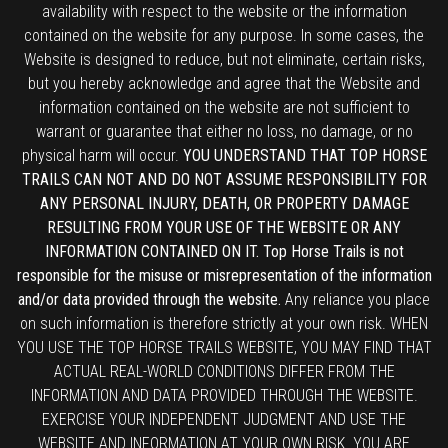
availability with respect to the website or the information
contained on the website for any purpose. In some cases, the
Website is designed to reduce, but not eliminate, certain risks,
but you hereby acknowledge and agree that the Website and
information contained on the website are not sufficient to
warrant or guarantee that either no loss, no damage, or no
physical harm will occur.
YOU UNDERSTAND THAT TOP HORSE
TRAILS CAN NOT AND DO NOT ASSUME RESPONSIBILITY FOR
ANY PERSONAL INJURY, DEATH, OR PROPERTY DAMAGE
RESULTING FROM YOUR USE OF THE WEBSITE OR ANY
INFORMATION CONTAINED ON IT. Top Horse Trails is not
responsible for the misuse or misrepresentation of the information
and/or data provided through the website.
Any reliance you place
on such information is therefore strictly at your own risk. WHEN
YOU USE THE TOP HORSE TRAILS WEBSITE, YOU MAY FIND THAT
ACTUAL REAL-WORLD CONDITIONS DIFFER FROM THE
INFORMATION AND DATA PROVIDED THROUGH THE WEBSITE.
EXERCISE YOUR INDEPENDENT JUDGMENT AND USE THE
WEBSITE AND INFORMATION AT YOUR OWN RISK. YOU ARE