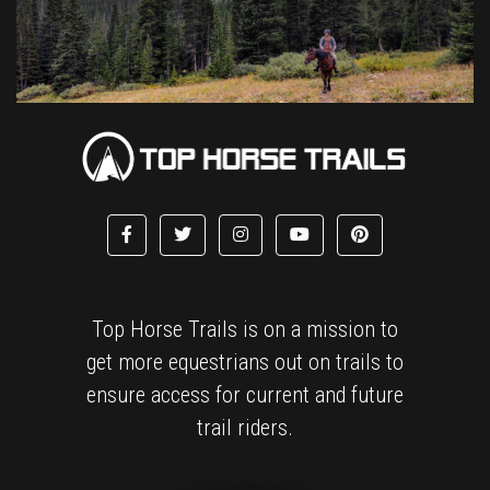
Top Horse Trails is on a mission to
get more equestrians out on trails to
ensure access for current and future
trail riders.