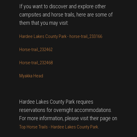
If you want to discover and explore other
campsites and horse trails, here are some of
them that you may visit:
Hardee Lakes County Park - horse-trail_233166
Horse-trail_232462
Horse-trail_232468
Myakka Head
Hardee Lakes County Park requires
reservations for overnight accommodations.
For more information, please visit their page on
.
Top Horse Trails - Hardee Lakes County Park