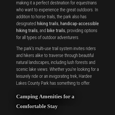
making it a perfect destination for equestrians
who want to experience the great outdoors. In
addition to horse trails, the park also has
designated
hiking trails
,
handicap-accessible
hiking trails
, and
bike trails
, providing options
for all types of outdoor adventurers.
The park’s multi-use trail system invites riders
and hikers alike to traverse through beautiful
natural landscapes, including lush forests and
scenic lake views. Whether you're looking for a
leisurely ride or an invigorating trek, Hardee
Lakes County Park has something to offer.
Camping Amenities for a
Comfortable Stay