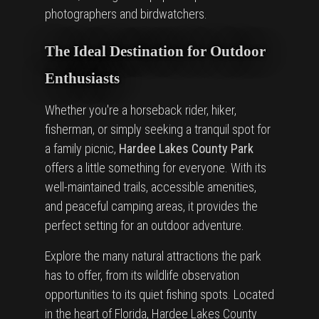
photographers and birdwatchers.
The Ideal Destination for Outdoor
Enthusiasts
Whether you're a horseback rider, hiker,
fisherman, or simply seeking a tranquil spot for
a family picnic,
Hardee Lakes County Park
offers a little something for everyone. With its
well-maintained trails, accessible amenities,
and peaceful camping areas, it provides the
perfect setting for an outdoor adventure.
Explore the many natural attractions the park
has to offer, from its wildlife observation
opportunities to its quiet fishing spots. Located
in the heart of Florida, Hardee Lakes County