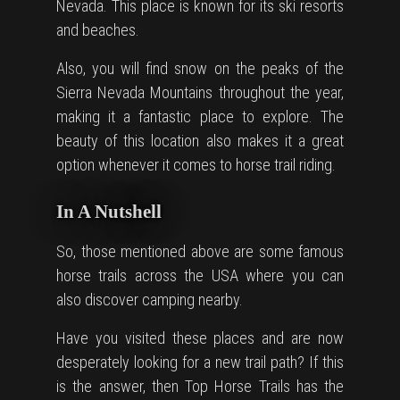
Nevada. This place is known for its ski resorts
and beaches.
Also, you will find snow on the peaks of the
Sierra Nevada Mountains throughout the year,
making it a fantastic place to explore. The
beauty of this location also makes it a great
option whenever it comes to horse trail riding.
In A Nutshell
So, those mentioned above are some famous
horse trails across the USA where you can
also discover camping nearby.
Have you visited these places and are now
desperately looking for a new trail path? If this
is the answer, then Top Horse Trails has the