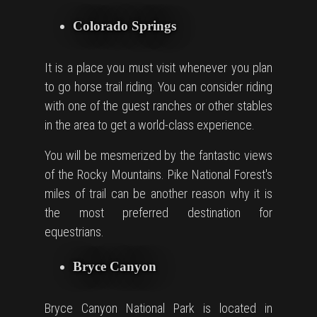
Colorado Springs
It is a place you must visit whenever you plan
to go horse
trail
riding. You can consider riding
with one of the guest ranches or other stables
in the area to get a world-class experience.
You will be mesmerized by the fantastic views
of the Rocky Mountains. Pike National Forest's
miles of trail can be another reason why it is
the most preferred destination for
equestrians.
Bryce Canyon
Bryce Canyon National Park is located in