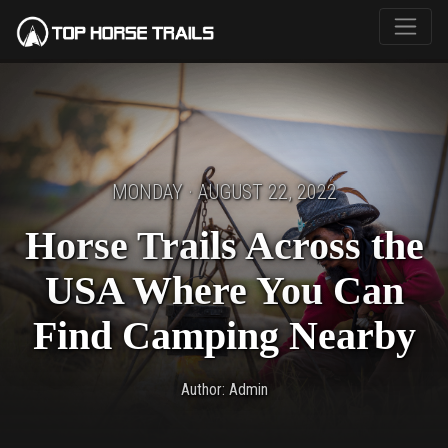
MONDAY · AUGUST 22, 2022
Horse Trails Across the
USA Where You Can
Find Camping Nearby
Author: Admin