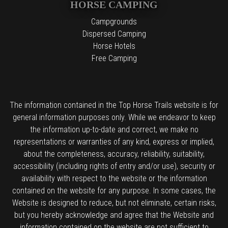
HORSE CAMPING
Campgrounds
Dispersed Camping
Horse Hotels
Free Camping
The information contained in the Top Horse Trails website is for
general information purposes only. While we endeavor to keep
the information up-to-date and correct, we make no
representations or warranties of any kind, express or implied,
about the completeness, accuracy, reliability, suitability,
accessibility (including rights of entry and/or use), security or
availability with respect to the website or the information
contained on the website for any purpose. In some cases, the
Website is designed to reduce, but not eliminate, certain risks,
but you hereby acknowledge and agree that the Website and
information contained on the website are not sufficient to