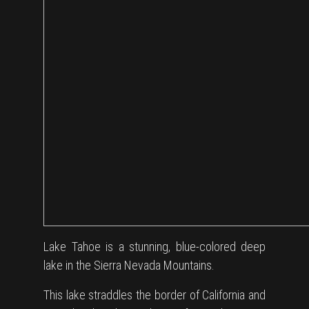
Lake Tahoe is a stunning, blue-colored deep
lake in the Sierra Nevada Mountains.
This lake straddles the border of California and