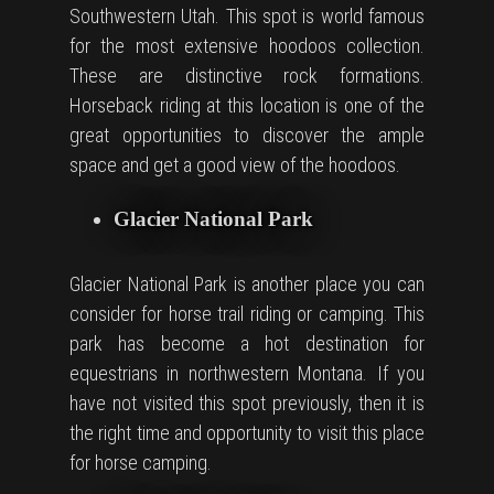
Southwestern Utah. This spot is world famous
for the most extensive hoodoos collection.
These are distinctive rock formations.
Horseback riding at this location is one of the
great opportunities to discover the ample
space and get a good view of the hoodoos.
Glacier National Park
Glacier National Park is another place you can
consider for horse trail riding or camping. This
park has become a hot destination for
equestrians in northwestern Montana. If you
have not visited this spot previously, then it is
the right time and opportunity to visit this place
for horse camping.