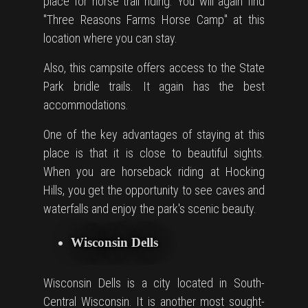
place for
horse trail
riding. You will again find
"Three Reasons Farms Horse Camp" at this
location where you can stay.
Also, this campsite offers access to the State
Park bridle trails. It again has the best
accommodations.
One of the key advantages of staying at this
place is that it is close to beautiful sights.
When you are horseback riding at Hocking
Hills, you get the opportunity to see caves and
waterfalls and enjoy the park's scenic beauty.
Wisconsin Dells
Wisconsin Dells is a city located in South-
Central Wisconsin. It is another most sought-