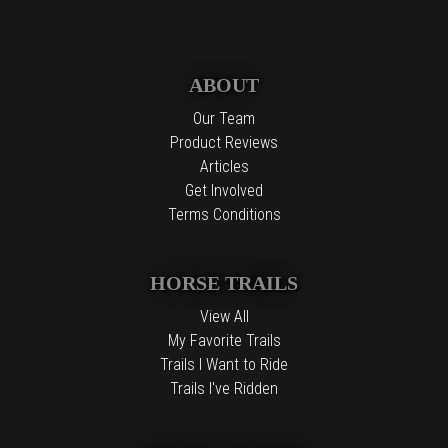
ABOUT
Our Team
Product Reviews
Articles
Get Involved
Terms Conditions
HORSE TRAILS
View All
My Favorite Trails
Trails I Want to Ride
Trails I've Ridden