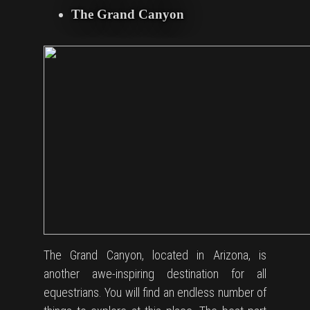
The Grand Canyon
The Grand Canyon, located in Arizona, is
another awe-inspiring destination for all
equestrians. You will find an endless number of