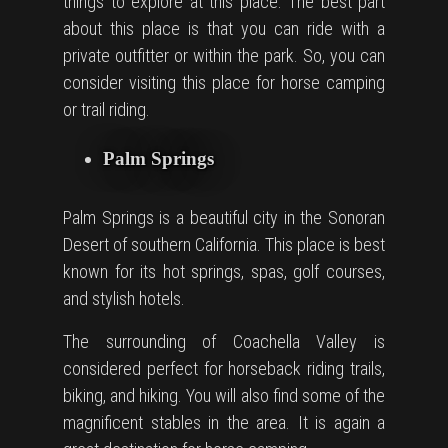
things to explore at this place. The best part
about this place is that you can ride with a
private outfitter or within the park. So, you can
consider visiting this place for
horse camping
or trail riding.
Palm Springs
Palm Springs is a beautiful city in the Sonoran
Desert of southern California. This place is best
known for its hot springs, spas, golf courses,
and stylish hotels.
The surrounding of Coachella Valley is
considered perfect for horseback riding trails,
biking, and hiking. You will also find some of the
magnificent stables in the area. It is again a