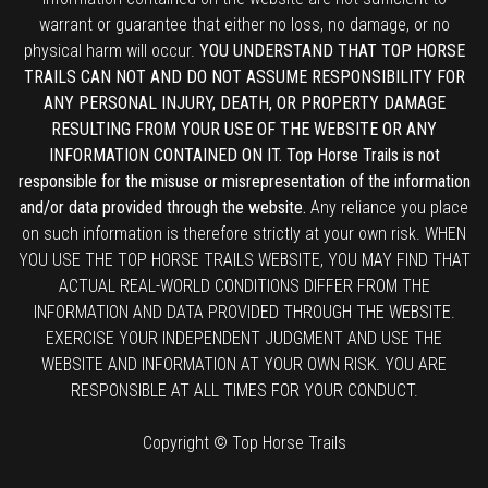
warrant or guarantee that either no loss, no damage, or no
physical harm will occur.
YOU UNDERSTAND THAT TOP HORSE
TRAILS CAN NOT AND DO NOT ASSUME RESPONSIBILITY FOR
ANY PERSONAL INJURY, DEATH, OR PROPERTY DAMAGE
RESULTING FROM YOUR USE OF THE WEBSITE OR ANY
INFORMATION CONTAINED ON IT. Top Horse Trails is not
responsible for the misuse or misrepresentation of the information
and/or data provided through the website.
Any reliance you place
on such information is therefore strictly at your own risk. WHEN
YOU USE THE TOP HORSE TRAILS WEBSITE, YOU MAY FIND THAT
ACTUAL REAL-WORLD CONDITIONS DIFFER FROM THE
INFORMATION AND DATA PROVIDED THROUGH THE WEBSITE.
EXERCISE YOUR INDEPENDENT JUDGMENT AND USE THE
WEBSITE AND INFORMATION AT YOUR OWN RISK. YOU ARE
RESPONSIBLE AT ALL TIMES FOR YOUR CONDUCT.
Copyright © Top Horse Trails