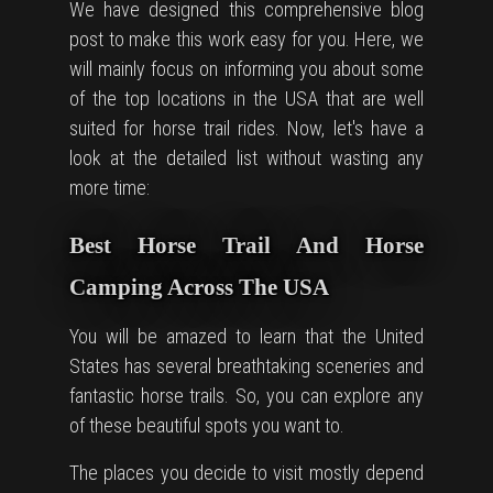
We have designed this comprehensive blog
post to make this work easy for you. Here, we
will mainly focus on informing you about some
of the top locations in the USA that are well
suited for horse trail rides. Now, let's have a
look at the detailed list without wasting any
more time:
Best Horse Trail And Horse
Camping Across The USA
You will be amazed to learn that the United
States has several breathtaking sceneries and
fantastic horse trails. So, you can explore any
of these beautiful spots you want to.
The places you decide to visit mostly depend