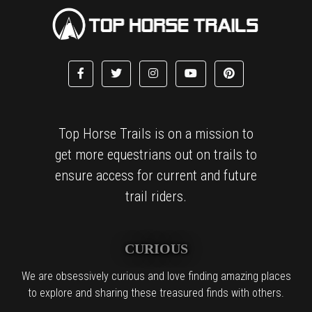
Top Horse Trails is on a mission to
get more equestrians out on trails to
ensure access for current and future
trail riders.
CURIOUS
We are obsessively curious and love finding amazing places
to explore and sharing these treasured finds with others.