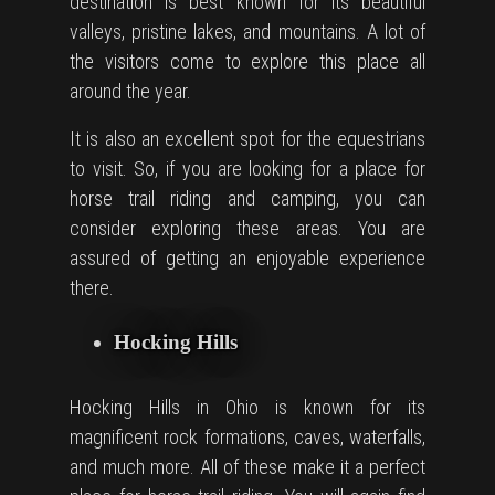
destination is best known for its beautiful
valleys, pristine lakes, and mountains. A lot of
the visitors come to explore this place all
around the year.
It is also an excellent spot for the equestrians
to visit. So, if you are looking for a place for
horse trail riding and camping, you can
consider exploring these areas. You are
assured of getting an enjoyable experience
there.
Hocking Hills
Hocking Hills in Ohio is known for its
magnificent rock formations, caves, waterfalls,
and much more. All of these make it a perfect