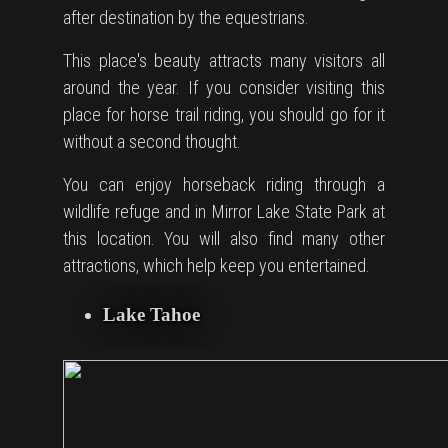
after destination by the equestrians.
This place's beauty attracts many visitors all
around the year. If you consider visiting this
place for horse trail riding, you should go for it
without a second thought.
You can enjoy horseback riding through a
wildlife refuge and in Mirror Lake State Park at
this location. You will also find many other
attractions, which help keep you entertained.
Lake Tahoe