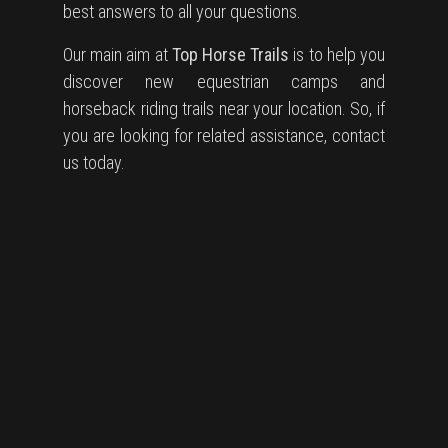
best answers to all your questions.
Our main aim at
Top Horse Trails
is to help you
discover new equestrian camps and
horseback riding trails near your location. So, if
you are looking for related assistance, contact
us today.