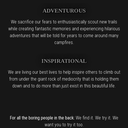
ADVENTUROUS
We sacrifice our fears to enthusiastically scout new trails
while creating fantastic memories and experiencing hilarious
adventures that will be told for years to come around many
campfires.
INSPIRATIONAL
We are living our best lives to help inspire others to climb out
from under the giant rock of mediocrity that is holding them
down and to do more than just exist in this beautiful life.
For all the boring people in the back:
We find it. We try it. We
want you to try it too.