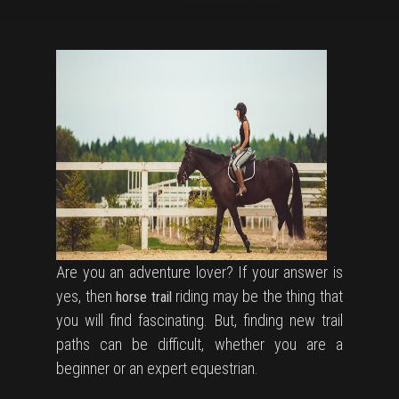
Are you an adventure lover? If your answer is
yes, then
riding may be the thing that
horse trail
you will find fascinating. But, finding new trail
paths can be difficult, whether you are a
beginner or an expert equestrian.