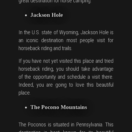
great destination for horse camping.
Jackson Hole
In the U.S. state of Wyoming, Jackson Hole is
an iconic destination most people visit for
horseback riding and trails.
If you have not yet visited this place and tried
horseback riding, you should take advantage
of the opportunity and schedule a visit there.
Indeed, you are going to love this beautiful
place.
The Pocono Mountains
The Poconos is situated in Pennsylvania. This