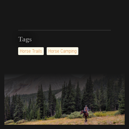
Tags
Horse Trails
Horse Camping