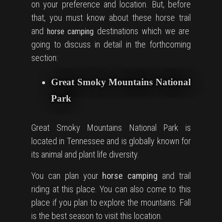
on your preference and location. But, before
that, you must know about these
horse trail
and
destinations which we are
horse camping
going to discuss in detail in the forthcoming
section:
Great Smoky Mountains National
Park
Great Smoky Mountains National Park is
located in Tennessee and is globally known for
its animal and plant life diversity.
You can plan your
horse camping
and trail
riding at this place. You can also come to this
place if you plan to explore the mountains. Fall
is the best season to visit this location.