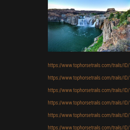
https://www.tophorsetrails.com/trails/ID/
https://www.tophorsetrails.com/trails/ID/
https://www.tophorsetrails.com/trails/ID/
https://www.tophorsetrails.com/trails/ID/
https://www.tophorsetrails.com/trails/ID/
https://www.tophorsetrails.com/trails/ID/