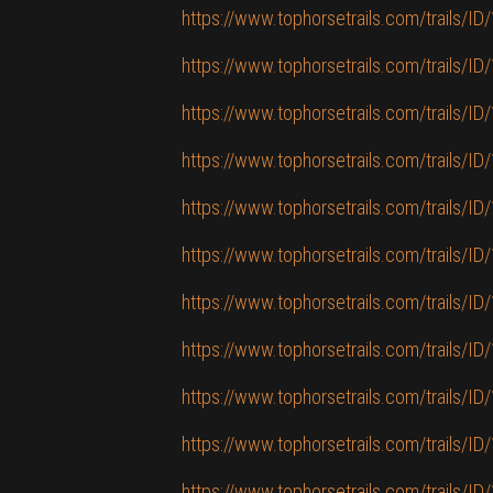
https://www.tophorsetrails.com/trails/ID/
https://www.tophorsetrails.com/trails/I
https://www.tophorsetrails.com/trails/ID/
https://www.tophorsetrails.com/trails/ID
https://www.tophorsetrails.com/trails/ID
https://www.tophorsetrails.com/trails/ID/
https://www.tophorsetrails.com/trails/ID/1
https://www.tophorsetrails.com/trails/I
https://www.tophorsetrails.com/trails/ID/15
https://www.tophorsetrails.com/trails/ID/
https://www.tophorsetrails.com/trails/ID/