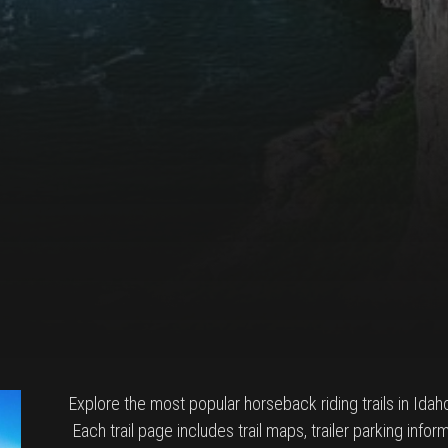
Explore the most popular horseback riding trails in Idaho w
Each trail page includes trail maps, trailer parking inf