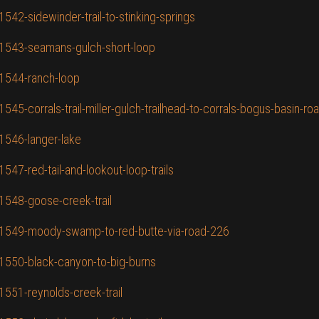
1542-sidewinder-trail-to-stinking-springs
D/1543-seamans-gulch-short-loop
/1544-ranch-loop
545-corrals-trail-miller-gulch-trailhead-to-corrals-bogus-basin-road
/1546-langer-lake
1547-red-tail-and-lookout-loop-trails
/1548-goose-creek-trail
ID/1549-moody-swamp-to-red-butte-via-road-226
/1550-black-canyon-to-big-burns
1551-reynolds-creek-trail