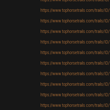
https://www.tophorsetrails.com/trails/ID/1
https://www.tophorsetrails.com/trails/ID/
https://www.tophorsetrails.com/trails/ID/
https://www.tophorsetrails.com/trails/ID
https://www.tophorsetrails.com/trails/ID/1
https://www.tophorsetrails.com/trails/ID
https://www.tophorsetrails.com/trails/ID
https://www.tophorsetrails.com/trails/ID/
https://www.tophorsetrails.com/trails/ID
https://www.tophorsetrails.com/trails/ID