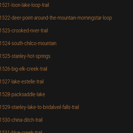
1521-loon-lake-loop-trail
D/1522-deer-point-around-the-mountain-morningstar-loop
1523-crooked-river-trail
/1524-south-chilco-mountain
/1525-stanley-hot-springs
1526-big-elk-creek-trail
527-lake-estelle-trail
D/1528-packsaddle-lake
29-stanley-lake-to-bridalveil-falls-trail
1530-china-ditch-trail
1531-blue-creek-trail