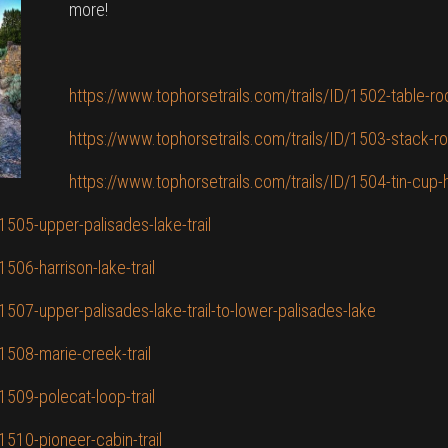
more!
https://www.tophorsetrails.com/trails/ID/1502-table-roc
https://www.tophorsetrails.com/trails/ID/1503-stack-roc
https://www.tophorsetrails.com/trails/ID/1504-tin-cup-
1505-upper-palisades-lake-trail
1506-harrison-lake-trail
1507-upper-palisades-lake-trail-to-lower-palisades-lake
1508-marie-creek-trail
1509-polecat-loop-trail
1510-pioneer-cabin-trail