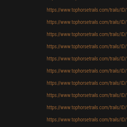
https://www.tophorsetrails.com/trails/ID/1
https://www.tophorsetrails.com/trails/I
https://www.tophorsetrails.com/trails/I
https://www.tophorsetrails.com/trails/ID/
https://www.tophorsetrails.com/trails/ID/
https://www.tophorsetrails.com/trails/I
https://www.tophorsetrails.com/trails/ID
https://www.tophorsetrails.com/trails/ID/1
https://www.tophorsetrails.com/trails/I
https://www.tophorsetrails.com/trails/ID/