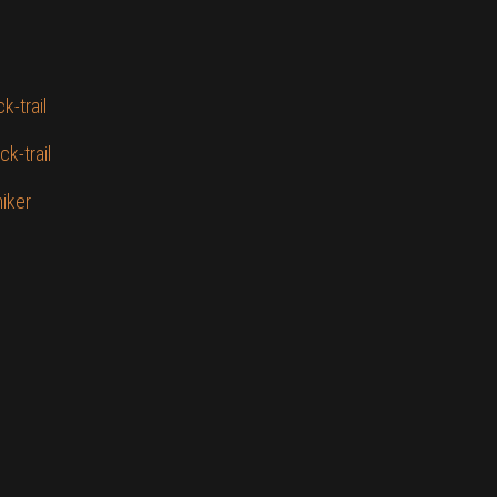
k-trail
k-trail
hiker