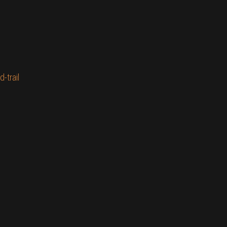
-trail