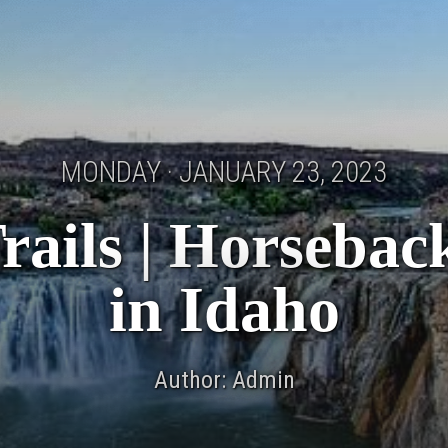
MONDAY · JANUARY 23, 2023
rails | Horseback
in Idaho
Author: Admin