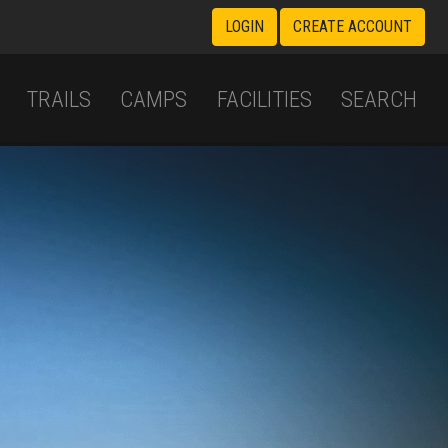
LOGIN
CREATE ACCOUNT
TRAILS
CAMPS
FACILITIES
SEARCH