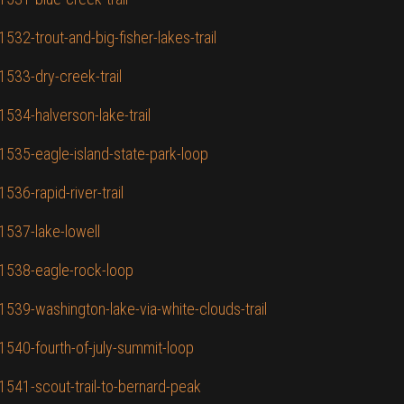
532-trout-and-big-fisher-lakes-trail
1533-dry-creek-trail
1534-halverson-lake-trail
/1535-eagle-island-state-park-loop
536-rapid-river-trail
/1537-lake-lowell
/1538-eagle-rock-loop
1539-washington-lake-via-white-clouds-trail
/1540-fourth-of-july-summit-loop
/1541-scout-trail-to-bernard-peak