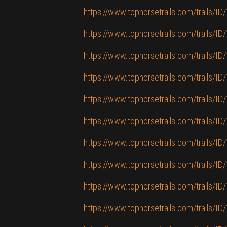
https://www.tophorsetrails.com/trails/ID/
https://www.tophorsetrails.com/trails/I
https://www.tophorsetrails.com/trails/ID
https://www.tophorsetrails.com/trails/ID/1
https://www.tophorsetrails.com/trails/ID
https://www.tophorsetrails.com/trails/ID/
https://www.tophorsetrails.com/trails/ID
https://www.tophorsetrails.com/trails/
https://www.tophorsetrails.com/trails/ID
https://www.tophorsetrails.com/trails/ID/