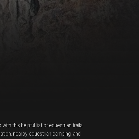
ith this helpful list of equestrian trails.
ormation, nearby equestrian camping, and