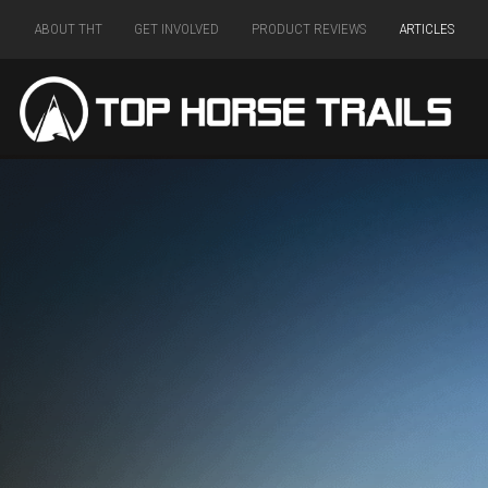
ABOUT THT
GET INVOLVED
PRODUCT REVIEWS
ARTICLES