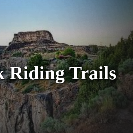
 Riding Trails