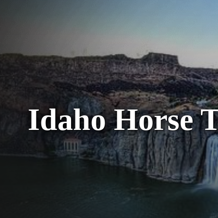
Idaho Horse T