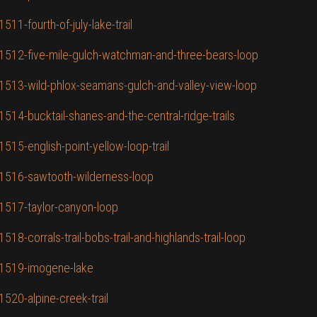
511-fourth-of-july-lake-trail
D/1512-five-mile-gulch-watchman-and-three-bears-loop
D/1513-wild-phlox-seamans-gulch-and-valley-view-loop
1514-bucktail-shanes-and-the-central-ridge-trails
1515-english-point-yellow-loop-trail
D/1516-sawtooth-wilderness-loop
/1517-taylor-canyon-loop
518-corrals-trail-bobs-trail-and-highlands-trail-loop
D/1519-imogene-lake
1520-alpine-creek-trail