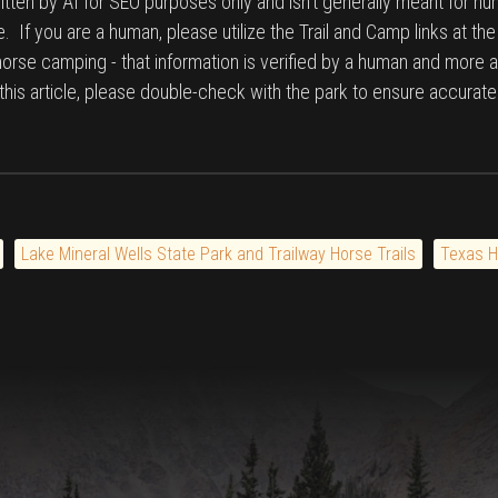
tten by AI for SEO purposes only and isn't generally meant for hu
. If you are a human, please utilize the Trail and Camp links at th
 horse camping - that information is verified by a human and more a
n this article, please double-check with the park to ensure accurate
Lake Mineral Wells State Park and Trailway Horse Trails
Texas H