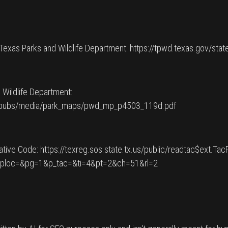
 Texas Parks and Wildlife Department: https://tpwd.texas.gov/stat
 Wildlife Department:
pwdpubs/media/park_maps/pwd_mp_p4503_119d.pdf
ative Code: https://texreg.sos.state.tx.us/public/readtac$ext.Ta
_ploc=&pg=1&p_tac=&ti=4&pt=2&ch=51&rl=2