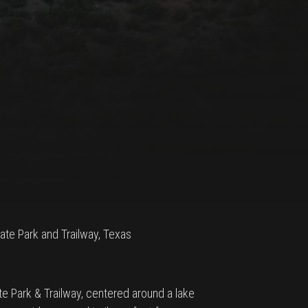
State Park and Trailway, Texas
te Park & Trailway, centered around a lake