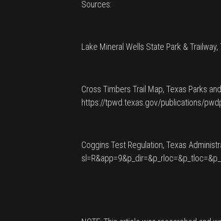
Sources:
Lake Mineral Wells State Park & Trailway,
Cross Timbers Trail Map, Texas Parks and
https://tpwd.texas.gov/publications/
Coggins Test Regulation, Texas Administr
sl=R&app=9&p_dir=&p_rloc=&p_tloc=&p