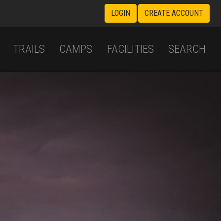
LOGIN
CREATE ACCOUNT
TRAILS
CAMPS
FACILITIES
SEARCH