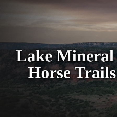
Lake Mineral 
Horse Trails