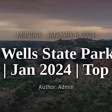
MONDAY · JANUARY 8, 2024
Wells State Par
 | Jan 2024 | Top
Author: Admin