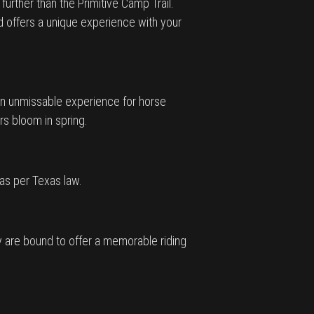
urther than the Primitive Camp Trail.
nd offers a unique experience with your
s an unmissable experience for horse
rs bloom in spring.
 as per Texas law.
ay are bound to offer a memorable riding