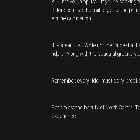
3. Primitive Camp Trail: If you're seeking
Riders can use the trail to get to the pri
equine companion.
4. Plateau Trail: While not the longest at
riders. Along with the beautiful greenery 
Remember, every rider must carry proof of
Set amidst the beauty of North Central Te
experience.