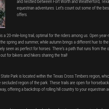
and nestled between Fort Worth and Weatherford, Texas,
equestrian adventures. Let's count out some of the best e
offers.
is a 20-mile-long trail, optimal for the riders among us. Open year-r
the spring and summer, while autumn brings a different hue to the tra
idely seen as perfect for horses. There's a path that runs from th
t for bikers and hikers sharing the trail!
 State Park is located within the Texas Cross Timbers region, whic
 secluded region of the park. These trails are open for horseback ri
ilway, offering a backdrop of rolling hill country to your equestrian 