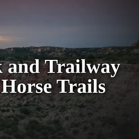
k and Trailway
 Horse Trails