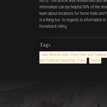
NOTE: This article was researched and wri
information can be helpful 99% of the time
learn about locations for horse trails and
is a thing too. In regards to information i
horseback riding.
Tags
Lake Mineral Wells State Park and Trailway
and Trailway Equestrian Trails
Texas