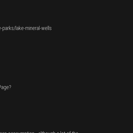
e-parks/lake-mineral-wells
cPage?