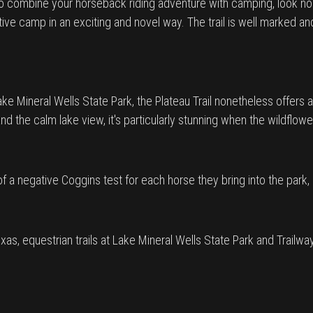
 to combine your horseback riding adventure with camping, look no f
mitive camp in an exciting and novel way. The trail is well marked a
 Lake Mineral Wells State Park, the Plateau Trail nonetheless offer
and the calm lake view, it's particularly stunning when the wildflowe
 a negative Coggins test for each horse they bring into the park,
xas, equestrian trails at Lake Mineral Wells State Park and Trailw