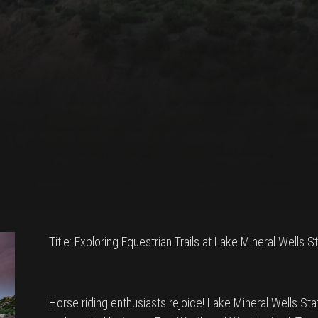
Title: Exploring Equestrian Trails at Lake Mineral Wells 
Horse riding enthusiasts rejoice! Lake Mineral Wells Sta