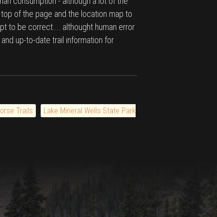
man consumption - although a lot of the
e top of the page and the location map to
pt to be correct.... althought human error
 and up-to-date trail information for
orse Trails
Lake Mineral Wells State Park