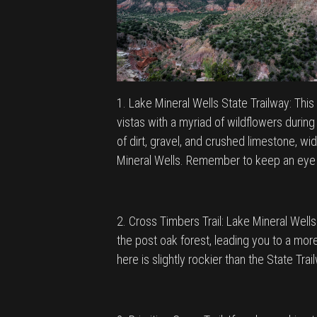
1. Lake Mineral Wells State Trailway: This 
vistas with a myriad of wildflowers during 
of dirt, gravel, and crushed limestone, w
Mineral Wells. Remember to keep an eye ou
2. Cross Timbers Trail: Lake Mineral Wells
the post oak forest, leading you to a more
here is slightly rockier than the State Tra