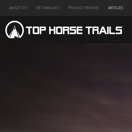
ABOUT THT
GET INVOLVED
PRODUCT REVIEWS
ARTICLES