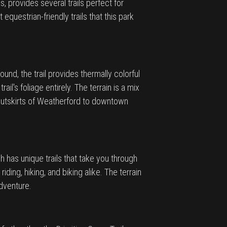
 provides several trails perfect for
questrian-friendly trails that this park
ound, the trail provides thermally colorful
il's foliage entirely. The terrain is a mix
e outskirts of Weatherford to downtown
h has unique trails that take you through
ding, hiking, and biking alike. The terrain
adventure.