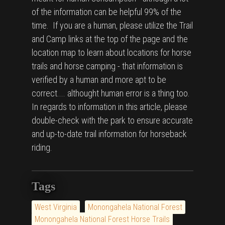
of the information can be helpful 99% of the
time. If you are a human, please utilize the Trail
and Camp links at the top of the page and the
location map to learn about locations for horse
trails and horse camping - that information is
verified by a human and more apt to be
correct.... althought human error is a thing too.
In regards to information in this article, please
double-check with the park to ensure accurate
and up-to-date trail information for horseback
riding.
Tags
West Virginia
Monongahela National Forest
Monongahela National Forest Horse Trails