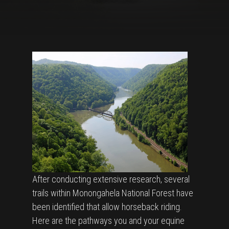
After conducting extensive research, several
trails within Monongahela National Forest have
been identified that allow horseback riding.
Here are the pathways you and your equine