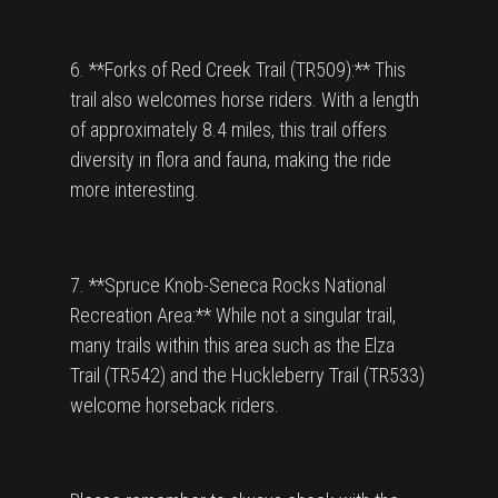
6. **Forks of Red Creek Trail (TR509):** This
trail also welcomes horse riders. With a length
of approximately 8.4 miles, this trail offers
diversity in flora and fauna, making the ride
more interesting.
7. **Spruce Knob-Seneca Rocks National
Recreation Area:** While not a singular trail,
many trails within this area such as the Elza
Trail (TR542) and the Huckleberry Trail (TR533)
welcome horseback riders.