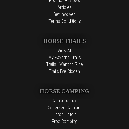
Product Reviews
Articles
Get Involved
Terms Conditions
HORSE TRAILS
View All
My Favorite Trails
Trails I Want to Ride
Trails I've Ridden
HORSE CAMPING
Campgrounds
Dispersed Camping
Horse Hotels
Free Camping