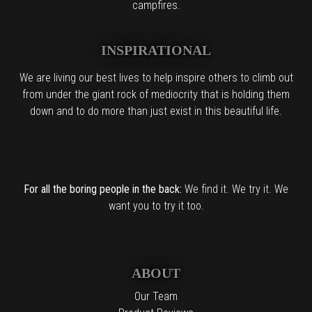
campfires.
INSPIRATIONAL
We are living our best lives to help inspire others to climb out
from under the giant rock of mediocrity that is holding them
down and to do more than just exist in this beautiful life.
For all the boring people in the back:
We find it. We try it. We
want you to try it too.
ABOUT
Our Team