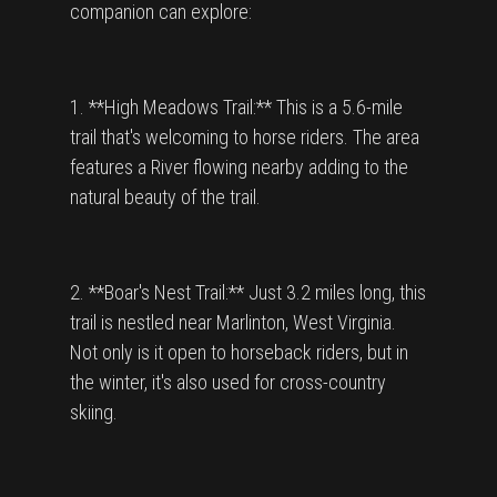
companion can explore:
1. **High Meadows Trail:** This is a 5.6-mile
trail that's welcoming to horse riders. The area
features a River flowing nearby adding to the
natural beauty of the trail.
2. **Boar's Nest Trail:** Just 3.2 miles long, this
trail is nestled near Marlinton, West Virginia.
Not only is it open to horseback riders, but in
the winter, it's also used for cross-country
skiing.