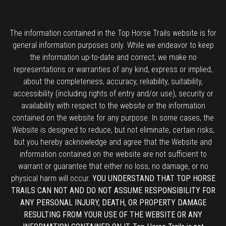
The information contained in the Top Horse Trails website is for
general information purposes only. While we endeavor to keep
the information up-to-date and correct, we make no
representations or warranties of any kind, express or implied,
about the completeness, accuracy, reliability, suitability,
accessibility (including rights of entry and/or use), security or
availability with respect to the website or the information
contained on the website for any purpose. In some cases, the
Website is designed to reduce, but not eliminate, certain risks,
but you hereby acknowledge and agree that the Website and
information contained on the website are not sufficient to
warrant or guarantee that either no loss, no damage, or no
physical harm will occur.
YOU UNDERSTAND THAT TOP HORSE
TRAILS CAN NOT AND DO NOT ASSUME RESPONSIBILITY FOR
ANY PERSONAL INJURY, DEATH, OR PROPERTY DAMAGE
RESULTING FROM YOUR USE OF THE WEBSITE OR ANY