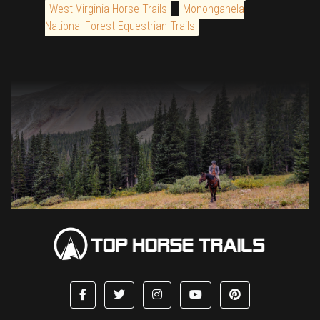
West Virginia Horse Trails
Monongahela
National Forest Equestrian Trails