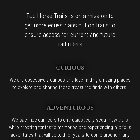
Top Horse Trails is on a mission to
get more equestrians out on trails to
ensure access for current and future
trail riders.
CURIOUS
We are obsessively curious and love finding amazing places
to explore and sharing these treasured finds with others.
ADVENTUROUS
We sacrifice our fears to enthusiastically scout new trails
while creating fantastic memories and experiencing hilarious
adventures that will be told for years to come around many