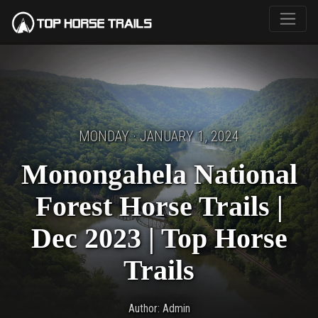
MONDAY · JANUARY 1, 2024
Monongahela National
Forest Horse Trails |
Dec 2023 | Top Horse
Trails
Author: Admin