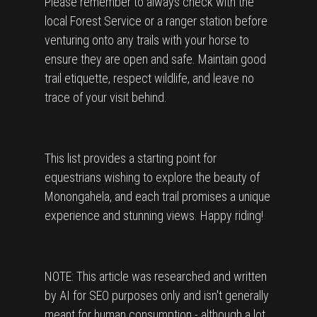
Please remember to always check with the
local Forest Service or a ranger station before
venturing onto any trails with your horse to
ensure they are open and safe. Maintain good
trail etiquette, respect wildlife, and leave no
trace of your visit behind.
This list provides a starting point for
equestrians wishing to explore the beauty of
Monongahela, and each trail promises a unique
experience and stunning views. Happy riding!
NOTE: This article was researched and written
by AI for SEO purposes only and isn't generally
meant for human consumption - although a lot