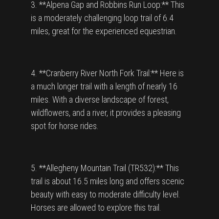
3. **Alpena Gap and Robbins Run Loop:** This
is a moderately challenging loop trail of 6.4
miles, great for the experienced equestrian.
4. **Cranberry River North Fork Trail:** Here is
a much longer trail with a length of nearly 16
miles. With a diverse landscape of forest,
wildflowers, and a river, it provides a pleasing
spot for horse rides.
5. **Allegheny Mountain Trail (TR532):** This
trail is about 16.5 miles long and offers scenic
beauty with easy to moderate difficulty level.
Horses are allowed to explore this trail.