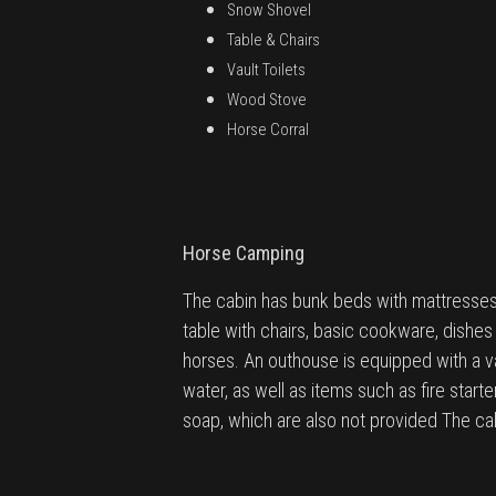
Snow Shovel
Table & Chairs
Vault Toilets
Wood Stove
Horse Corral
Horse Camping
The cabin has bunk beds with mattresses 
table with chairs, basic cookware, dishes 
horses. An outhouse is equipped with a vau
water, as well as items such as fire starte
soap, which are also not provided The cab