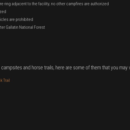
e ring adjacent to the facility; no other campfires are authorized
ized
icles are prohibited
er Gallatin National Forest
 campsites and horse trails, here are some of them that you may vi
 Trail