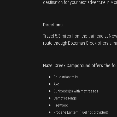
destination for your next adventure in Mo
Directions:
Travel 5.3 miles from the trailhead at New 
route through Bozeman Creek offers a muc
Hazel Creek Campground offers the foll
Equestrian trails
Axe
Bunkbeds(s) with mattresses
Campfire Rings
Firewood
Propane Lantern (Fuel not provided)