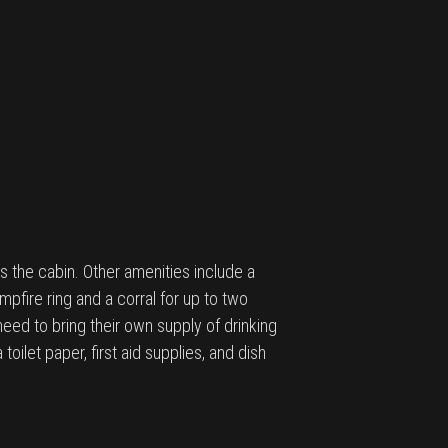
 the cabin. Other amenities include a
pfire ring and a corral for up to two
 need to bring their own supply of drinking
oilet paper, first aid supplies, and dish