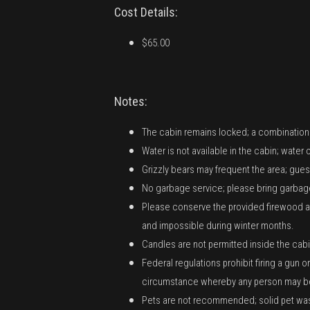
Cost Details:
$65.00
Notes:
The cabin remains locked; a combination l
Water is not available in the cabin; wate
Grizzly bears may frequent the area; guest
No garbage service; please bring garbage
Please conserve the provided firewood and
and impossible during winter months.
Candles are not permitted inside the cab
Federal regulations prohibit firing a gun 
circumstance whereby any person may be 
Pets are not recommended; solid pet was