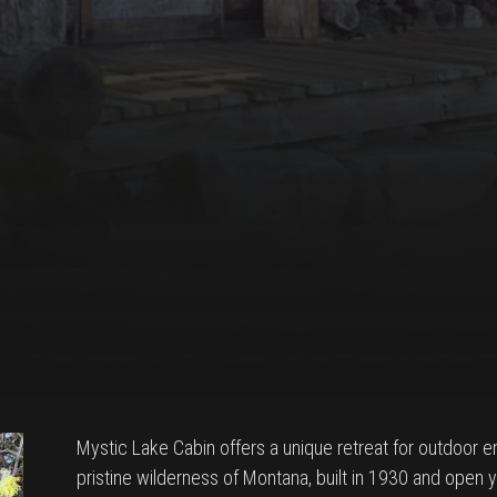
Mystic Lake Cabin offers a unique retreat for outdoor e
pristine wilderness of Montana, built in 1930 and open