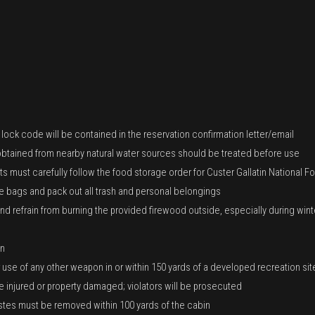
ock code will be contained in the reservation confirmation letter/email
r obtained from nearby natural water sources should be treated before use
s must carefully follow the food storage order for Custer Gallatin National Fo
 bags and pack out all trash and personal belongings
 refrain from burning the provided firewood outside, especially during winte
in
or use of any other weapon in or within 150 yards of a developed recreation site
injured or property damaged; violators will be prosecuted
tes must be removed within 100 yards of the cabin