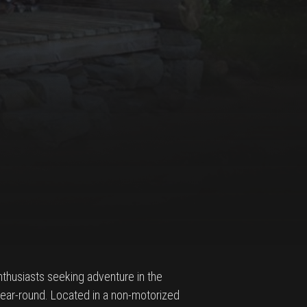
nthusiasts seeking adventure in the
 year-round. Located in a non-motorized