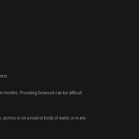
rest.
r months. Providing firewood can be difficult
, across or on a road or body of water, or in any