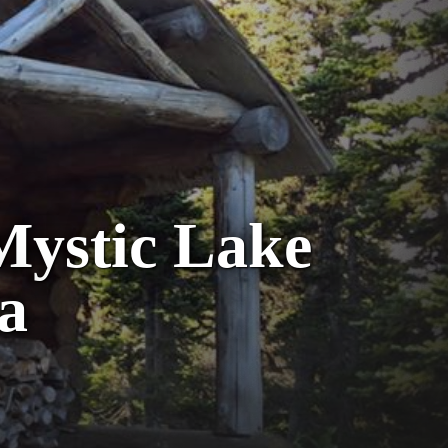
 Mystic Lake
a