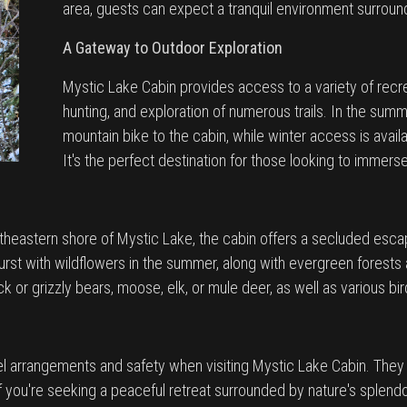
area, guests can expect a tranquil environment surroun
A Gateway to Outdoor Exploration
Mystic Lake Cabin provides access to a variety of recreat
hunting, and exploration of numerous trails. In the summ
mountain bike to the cabin, while winter access is avai
It's the perfect destination for those looking to immer
theastern shore of Mystic Lake, the cabin offers a secluded escap
st with wildflowers in the summer, along with evergreen forests 
 or grizzly bears, moose, elk, or mule deer, as well as various bi
el arrangements and safety when visiting Mystic Lake Cabin. They 
f you're seeking a peaceful retreat surrounded by nature's splendo