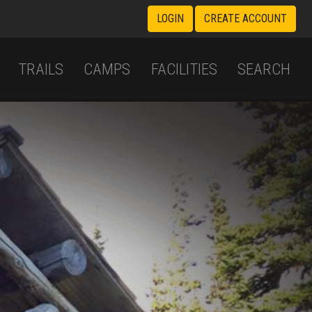
LOGIN
CREATE ACCOUNT
TRAILS
CAMPS
FACILITIES
SEARCH