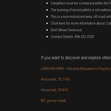
Campfires must be contained within the fir
The burning of wood pallets is not author
This is a non-motorized area; off-road veh
Click here for more information about Cust
Don't Move Firewood.
Contact Details: 406-522-2520
If you want to discover and explore other
LANGHOR PARK - Chestnut Mountain to Frog Rock
Horse-trail_19_1743
Horse-trail_191474
MT_goose-creek