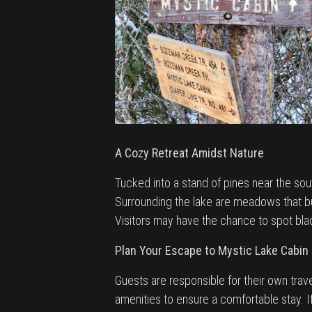
A Cozy Retreat Amidst Nature
Tucked into a stand of pines near the sou
Surrounding the lake are meadows that bur
Visitors may have the chance to spot black
Plan Your Escape to Mystic Lake Cabin
Guests are responsible for their own trav
amenities to ensure a comfortable stay. I