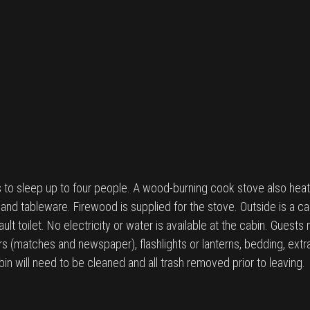
to sleep up to four people. A wood-burning cook stove also heats
and tableware. Firewood is supplied for the stove. Outside is a cam
lt toilet. No electricity or water is available at the cabin. Guests
rs (matches and newspaper), flashlights or lanterns, bedding, extra t
in will need to be cleaned and all trash removed prior to leaving.