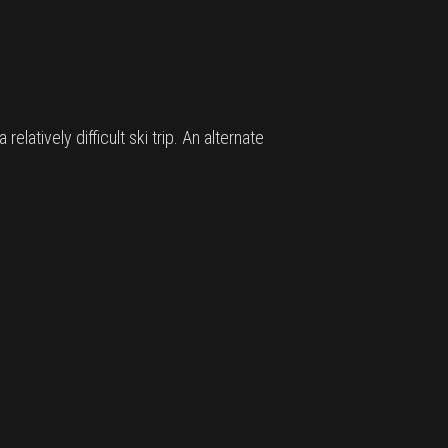
latively difficult ski trip. An alternate