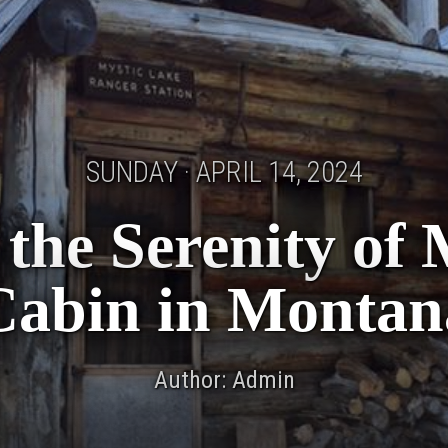
SUNDAY · APRIL 14, 2024
the Serenity of
Cabin in Montan
Author: Admin