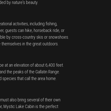
ded by nature's beauty.
ional activities, including fishing,
er, guests can hike, horseback ride, or
lable by cross-country skis or snowshoes.
se themselves in the great outdoors.
e at an elevation of about 6,400 feet.
and the peaks of the Gallatin Range.
rd species that call the area home.
must also bring several of their own
r, Mystic Lake Cabin is the perfect