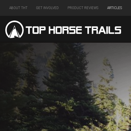
ABOUT THT
GET INVOLVED
PRODUCT REVIEWS
ARTICLES