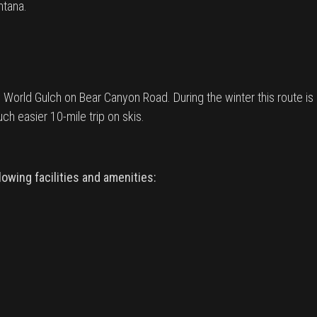
ntana.
World Gulch on Bear Canyon Road. During the winter this route is a re
h easier 10-mile trip on skis.
owing facilities and amenities: