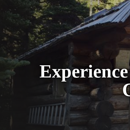
Experience 