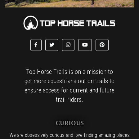
Top Horse Trails is on a mission to
get more equestrians out on trails to
ensure access for current and future
trail riders.
CURIOUS
We are obsessively curious and love finding amazing places