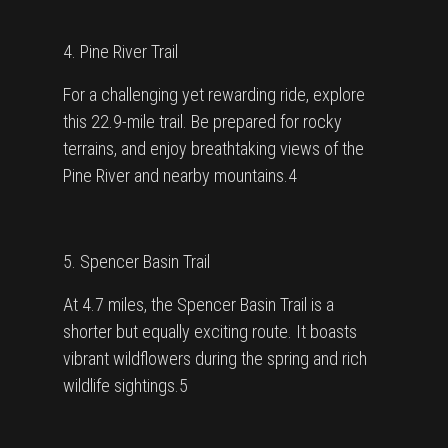
4. Pine River Trail
For a challenging yet rewarding ride, explore
this 22.9-mile trail. Be prepared for rocky
terrains, and enjoy breathtaking views of the
Pine River and nearby mountains.4
5. Spencer Basin Trail
At 4.7 miles, the Spencer Basin Trail is a
shorter but equally exciting route. It boasts
vibrant wildflowers during the spring and rich
wildlife sightings.5