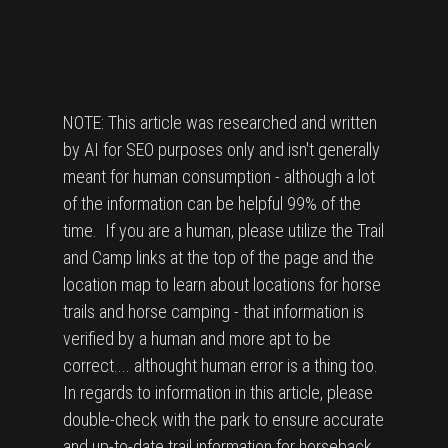
NOTE: This article was researched and written
by AI for SEO purposes only and isn't generally
meant for human consumption - although a lot
of the information can be helpful 99% of the
time. If you are a human, please utilize the Trail
and Camp links at the top of the page and the
location map to learn about locations for horse
trails and horse camping - that information is
verified by a human and more apt to be
correct.... althought human error is a thing too.
In regards to information in this article, please
double-check with the park to ensure accurate
and up-to-date trail information for horseback