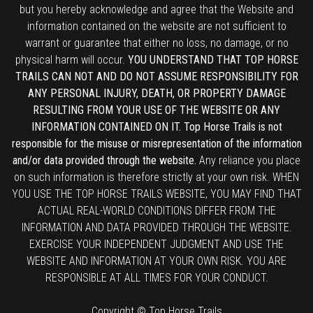
but you hereby acknowledge and agree that the Website and
information contained on the website are not sufficient to
warrant or guarantee that either no loss, no damage, or no
physical harm will occur.
YOU UNDERSTAND THAT TOP HORSE
TRAILS CAN NOT AND DO NOT ASSUME RESPONSIBILITY FOR
ANY PERSONAL INJURY, DEATH, OR PROPERTY DAMAGE
RESULTING FROM YOUR USE OF THE WEBSITE OR ANY
INFORMATION CONTAINED ON IT. Top Horse Trails is not
responsible for the misuse or misrepresentation of the information
and/or data provided through the website.
Any reliance you place
on such information is therefore strictly at your own risk. WHEN
YOU USE THE TOP HORSE TRAILS WEBSITE, YOU MAY FIND THAT
ACTUAL REAL-WORLD CONDITIONS DIFFER FROM THE
INFORMATION AND DATA PROVIDED THROUGH THE WEBSITE.
EXERCISE YOUR INDEPENDENT JUDGMENT AND USE THE
WEBSITE AND INFORMATION AT YOUR OWN RISK. YOU ARE
RESPONSIBLE AT ALL TIMES FOR YOUR CONDUCT.
Copyright © Top Horse Trails