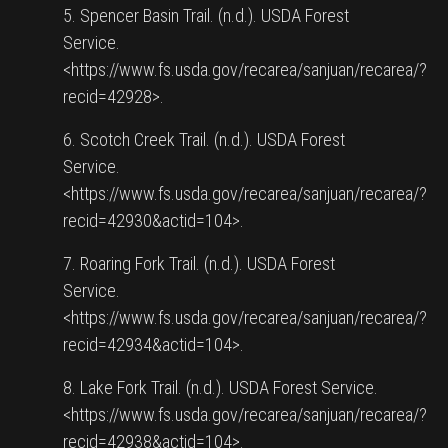
5. Spencer Basin Trail. (n.d.). USDA Forest
Service.
<https://www.fs.usda.gov/recarea/sanjuan/recarea/?
recid=42928>.
6. Scotch Creek Trail. (n.d.). USDA Forest
Service.
<https://www.fs.usda.gov/recarea/sanjuan/recarea/?
recid=42930&actid=104>.
7. Roaring Fork Trail. (n.d.). USDA Forest
Service.
<https://www.fs.usda.gov/recarea/sanjuan/recarea/?
recid=42934&actid=104>.
8. Lake Fork Trail. (n.d.). USDA Forest Service.
<https://www.fs.usda.gov/recarea/sanjuan/recarea/?
recid=42938&actid=104>.