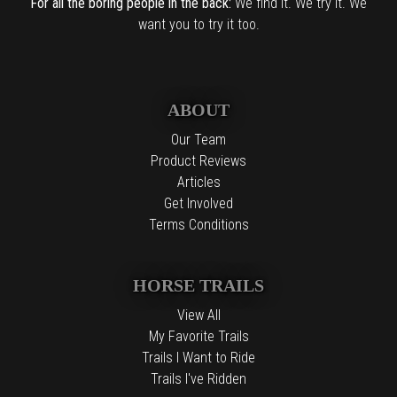
For all the boring people in the back:
We find it. We try it. We
want you to try it too.
ABOUT
Our Team
Product Reviews
Articles
Get Involved
Terms Conditions
HORSE TRAILS
View All
My Favorite Trails
Trails I Want to Ride
Trails I've Ridden