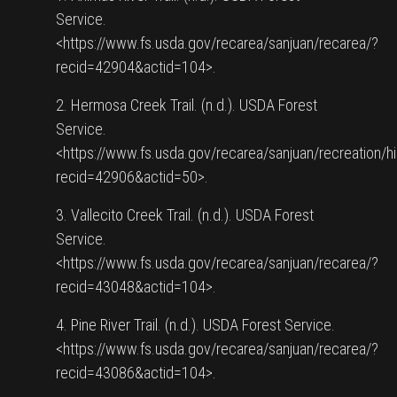
Service.
<https://www.fs.usda.gov/recarea/sanjuan/recarea/?
recid=42904&actid=104>.
2. Hermosa Creek Trail. (n.d.). USDA Forest
Service.
<https://www.fs.usda.gov/recarea/sanjuan/recreation/h
recid=42906&actid=50>.
3. Vallecito Creek Trail. (n.d.). USDA Forest
Service.
<https://www.fs.usda.gov/recarea/sanjuan/recarea/?
recid=43048&actid=104>.
4. Pine River Trail. (n.d.). USDA Forest Service.
<https://www.fs.usda.gov/recarea/sanjuan/recarea/?
recid=43086&actid=104>.