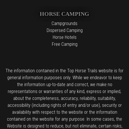
HORSE CAMPING
Campgrounds
Dispersed Camping
Horse Hotels
Free Camping
The information contained in the Top Horse Trails website is for
general information purposes only. While we endeavor to keep
the information up-to-date and correct, we make no
representations or warranties of any kind, express or implied,
about the completeness, accuracy, reliability, suitability,
accessibility (including rights of entry and/or use), security or
availability with respect to the website or the information
contained on the website for any purpose. In some cases, the
Website is designed to reduce, but not eliminate, certain risks,