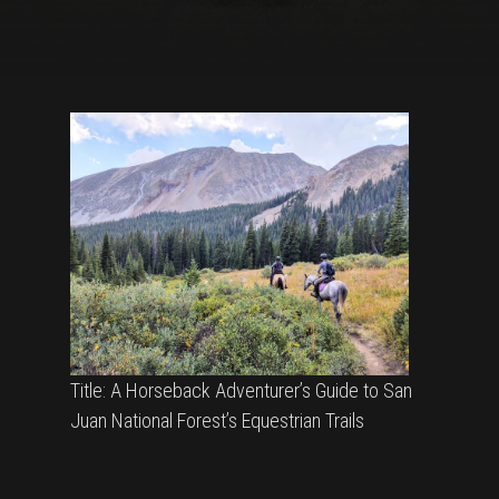
Title: A Horseback Adventurer’s Guide to San
Juan National Forest’s Equestrian Trails