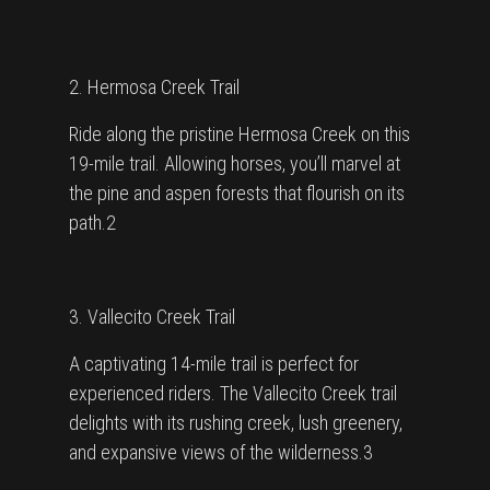
2. Hermosa Creek Trail
Ride along the pristine Hermosa Creek on this
19-mile trail. Allowing horses, you’ll marvel at
the pine and aspen forests that flourish on its
path.2
3. Vallecito Creek Trail
A captivating 14-mile trail is perfect for
experienced riders. The Vallecito Creek trail
delights with its rushing creek, lush greenery,
and expansive views of the wilderness.3