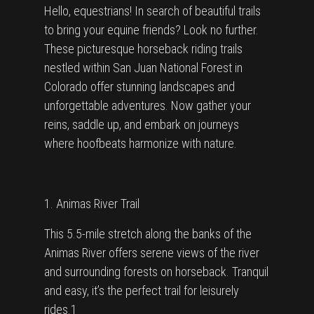
Hello, equestrians! In search of beautiful trails
to bring your equine friends? Look no further.
These picturesque horseback riding trails
nestled within San Juan National Forest in
Colorado offer stunning landscapes and
unforgettable adventures. Now gather your
reins, saddle up, and embark on journeys
where hoofbeats harmonize with nature.
1. Animas River Trail
This 5.5-mile stretch along the banks of the
Animas River offers serene views of the river
and surrounding forests on horseback. Tranquil
and easy, it’s the perfect trail for leisurely
rides.1