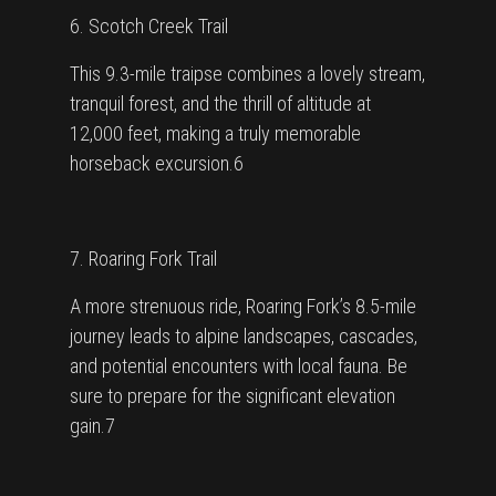
6. Scotch Creek Trail
This 9.3-mile traipse combines a lovely stream,
tranquil forest, and the thrill of altitude at
12,000 feet, making a truly memorable
horseback excursion.6
7. Roaring Fork Trail
A more strenuous ride, Roaring Fork’s 8.5-mile
journey leads to alpine landscapes, cascades,
and potential encounters with local fauna. Be
sure to prepare for the significant elevation
gain.7