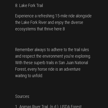
8. Lake Fork Trail
Experience a refreshing 15-mile ride alongside
the Lake Fork River and enjoy the diverse
ecosystems that thrive here.8
Remember always to adhere to the trail rules
and respect the environment you’re exploring.
With these superb trails in San Juan National
Forest, every horse ride is an adventure
waiting to unfold.
Sources:
1. Animas River Trail. (n.d.). USDA Forest