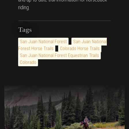
riding.
Tags
San Juan National Forest
San Juan National
Forest Horse Trails
Colorado Horse Trails
San Juan National Forest Equestrian Trails
Colorado