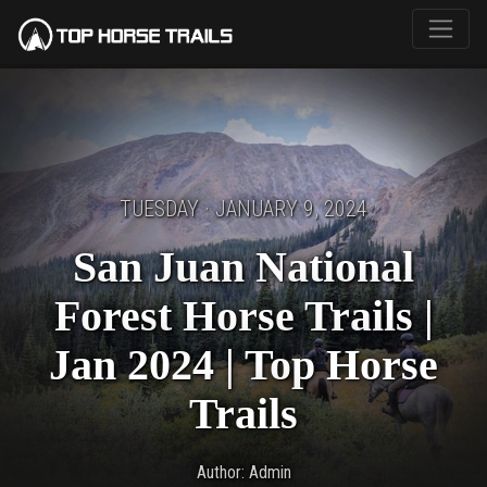
TUESDAY · JANUARY 9, 2024
San Juan National
Forest Horse Trails |
Jan 2024 | Top Horse
Trails
Author: Admin