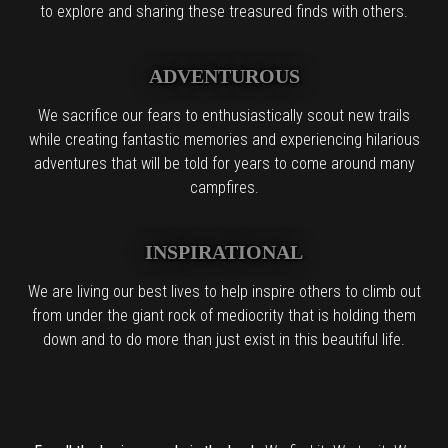
to explore and sharing these treasured finds with others.
ADVENTUROUS
We sacrifice our fears to enthusiastically scout new trails
while creating fantastic memories and experiencing hilarious
adventures that will be told for years to come around many
campfires.
INSPIRATIONAL
We are living our best lives to help inspire others to climb out
from under the giant rock of mediocrity that is holding them
down and to do more than just exist in this beautiful life.