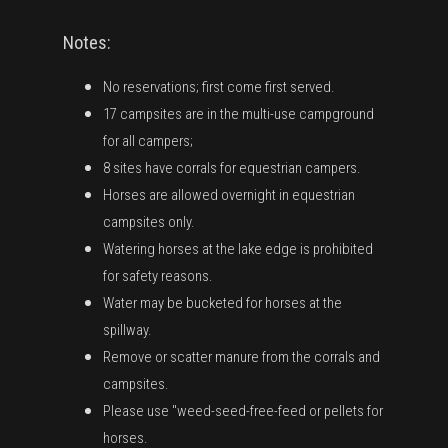
Notes:
No reservations; first come first served.
17 campsites are in the multi-use campground
for all campers;
8 sites have corrals for equestrian campers.
Horses are allowed overnight in equestrian
campsites only.
Watering horses at the lake edge is prohibited
for safety reasons.
Water may be bucketed for horses at the
spillway.
Remove or scatter manure from the corrals and
campsites.
Please use "weed-seed-free-feed or pellets for
horses.