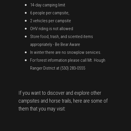
14-day camping limit
6 people per campsite,
2 vehicles per campsite
OHV riding is not allowed
Store food, trash, and scented items
appropriately - Be Bear Aware
In winter there are no snowplow services.
For forest information please call Mt. Hough
Ranger District at (530) 283-0555
If you want to discover and explore other
campsites and horse trails, here are some of
them that you may visit: