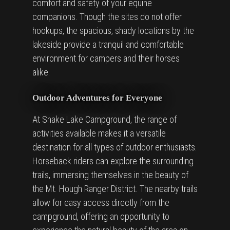
comfort and safety of your equine
companions. Though the sites do not offer
hookups, the spacious, shady locations by the
lakeside provide a tranquil and comfortable
environment for campers and their horses
alike.
Outdoor Adventures for Everyone
At Snake Lake Campground, the range of
activities available makes it a versatile
destination for all types of outdoor enthusiasts.
Horseback riders can explore the surrounding
trails, immersing themselves in the beauty of
the Mt. Hough Ranger District. The nearby trails
allow for easy access directly from the
campground, offering an opportunity to