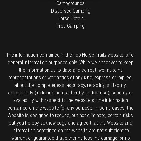
Campgrounds
Dispersed Camping
Horse Hotels
Free Camping
The information contained in the Top Horse Trails website is for
general information purposes only. While we endeavor to keep
the information up-to-date and correct, we make no
representations or warranties of any kind, express or implied,
about the completeness, accuracy, reliability, suitability,
accessibility (including rights of entry and/or use), security or
availability with respect to the website or the information
contained on the website for any purpose. In some cases, the
Website is designed to reduce, but not eliminate, certain risks,
but you hereby acknowledge and agree that the Website and
information contained on the website are not sufficient to
warrant or guarantee that either no loss, no damage, or no