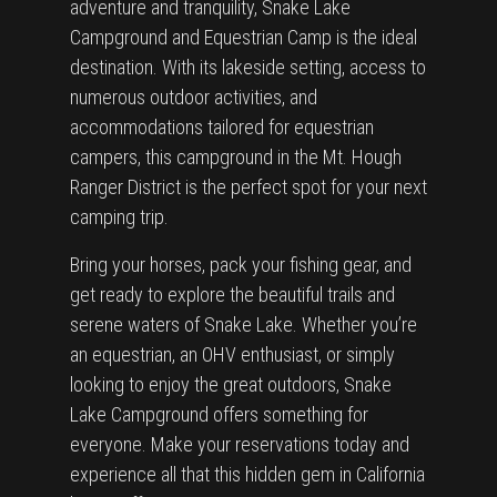
adventure and tranquility, Snake Lake
Campground and Equestrian Camp is the ideal
destination. With its lakeside setting, access to
numerous outdoor activities, and
accommodations tailored for equestrian
campers, this campground in the Mt. Hough
Ranger District is the perfect spot for your next
camping trip.
Bring your horses, pack your fishing gear, and
get ready to explore the beautiful trails and
serene waters of Snake Lake. Whether you’re
an equestrian, an OHV enthusiast, or simply
looking to enjoy the great outdoors, Snake
Lake Campground offers something for
everyone. Make your reservations today and
experience all that this hidden gem in California