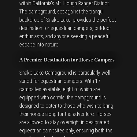
within California's Mt. Hough Ranger District.
The campground, set against the tranquil
backdrop of Snake Lake, provides the perfect
destination for equestrian campers, outdoor
enthusiasts, and anyone seeking a peaceful
escape into nature.
A Premier Destination for Horse Campers
Snake Lake Campground is particularly well-
suited for equestrian campers. With 17
campsites available, eight of which are
equipped with corrals, the campground is
designed to cater to those who wish to bring
their horses along for the adventure. Horses
are allowed to stay overnight in designated
equestrian campsites only, ensuring both the