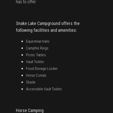
has to offer.
Snake Lake Campground offers the
following facilities and amenities:
Equestrian trails
Campfire Rings
Picnic Tables
Vault Toilets
Food Storage Locker
Horse Corrals
Shade
Accessible Vault Toilets
Horse Camping