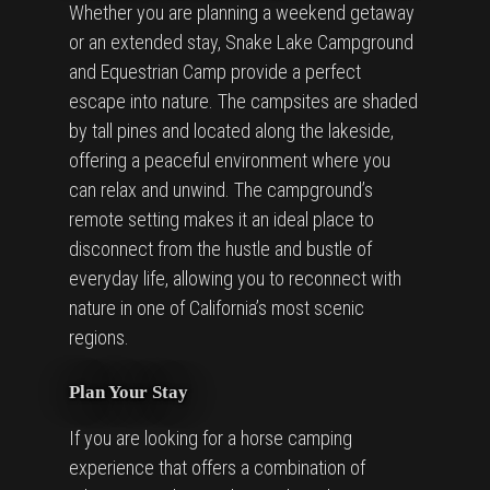
Whether you are planning a weekend getaway
or an extended stay, Snake Lake Campground
and Equestrian Camp provide a perfect
escape into nature. The campsites are shaded
by tall pines and located along the lakeside,
offering a peaceful environment where you
can relax and unwind. The campground’s
remote setting makes it an ideal place to
disconnect from the hustle and bustle of
everyday life, allowing you to reconnect with
nature in one of California’s most scenic
regions.
Plan Your Stay
If you are looking for a horse camping
experience that offers a combination of