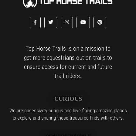
Top Horse Trails is on a mission to
get more equestrians out on trails to
ensure access for current and future
trail riders.
CURIOUS
We are obsessively curious and love finding amazing places
to explore and sharing these treasured finds with others.