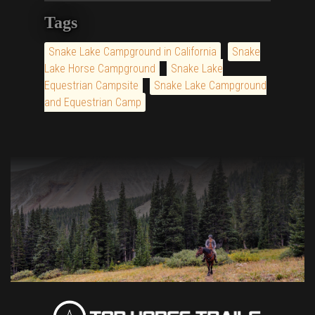
Tags
Snake Lake Campground in California
Snake
Lake Horse Campground
Snake Lake
Equestrian Campsite
Snake Lake Campground
and Equestrian Camp