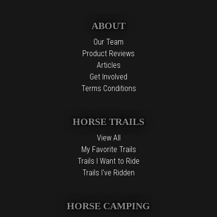
ABOUT
Our Team
Product Reviews
Articles
Get Involved
Terms Conditions
HORSE TRAILS
View All
My Favorite Trails
Trails I Want to Ride
Trails I've Ridden
HORSE CAMPING