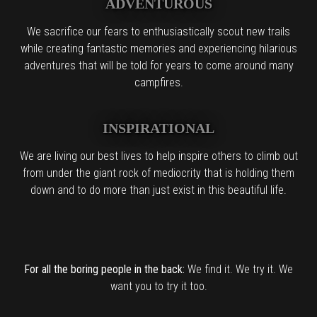
ADVENTUROUS
We sacrifice our fears to enthusiastically scout new trails
while creating fantastic memories and experiencing hilarious
adventures that will be told for years to come around many
campfires.
INSPIRATIONAL
We are living our best lives to help inspire others to climb out
from under the giant rock of mediocrity that is holding them
down and to do more than just exist in this beautiful life.
For all the boring people in the back:
We find it. We try it. We
want you to try it too.