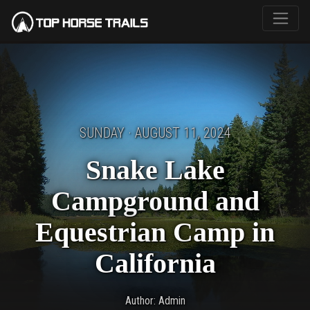
SUNDAY · AUGUST 11, 2024
Snake Lake
Campground and
Equestrian Camp in
California
Author: Admin