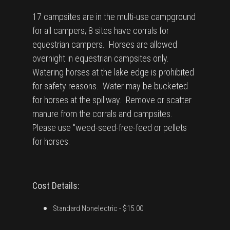
17 campsites are in the multi-use campground
for all campers; 8 sites have corrals for
equestrian campers. Horses are allowed
overnight in equestrian campsites only.
Watering horses at the lake edge is prohibited
for safety reasons. Water may be bucketed
for horses at the spillway. Remove or scatter
manure from the corrals and campsites.
Please use "weed-seed-free-feed or pellets
for horses.
Cost Details:
Standard Nonelectric
- $15.00