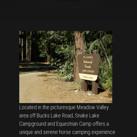
Located in the picturesque Meadow Valley
area off Bucks Lake Road, Snake Lake
Campground and Equestrian Camp offers a
unique and serene horse camping experience