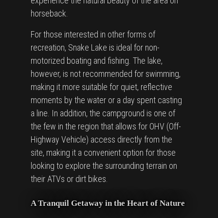
experience the natural beauty of the area on
horseback.
For those interested in other forms of
recreation, Snake Lake is ideal for non-
motorized boating and fishing. The lake,
however, is not recommended for swimming,
making it more suitable for quiet, reflective
moments by the water or a day spent casting
a line. In addition, the campground is one of
the few in the region that allows for OHV (Off-
Highway Vehicle) access directly from the
site, making it a convenient option for those
looking to explore the surrounding terrain on
their ATVs or dirt bikes.
A Tranquil Getaway in the Heart of Nature