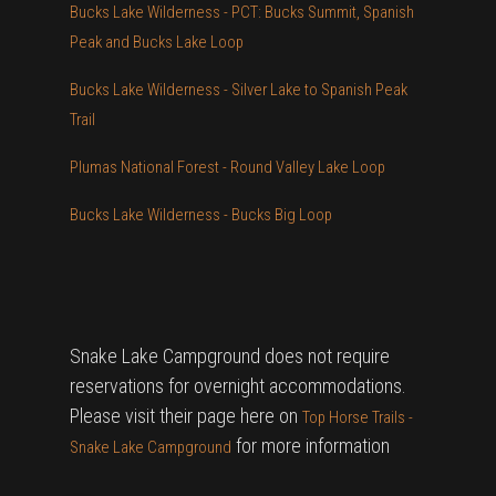
Bucks Lake Wilderness - PCT: Bucks Summit, Spanish
Peak and Bucks Lake Loop
Bucks Lake Wilderness - Silver Lake to Spanish Peak
Trail
Plumas National Forest - Round Valley Lake Loop
Bucks Lake Wilderness - Bucks Big Loop
Snake Lake Campground does not require
reservations for overnight accommodations.
Please visit their page here on
Top Horse Trails -
for more information
Snake Lake Campground