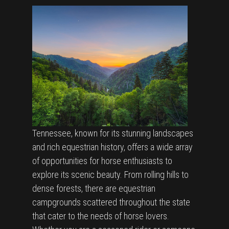
Tennessee, known for its stunning landscapes
and rich equestrian history, offers a wide array
of opportunities for horse enthusiasts to
explore its scenic beauty. From rolling hills to
dense forests, there are equestrian
campgrounds scattered throughout the state
that cater to the needs of horse lovers.