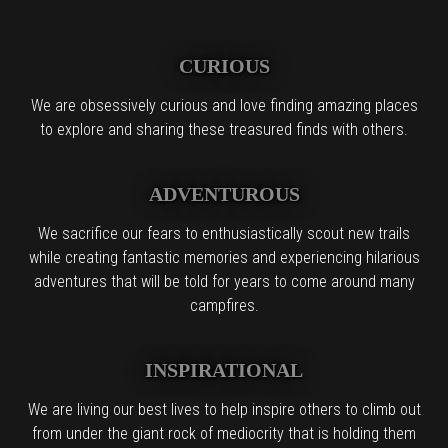
CURIOUS
We are obsessively curious and love finding amazing places
to explore and sharing these treasured finds with others.
ADVENTUROUS
We sacrifice our fears to enthusiastically scout new trails
while creating fantastic memories and experiencing hilarious
adventures that will be told for years to come around many
campfires.
INSPIRATIONAL
We are living our best lives to help inspire others to climb out
from under the giant rock of mediocrity that is holding them