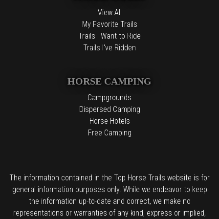
View All
My Favorite Trails
Trails I Want to Ride
Trails I've Ridden
HORSE CAMPING
Campgrounds
Dispersed Camping
Horse Hotels
Free Camping
The information contained in the Top Horse Trails website is for
general information purposes only. While we endeavor to keep
the information up-to-date and correct, we make no
representations or warranties of any kind, express or implied,