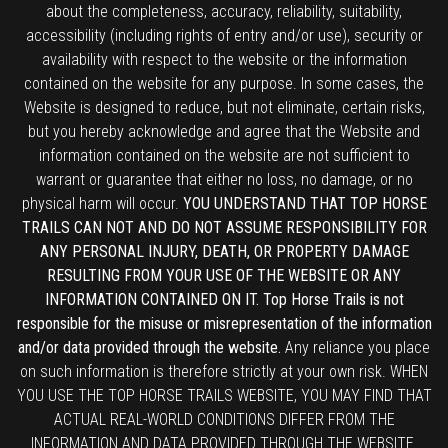
about the completeness, accuracy, reliability, suitability,
accessibility (including rights of entry and/or use), security or
availability with respect to the website or the information
contained on the website for any purpose. In some cases, the
Website is designed to reduce, but not eliminate, certain risks,
but you hereby acknowledge and agree that the Website and
information contained on the website are not sufficient to
warrant or guarantee that either no loss, no damage, or no
physical harm will occur.
YOU UNDERSTAND THAT TOP HORSE
TRAILS CAN NOT AND DO NOT ASSUME RESPONSIBILITY FOR
ANY PERSONAL INJURY, DEATH, OR PROPERTY DAMAGE
RESULTING FROM YOUR USE OF THE WEBSITE OR ANY
INFORMATION CONTAINED ON IT. Top Horse Trails is not
responsible for the misuse or misrepresentation of the information
and/or data provided through the website.
Any reliance you place
on such information is therefore strictly at your own risk. WHEN
YOU USE THE TOP HORSE TRAILS WEBSITE, YOU MAY FIND THAT
ACTUAL REAL-WORLD CONDITIONS DIFFER FROM THE
INFORMATION AND DATA PROVIDED THROUGH THE WEBSITE.