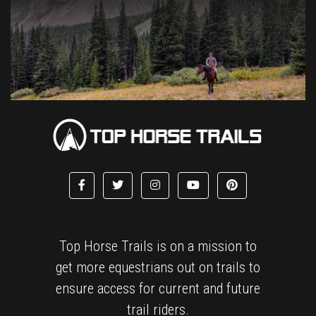
Top Horse Trails is on a mission to
get more equestrians out on trails to
ensure access for current and future
trail riders.