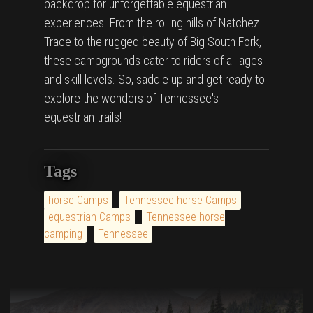
backdrop for unforgettable equestrian
experiences. From the rolling hills of Natchez
Trace to the rugged beauty of Big South Fork,
these campgrounds cater to riders of all ages
and skill levels. So, saddle up and get ready to
explore the wonders of Tennessee's
equestrian trails!
Tags
horse Camps
Tennessee horse Camps
equestrian Camps
Tennessee horse
camping
Tennessee