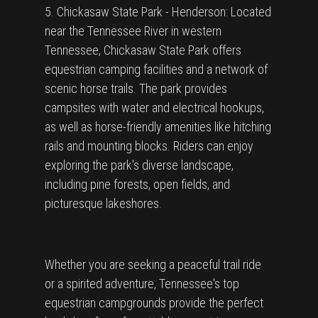
5. Chickasaw State Park - Henderson: Located
near the Tennessee River in western
Tennessee, Chickasaw State Park offers
equestrian camping facilities and a network of
scenic horse trails. The park provides
campsites with water and electrical hookups,
as well as horse-friendly amenities like hitching
rails and mounting blocks. Riders can enjoy
exploring the park's diverse landscape,
including pine forests, open fields, and
picturesque lakeshores.
Whether you are seeking a peaceful trail ride
or a spirited adventure, Tennessee's top
equestrian campgrounds provide the perfect