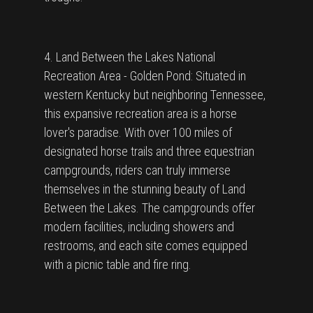
4. Land Between the Lakes National
Recreation Area - Golden Pond: Situated in
western Kentucky but neighboring Tennessee,
this expansive recreation area is a horse
lover's paradise. With over 100 miles of
designated horse trails and three equestrian
campgrounds, riders can truly immerse
themselves in the stunning beauty of Land
Between the Lakes. The campgrounds offer
modern facilities, including showers and
restrooms, and each site comes equipped
with a picnic table and fire ring.