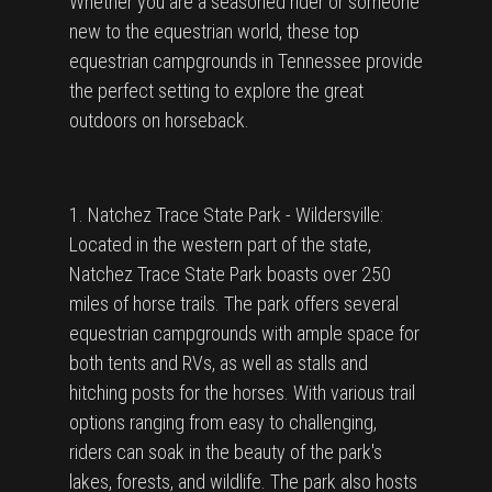
Whether you are a seasoned rider or someone
new to the equestrian world, these top
equestrian campgrounds in Tennessee provide
the perfect setting to explore the great
outdoors on horseback.
1. Natchez Trace State Park - Wildersville:
Located in the western part of the state,
Natchez Trace State Park boasts over 250
miles of horse trails. The park offers several
equestrian campgrounds with ample space for
both tents and RVs, as well as stalls and
hitching posts for the horses. With various trail
options ranging from easy to challenging,
riders can soak in the beauty of the park's
lakes, forests, and wildlife. The park also hosts