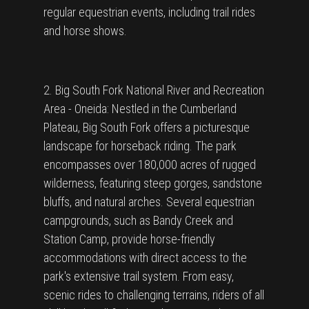
regular equestrian events, including trail rides
and horse shows.
2. Big South Fork National River and Recreation
Area - Oneida: Nestled in the Cumberland
Plateau, Big South Fork offers a picturesque
landscape for horseback riding. The park
encompasses over 180,000 acres of rugged
wilderness, featuring steep gorges, sandstone
bluffs, and natural arches. Several equestrian
campgrounds, such as Bandy Creek and
Station Camp, provide horse-friendly
accommodations with direct access to the
park's extensive trail system. From easy,
scenic rides to challenging terrains, riders of all