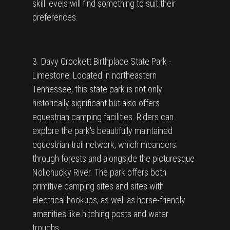
skill levels will find something to suit their
preferences.
3. Davy Crockett Birthplace State Park -
Limestone: Located in northeastern
Tennessee, this state park is not only
historically significant but also offers
equestrian camping facilities. Riders can
explore the park's beautifully maintained
equestrian trail network, which meanders
through forests and alongside the picturesque
Nolichucky River. The park offers both
primitive camping sites and sites with
electrical hookups, as well as horse-friendly
amenities like hitching posts and water
troughs.