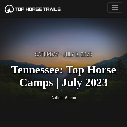
SATURDAY · JULY 8, 2023
Tennessee: Top Horse
Camps | July 2023
Author: Admin