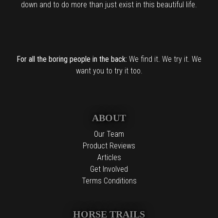
down and to do more than just exist in this beautiful life.
For all the boring people in the back:
We find it. We try it. We
want you to try it too.
ABOUT
Our Team
Product Reviews
Articles
Get Involved
Terms Conditions
HORSE TRAILS