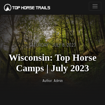
SATURDAY · JULY 8, 2023
Wisconsin: Top Horse
Camps | July 2023
Author: Admin