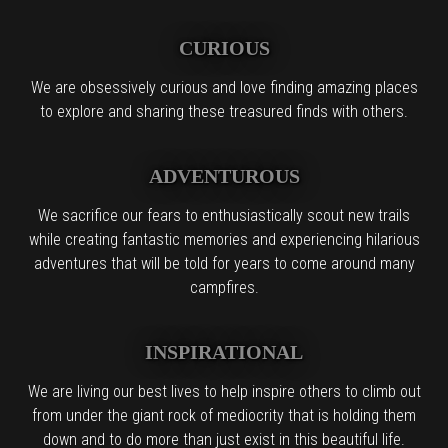
CURIOUS
We are obsessively curious and love finding amazing places
to explore and sharing these treasured finds with others.
ADVENTUROUS
We sacrifice our fears to enthusiastically scout new trails
while creating fantastic memories and experiencing hilarious
adventures that will be told for years to come around many
campfires.
INSPIRATIONAL
We are living our best lives to help inspire others to climb out
from under the giant rock of mediocrity that is holding them
down and to do more than just exist in this beautiful life.