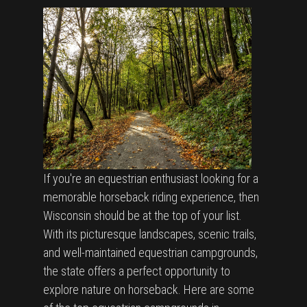
If you're an equestrian enthusiast looking for a
memorable horseback riding experience, then
Wisconsin should be at the top of your list.
With its picturesque landscapes, scenic trails,
and well-maintained equestrian campgrounds,
the state offers a perfect opportunity to
explore nature on horseback. Here are some