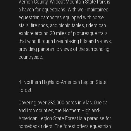
Vernon County, Wildcat Mountain State Park is
a haven for equestrians. With well-maintained
equestrian campsites equipped with horse
stalls, fire rings, and picnic tables, riders can
explore around 20 miles of picturesque trails
that wind through breathtaking hills and valleys,
providing panoramic views of the surrounding
countryside.
4. Northern Highland-American Legion State
Forest:
Covering over 232,000 acres in Vilas, Oneida,
and Iron counties, the Northern Highland-
American Legion State Forest is a paradise for
horseback riders. The forest offers equestrian