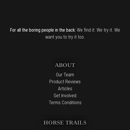
For all the boring people in the back:
We find it. We try it. We
want you to try it too.
ABOUT
Our Team
Product Reviews
Articles
Get Involved
Terms Conditions
HORSE TRAILS