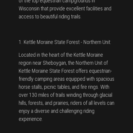
of the top equestrian campgrounds in
Wisconsin that provide excellent facilities and
access to beautiful riding trails.
1. Kettle Moraine State Forest - Northern Unit:
Located in the heart of the Kettle Moraine
region near Sheboygan, the Northern Unit of
Kettle Moraine State Forest offers equestrian-
friendly camping areas equipped with spacious
horse stalls, picnic tables, and fire rings. With
over 130 miles of trails winding through glacial
hills, forests, and prairies, riders of all levels can
enjoy a diverse and challenging riding
experience.