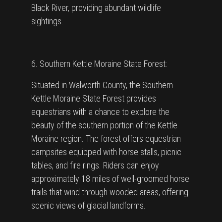
Black River, providing abundant wildlife
sightings.
6. Southern Kettle Moraine State Forest:
Situated in Walworth County, the Southern
Kettle Moraine State Forest provides
equestrians with a chance to explore the
beauty of the southern portion of the Kettle
Moraine region. The forest offers equestrian
campsites equipped with horse stalls, picnic
tables, and fire rings. Riders can enjoy
approximately 18 miles of well-groomed horse
trails that wind through wooded areas, offering
scenic views of glacial landforms.