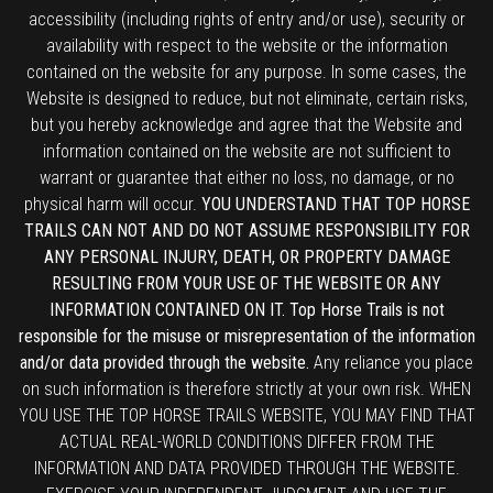
accessibility (including rights of entry and/or use), security or
availability with respect to the website or the information
contained on the website for any purpose. In some cases, the
Website is designed to reduce, but not eliminate, certain risks,
but you hereby acknowledge and agree that the Website and
information contained on the website are not sufficient to
warrant or guarantee that either no loss, no damage, or no
physical harm will occur.
YOU UNDERSTAND THAT TOP HORSE
TRAILS CAN NOT AND DO NOT ASSUME RESPONSIBILITY FOR
ANY PERSONAL INJURY, DEATH, OR PROPERTY DAMAGE
RESULTING FROM YOUR USE OF THE WEBSITE OR ANY
INFORMATION CONTAINED ON IT. Top Horse Trails is not
responsible for the misuse or misrepresentation of the information
and/or data provided through the website.
Any reliance you place
on such information is therefore strictly at your own risk. WHEN
YOU USE THE TOP HORSE TRAILS WEBSITE, YOU MAY FIND THAT
ACTUAL REAL-WORLD CONDITIONS DIFFER FROM THE
INFORMATION AND DATA PROVIDED THROUGH THE WEBSITE.