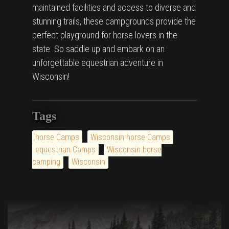
maintained facilities and access to diverse and
stunning trails, these campgrounds provide the
perfect playground for horse lovers in the
state. So saddle up and embark on an
unforgettable equestrian adventure in
Wisconsin!
Tags
horse Camps
Wisconsin horse Camps
equestrian Camps
Wisconsin horse
camping
Wisconsin