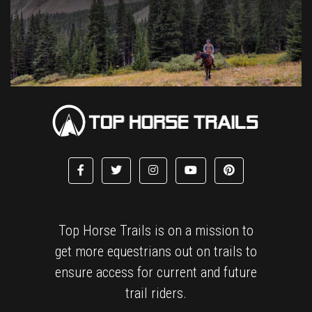
Top Horse Trails is on a mission to
get more equestrians out on trails to
ensure access for current and future
trail riders.