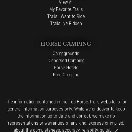
View All
My Favorite Trails
Trails I Want to Ride
Trails I've Ridden
HORSE CAMPING
Campgrounds
Dispersed Camping
Horse Hotels
Free Camping
The information contained in the Top Horse Trails website is for
general information purposes only. While we endeavor to keep
the information up-to-date and correct, we make no
representations or warranties of any kind, express or implied,
about the completeness, accuracy, reliability, suitability,