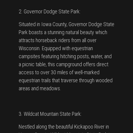
2. Governor Dodge State Park:
Situated in Iowa County, Governor Dodge State
Park boasts a stunning natural beauty which
attracts horseback riders from all over
Wisconsin. Equipped with equestrian
campsites featuring hitching posts, water, and
a picnic table, this campground offers direct
access to over 30 miles of well-marked
equestrian trails that traverse through wooded
areas and meadows.
3. Wildcat Mountain State Park:
Nestled along the beautiful Kickapoo River in