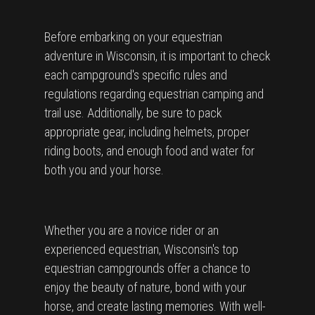
Before embarking on your equestrian
adventure in Wisconsin, it is important to check
each campground's specific rules and
regulations regarding equestrian camping and
trail use. Additionally, be sure to pack
appropriate gear, including helmets, proper
riding boots, and enough food and water for
both you and your horse.
Whether you are a novice rider or an
experienced equestrian, Wisconsin's top
equestrian campgrounds offer a chance to
enjoy the beauty of nature, bond with your
horse, and create lasting memories. With well-