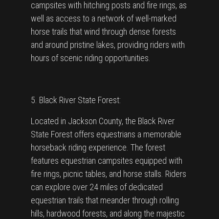
campsites with hitching posts and fire rings, as
well as access to a network of well-marked
horse trails that wind through dense forests
and around pristine lakes, providing riders with
hours of scenic riding opportunities.
5. Black River State Forest:
Located in Jackson County, the Black River
State Forest offers equestrians a memorable
horseback riding experience. The forest
features equestrian campsites equipped with
fire rings, picnic tables, and horse stalls. Riders
can explore over 24 miles of dedicated
equestrian trails that meander through rolling
hills, hardwood forests, and along the majestic