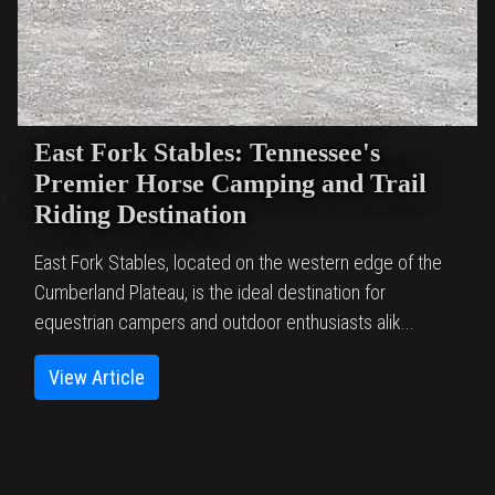
East Fork Stables: Tennessee's
Premier Horse Camping and Trail
Riding Destination
East Fork Stables, located on the western edge of the
Cumberland Plateau, is the ideal destination for
equestrian campers and outdoor enthusiasts alik...
View Article