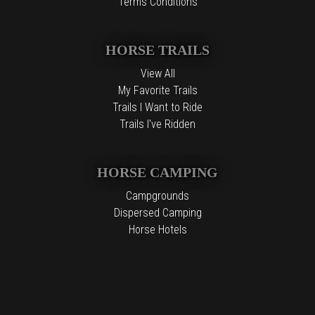
Terms Conditions
HORSE TRAILS
View All
My Favorite Trails
Trails I Want to Ride
Trails I've Ridden
HORSE CAMPING
Campgrounds
Dispersed Camping
Horse Hotels
Free Camping
The information contained in the Top Horse Trails website is for