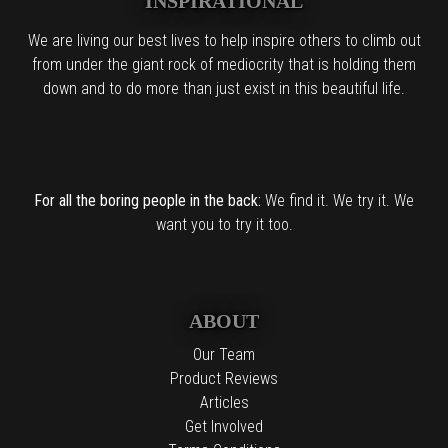
INSPIRATIONAL
We are living our best lives to help inspire others to climb out
from under the giant rock of mediocrity that is holding them
down and to do more than just exist in this beautiful life.
For all the boring people in the back:
We find it. We try it. We
want you to try it too.
ABOUT
Our Team
Product Reviews
Articles
Get Involved