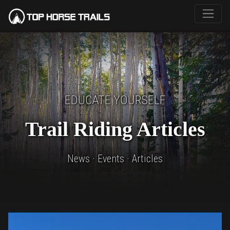
EDUCATE YOURSELF
Trail Riding Articles
News · Events · Articles