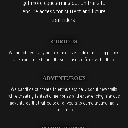
get more equestrians out on trails to
ensure access for current and future
trail riders.
CURIOUS
We are obsessively curious and love finding amazing places
to explore and sharing these treasured finds with others.
ADVENTUROUS
We sacrifice our fears to enthusiastically scout new trails
while creating fantastic memories and experiencing hilarious
adventures that will be told for years to come around many
campfires.