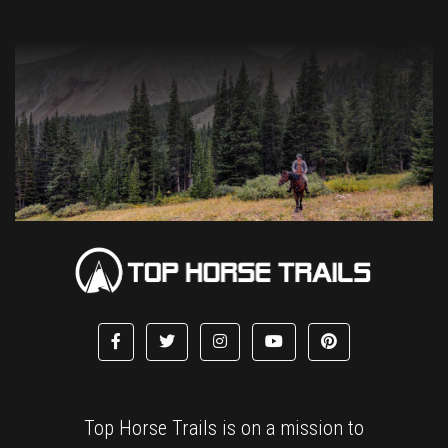
Top Horse Trails is on a mission to