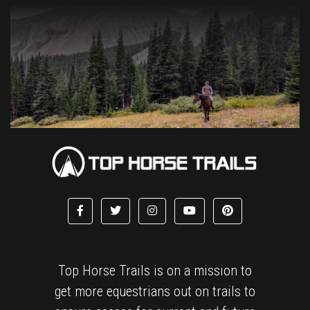
Top Horse Trails is on a mission to
get more equestrians out on trails to