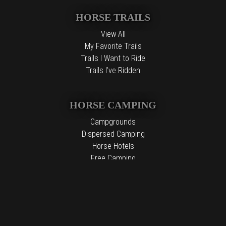
HORSE TRAILS
View All
My Favorite Trails
Trails I Want to Ride
Trails I've Ridden
HORSE CAMPING
Campgrounds
Dispersed Camping
Horse Hotels
Free Camping
The information contained in the Top Horse Trails website is for
general information purposes only. While we endeavor to keep