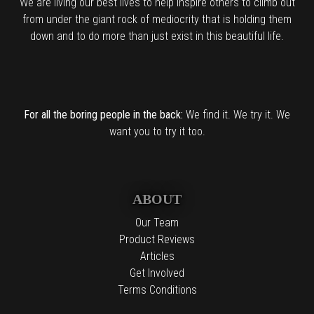
We are living our best lives to help inspire others to climb out
from under the giant rock of mediocrity that is holding them
down and to do more than just exist in this beautiful life.
For all the boring people in the back:
We find it. We try it. We
want you to try it too.
ABOUT
Our Team
Product Reviews
Articles
Get Involved
Terms Conditions