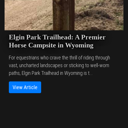
Elgin Park Trailhead: A Premier
Horse Campsite in Wyoming
For equestrians who crave the thrill of riding through
vast, uncharted landscapes or sticking to well-worn
paths, Elgin Park Trailhead in Wyoming is t...
View Article