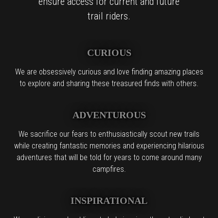
ensure access for current and future
trail riders.
CURIOUS
We are obsessively curious and love finding amazing places
to explore and sharing these treasured finds with others.
ADVENTUROUS
We sacrifice our fears to enthusiastically scout new trails
while creating fantastic memories and experiencing hilarious
adventures that will be told for years to come around many
campfires.
INSPIRATIONAL