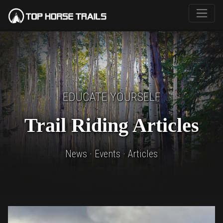
EDUCATE YOURSELF
Trail Riding Articles
News · Events · Articles