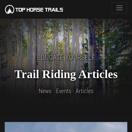
EDUCATE YOURSELF
Trail Riding Articles
News · Events · Articles