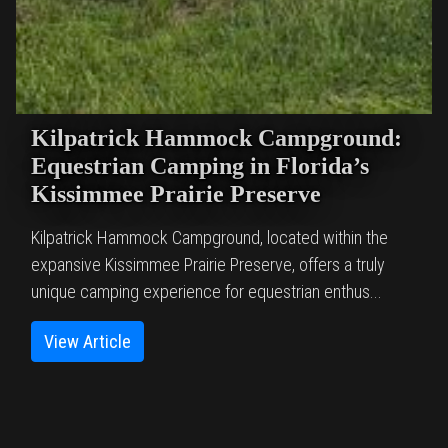
Kilpatrick Hammock Campground:
Equestrian Camping in Florida’s
Kissimmee Prairie Preserve
Kilpatrick Hammock Campground, located within the
expansive Kissimmee Prairie Preserve, offers a truly
unique camping experience for equestrian enthus...
View Article