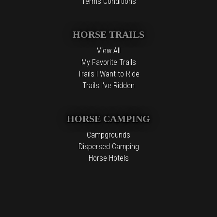
Terms Conditions
HORSE TRAILS
View All
My Favorite Trails
Trails I Want to Ride
Trails I've Ridden
HORSE CAMPING
Campgrounds
Dispersed Camping
Horse Hotels
Free Camping
The information contained in the Top Horse Trails website is for