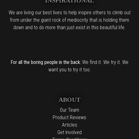
INSPIRATIONAL
We are living our best lives to help inspire others to climb out
from under the giant rock of mediocrity that is holding them
down and to do more than just exist in this beautiful life.
For all the boring people in the back:
We find it. We try it. We
want you to try it too.
ABOUT
Our Team
Product Reviews
Articles
Get Involved