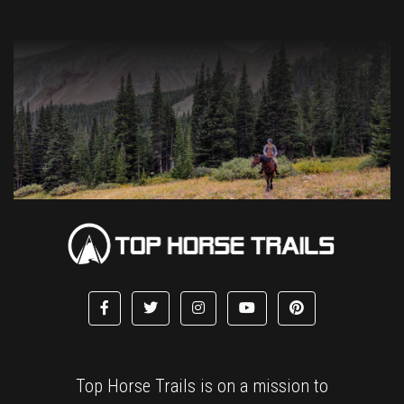
Top Horse Trails is on a mission to