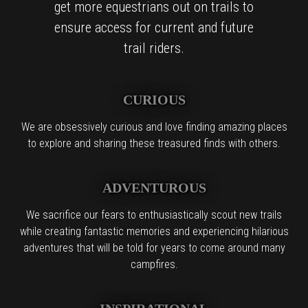
get more equestrians out on trails to
ensure access for current and future
trail riders.
CURIOUS
We are obsessively curious and love finding amazing places
to explore and sharing these treasured finds with others.
ADVENTUROUS
We sacrifice our fears to enthusiastically scout new trails
while creating fantastic memories and experiencing hilarious
adventures that will be told for years to come around many
campfires.