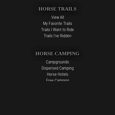
HORSE TRAILS
View All
My Favorite Trails
Trails I Want to Ride
Trails I've Ridden
HORSE CAMPING
Campgrounds
Dispersed Camping
Horse Hotels
Free Camping
The information contained in the Top Horse Trails website is for
general information purposes only. While we endeavor to keep