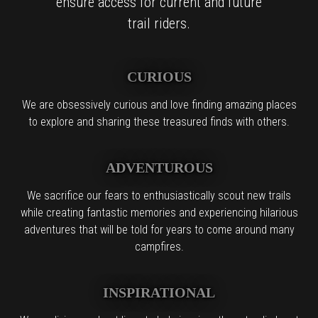
ensure access for current and future
trail riders.
CURIOUS
We are obsessively curious and love finding amazing places
to explore and sharing these treasured finds with others.
ADVENTUROUS
We sacrifice our fears to enthusiastically scout new trails
while creating fantastic memories and experiencing hilarious
adventures that will be told for years to come around many
campfires.
INSPIRATIONAL