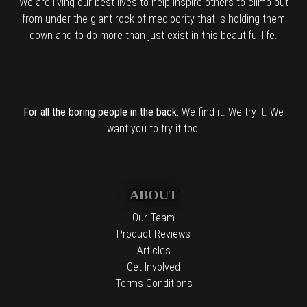
We are living our best lives to help inspire others to climb out
from under the giant rock of mediocrity that is holding them
down and to do more than just exist in this beautiful life.
For all the boring people in the back:
We find it. We try it. We
want you to try it too.
ABOUT
Our Team
Product Reviews
Articles
Get Involved
Terms Conditions