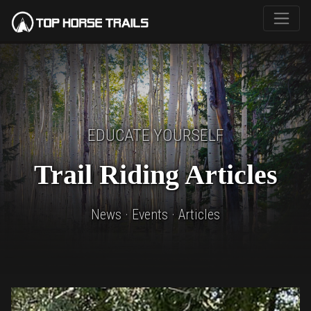
EDUCATE YOURSELF
Trail Riding Articles
News · Events · Articles