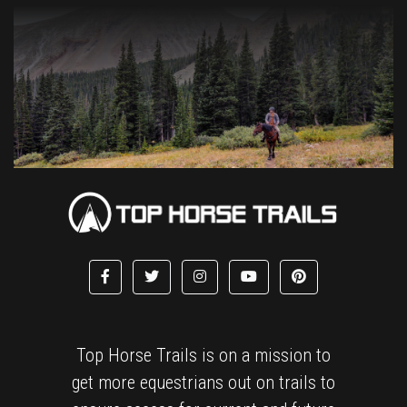
Top Horse Trails is on a mission to
get more equestrians out on trails to