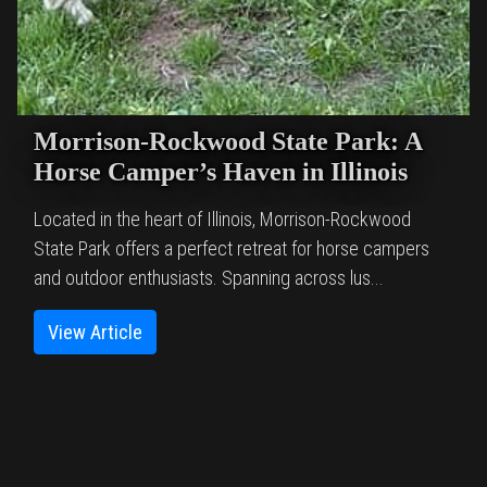
Morrison-Rockwood State Park: A
Horse Camper’s Haven in Illinois
Located in the heart of Illinois, Morrison-Rockwood
State Park offers a perfect retreat for horse campers
and outdoor enthusiasts. Spanning across lus...
View Article