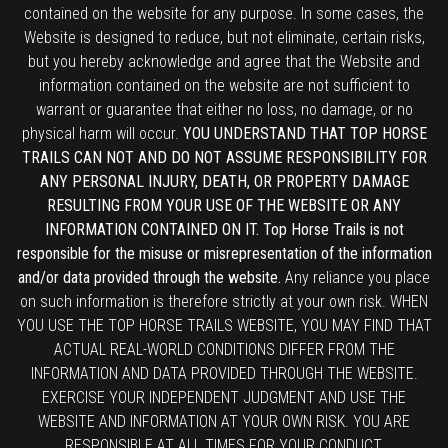
contained on the website for any purpose. In some cases, the
Website is designed to reduce, but not eliminate, certain risks,
but you hereby acknowledge and agree that the Website and
information contained on the website are not sufficient to
warrant or guarantee that either no loss, no damage, or no
physical harm will occur.
YOU UNDERSTAND THAT TOP HORSE
TRAILS CAN NOT AND DO NOT ASSUME RESPONSIBILITY FOR
ANY PERSONAL INJURY, DEATH, OR PROPERTY DAMAGE
RESULTING FROM YOUR USE OF THE WEBSITE OR ANY
INFORMATION CONTAINED ON IT. Top Horse Trails is not
responsible for the misuse or misrepresentation of the information
and/or data provided through the website.
Any reliance you place
on such information is therefore strictly at your own risk. WHEN
YOU USE THE TOP HORSE TRAILS WEBSITE, YOU MAY FIND THAT
ACTUAL REAL-WORLD CONDITIONS DIFFER FROM THE
INFORMATION AND DATA PROVIDED THROUGH THE WEBSITE.
EXERCISE YOUR INDEPENDENT JUDGMENT AND USE THE
WEBSITE AND INFORMATION AT YOUR OWN RISK. YOU ARE
RESPONSIBLE AT ALL TIMES FOR YOUR CONDUCT.