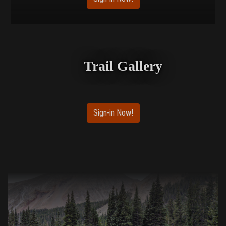
Trail Gallery
Sign-in Now!