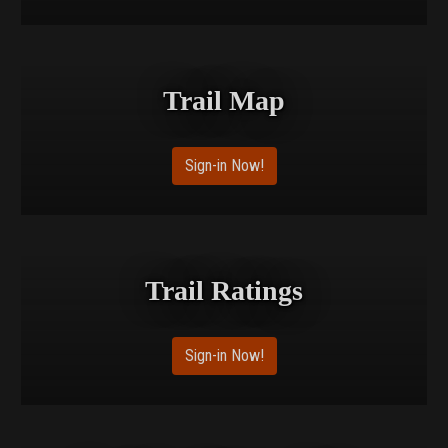
Trail Map
Sign-in Now!
Trail Ratings
Sign-in Now!