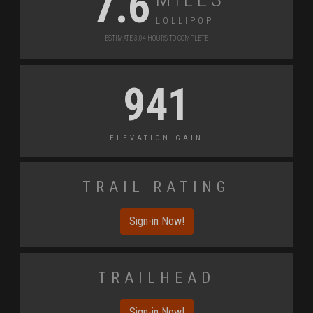
7.6
Lollipop
Estimate 3.04 Hours to Complete
941
Elevation Gain
Trail Rating
Sign-in Now!
Trailhead
Sign-in Now!