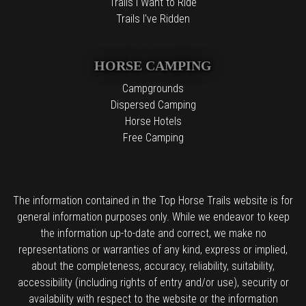
Trails I Want to Ride
Trails I've Ridden
HORSE CAMPING
Campgrounds
Dispersed Camping
Horse Hotels
Free Camping
The information contained in the Top Horse Trails website is for
general information purposes only. While we endeavor to keep
the information up-to-date and correct, we make no
representations or warranties of any kind, express or implied,
about the completeness, accuracy, reliability, suitability,
accessibility (including rights of entry and/or use), security or
availability with respect to the website or the information