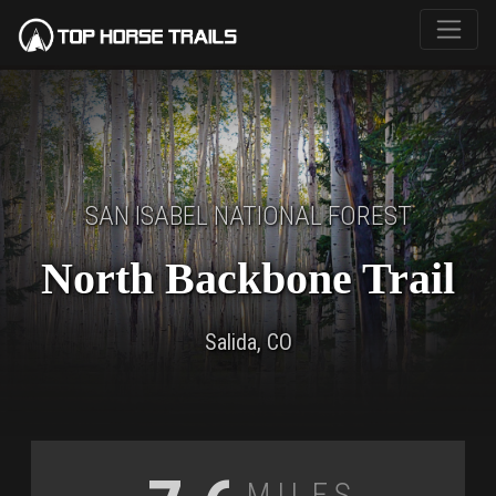
SAN ISABEL NATIONAL FOREST
North Backbone Trail
Salida, CO
Miles