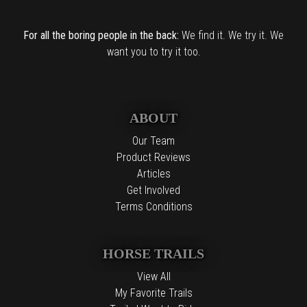
For all the boring people in the back:
We find it. We try it. We
want you to try it too.
ABOUT
Our Team
Product Reviews
Articles
Get Involved
Terms Conditions
HORSE TRAILS
View All
My Favorite Trails