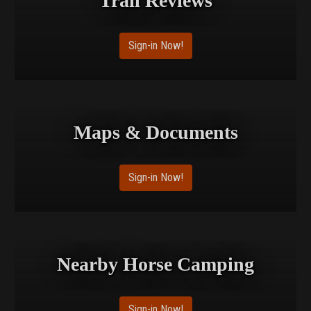
Trail Reviews
Sign-in Now!
Maps & Documents
Sign-in Now!
Nearby Horse Camping
Sign-in Now!