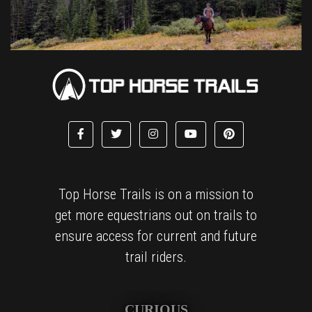
Top Horse Trails is on a mission to
get more equestrians out on trails to
ensure access for current and future
trail riders.
CURIOUS