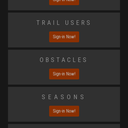
Trail Users
Sign-in Now!
Obstacles
Sign-in Now!
Seasons
Sign-in Now!