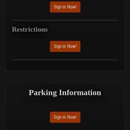
Sign-in Now!
Restrictions
Sign-in Now!
Parking Information
Sign-in Now!