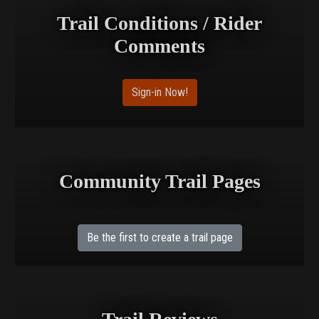
Trail Conditions / Rider
Comments
Sign-in Now!
Community Trail Pages
Be the first to create a trail page