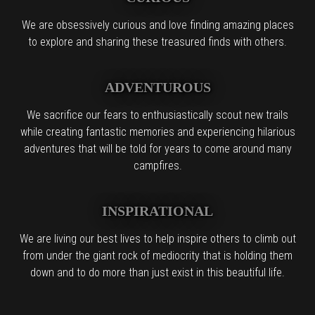
We are obsessively curious and love finding amazing places
to explore and sharing these treasured finds with others.
ADVENTUROUS
We sacrifice our fears to enthusiastically scout new trails
while creating fantastic memories and experiencing hilarious
adventures that will be told for years to come around many
campfires.
INSPIRATIONAL
We are living our best lives to help inspire others to climb out
from under the giant rock of mediocrity that is holding them
down and to do more than just exist in this beautiful life.