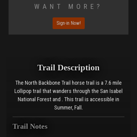
Want More?
Sign-in Now!
Trail Description
The North Backbone Trail horse trail is a 7.6 mile
Lollipop trail that wanders through the San Isabel
National Forest and . This trail is accessible in
Summer, Fall.
Trail Notes