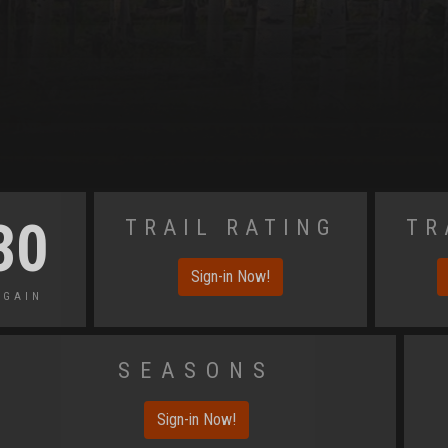
Trail Rating
Tr
30
Sign-in Now!
 Gain
Seasons
Sign-in Now!