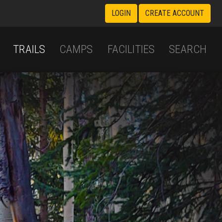
LOGIN
CREATE ACCOUNT
TRAILS
CAMPS
FACILITIES
SEARCH