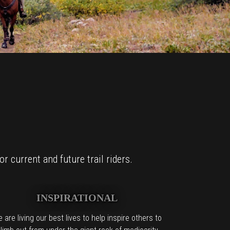
r current and future trail riders.
INSPIRATIONAL
 are living our best lives to help inspire others to