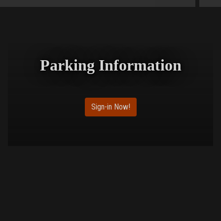
Parking Information
Sign-in Now!