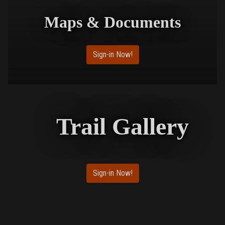
Maps & Documents
Sign-in Now!
Trail Gallery
Sign-in Now!