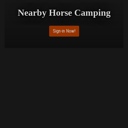
Nearby Horse Camping
Sign-in Now!