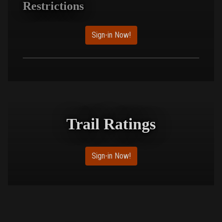
Restrictions
Sign-in Now!
Trail Ratings
Sign-in Now!