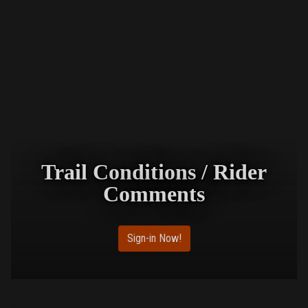
Trail Conditions / Rider
Comments
Sign-in Now!