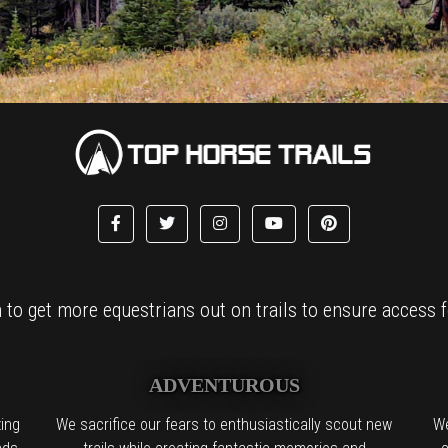
to get more equestrians out on trails to ensure access fo
ADVENTUROUS
ing
We sacrifice our fears to enthusiastically scout new
We