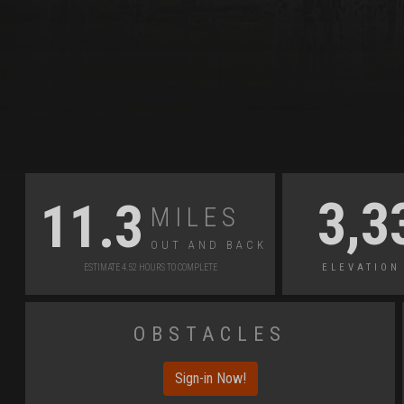
Miles
3,3
11.3
Out and Back
Elevation
Estimate 4.52 Hours to Complete
Obstacles
Sign-in Now!