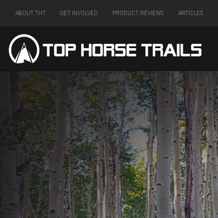
ABOUT THT
GET INVOLVED
PRODUCT REVIEWS
ARTICLES