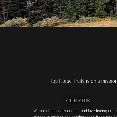
Top Horse Trails is on a mission 
CURIOUS
We are obsessively curious and love finding amaz