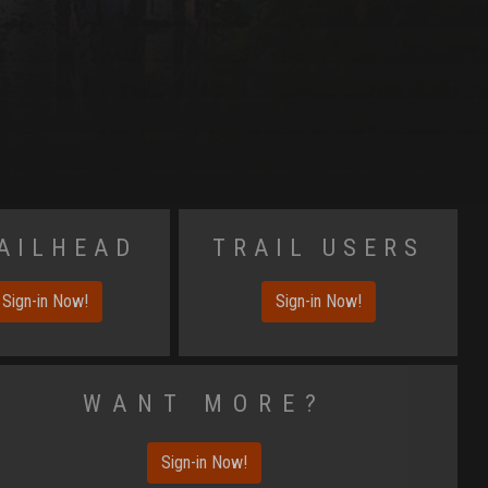
ailhead
Trail Users
Sign-in Now!
Sign-in Now!
Want More?
Sign-in Now!