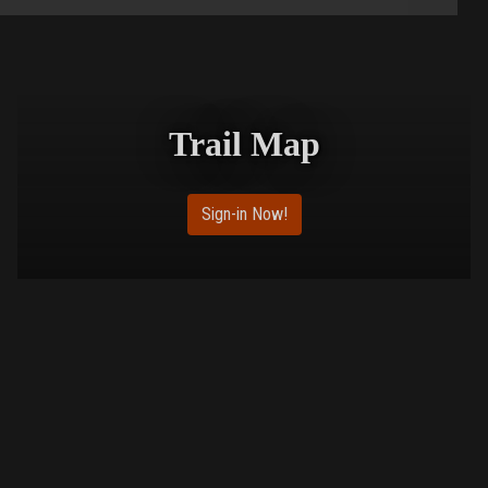
Trail Map
Sign-in Now!