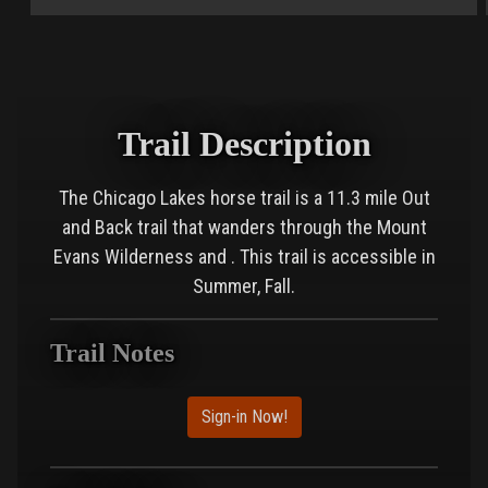
Trail Description
The Chicago Lakes horse trail is a 11.3 mile Out
and Back trail that wanders through the Mount
Evans Wilderness and . This trail is accessible in
Summer, Fall.
Trail Notes
Sign-in Now!