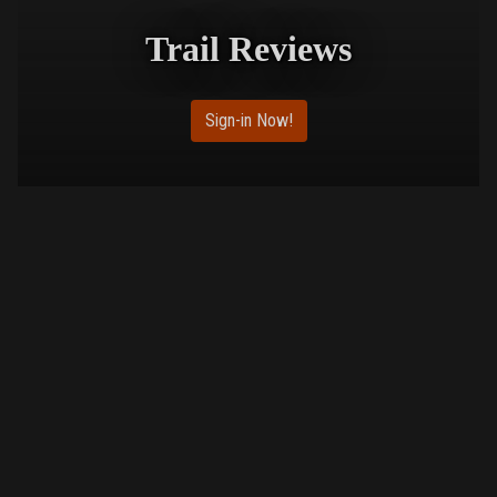
Trail Reviews
Sign-in Now!