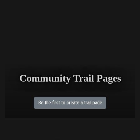
Community Trail Pages
Be the first to create a trail page