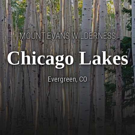
MOUNT EVANS WILDERNESS
Chicago Lakes
Evergreen, CO