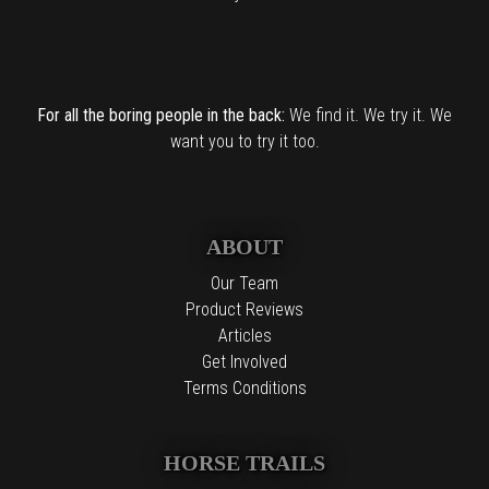
For all the boring people in the back:
We find it. We try it. We
want you to try it too.
ABOUT
Our Team
Product Reviews
Articles
Get Involved
Terms Conditions
HORSE TRAILS