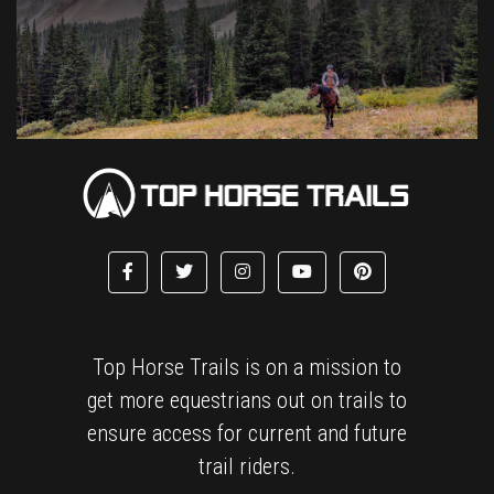
Top Horse Trails is on a mission to
get more equestrians out on trails to
ensure access for current and future
trail riders.