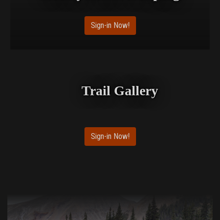
Sign-in Now!
Trail Gallery
Sign-in Now!