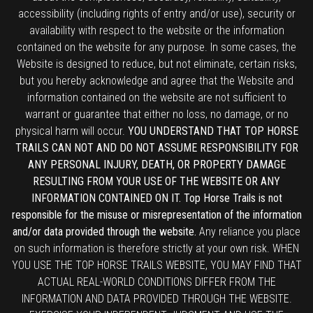
accessibility (including rights of entry and/or use), security or
availability with respect to the website or the information
contained on the website for any purpose. In some cases, the
Website is designed to reduce, but not eliminate, certain risks,
but you hereby acknowledge and agree that the Website and
information contained on the website are not sufficient to
warrant or guarantee that either no loss, no damage, or no
physical harm will occur.
YOU UNDERSTAND THAT TOP HORSE
TRAILS CAN NOT AND DO NOT ASSUME RESPONSIBILITY FOR
ANY PERSONAL INJURY, DEATH, OR PROPERTY DAMAGE
RESULTING FROM YOUR USE OF THE WEBSITE OR ANY
INFORMATION CONTAINED ON IT. Top Horse Trails is not
responsible for the misuse or misrepresentation of the information
and/or data provided through the website.
Any reliance you place
on such information is therefore strictly at your own risk. WHEN
YOU USE THE TOP HORSE TRAILS WEBSITE, YOU MAY FIND THAT
ACTUAL REAL-WORLD CONDITIONS DIFFER FROM THE
INFORMATION AND DATA PROVIDED THROUGH THE WEBSITE.