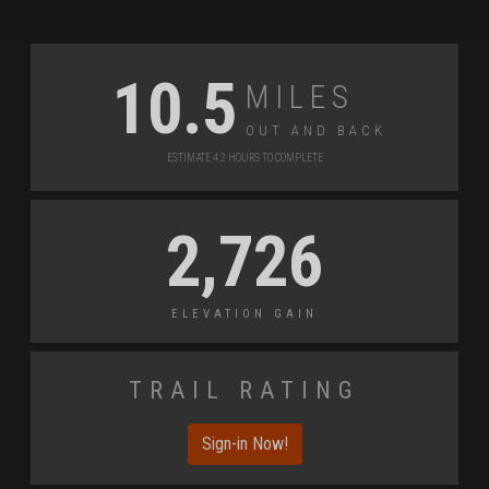
Miles
10.5
Out and Back
Estimate 4.2 Hours to Complete
2,726
Elevation Gain
Trail Rating
Sign-in Now!