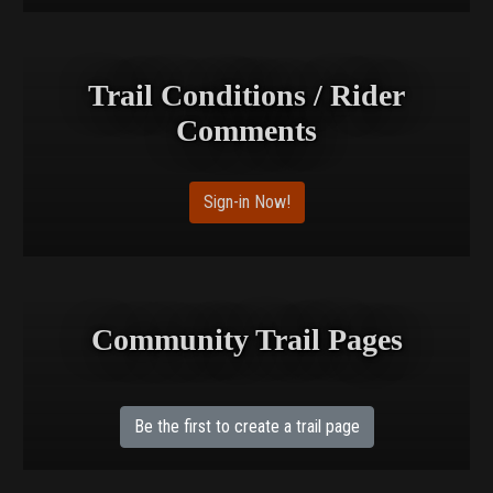
Trail Conditions / Rider
Comments
Sign-in Now!
Community Trail Pages
Be the first to create a trail page