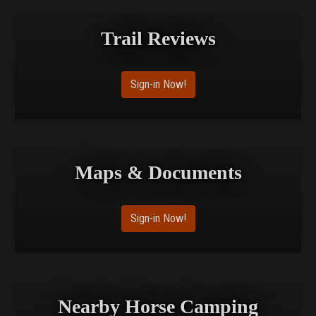
Trail Reviews
Sign-in Now!
Maps & Documents
Sign-in Now!
Nearby Horse Camping