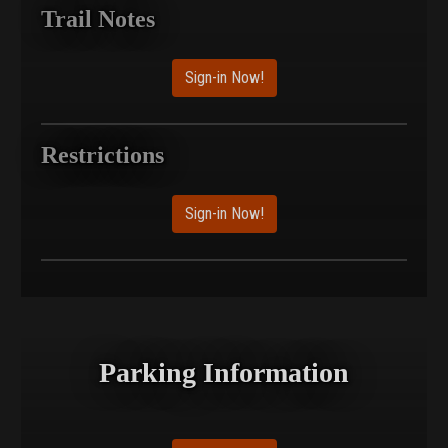
Trail Notes
Sign-in Now!
Restrictions
Sign-in Now!
Parking Information