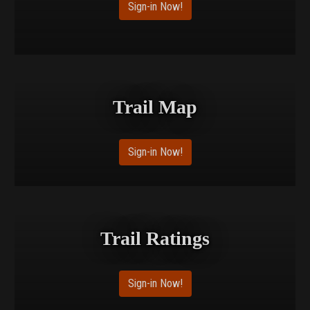
Sign-in Now!
Trail Map
Sign-in Now!
Trail Ratings
Sign-in Now!