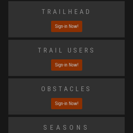
Trailhead
Sign-in Now!
Trail Users
Sign-in Now!
Obstacles
Sign-in Now!
Seasons