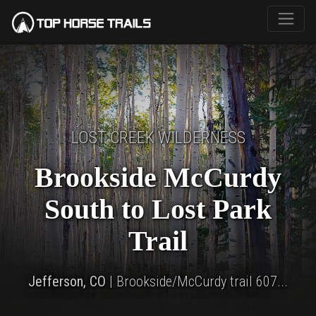
LOST CREEK WILDERNESS
Brookside McCurdy
South to Lost Park
Trail
Jefferson, CO
| Brookside/McCurdy trail 607...