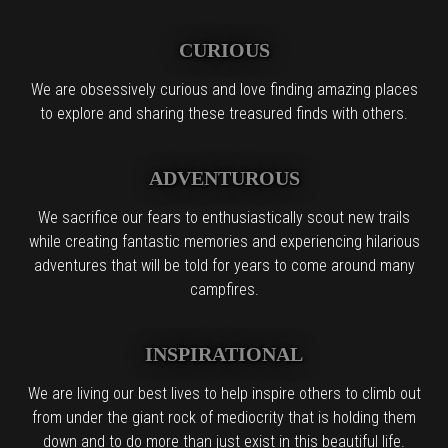
CURIOUS
We are obsessively curious and love finding amazing places
to explore and sharing these treasured finds with others.
ADVENTUROUS
We sacrifice our fears to enthusiastically scout new trails
while creating fantastic memories and experiencing hilarious
adventures that will be told for years to come around many
campfires.
INSPIRATIONAL
We are living our best lives to help inspire others to climb out
from under the giant rock of mediocrity that is holding them
down and to do more than just exist in this beautiful life.