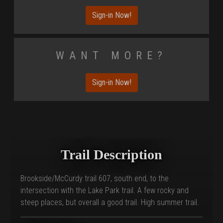
Sign-in Now!
Want More?
Sign-in Now!
Trail Description
Brookside/McCurdy trail 607, south end, to the
intersection with the Lake Park trail. A few rocky and
steep places, but overall a good trail. High summer trail.