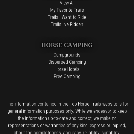
View All
My Favorite Trails
Trails I Want to Ride
Trails I've Ridden
HORSE CAMPING
Campgrounds
Dispersed Camping
Horse Hotels
Free Camping
The information contained in the Top Horse Trails website is for
general information purposes only. While we endeavor to keep
the information up-to-date and correct, we make no
representations or warranties of any kind, express or implied,
about the completeness, accuracy, reliability, suitability,