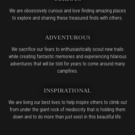
We are obsessively curious and love finding amazing places
to explore and sharing these treasured finds with others.
ADVENTUROUS
We sacrifice our fears to enthusiastically scout new trails
while creating fantastic memories and experiencing hilarious
adventures that will be told for years to come around many
campfires.
INSPIRATIONAL
We are living our best lives to help inspire others to climb out
from under the giant rock of mediocrity that is holding them
down and to do more than just exist in this beautiful life.