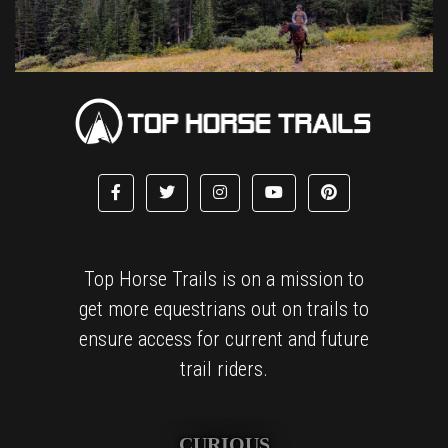
Top Horse Trails is on a mission to
get more equestrians out on trails to
ensure access for current and future
trail riders.
CURIOUS