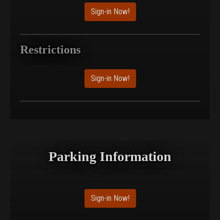
Sign-in Now!
Restrictions
Sign-in Now!
Parking Information
Sign-in Now!