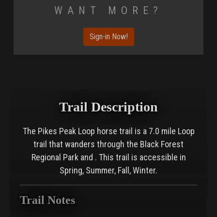
Want More?
Sign-in Now!
Trail Description
The Pikes Peak Loop horse trail is a 7.0 mile Loop
trail that wanders through the Black Forest
Regional Park and . This trail is accessible in
Spring, Summer, Fall, Winter.
Trail Notes