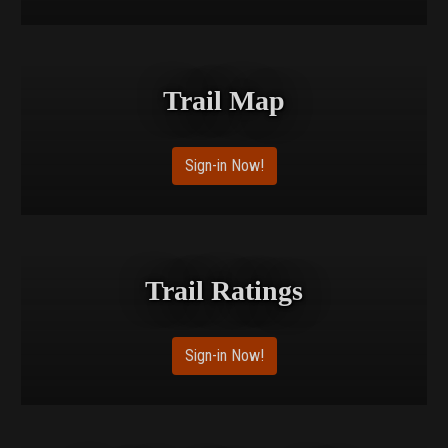
Trail Map
Sign-in Now!
Trail Ratings
Sign-in Now!