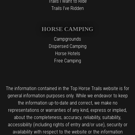
Trails I Want to Ride
Trails I've Ridden
HORSE CAMPING
Campgrounds
Dispersed Camping
Horse Hotels
Free Camping
The information contained in the Top Horse Trails website is for
general information purposes only. While we endeavor to keep
the information up-to-date and correct, we make no
representations or warranties of any kind, express or implied,
about the completeness, accuracy, reliability, suitability,
accessibility (including rights of entry and/or use), security or
availability with respect to the website or the information