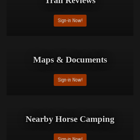
Trail Reviews
Sign-in Now!
Maps & Documents
Sign-in Now!
Nearby Horse Camping
Sign-in Now!