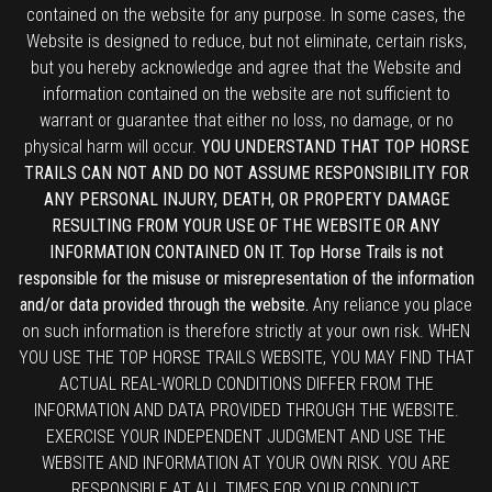
contained on the website for any purpose. In some cases, the
Website is designed to reduce, but not eliminate, certain risks,
but you hereby acknowledge and agree that the Website and
information contained on the website are not sufficient to
warrant or guarantee that either no loss, no damage, or no
physical harm will occur.
YOU UNDERSTAND THAT TOP HORSE
TRAILS CAN NOT AND DO NOT ASSUME RESPONSIBILITY FOR
ANY PERSONAL INJURY, DEATH, OR PROPERTY DAMAGE
RESULTING FROM YOUR USE OF THE WEBSITE OR ANY
INFORMATION CONTAINED ON IT. Top Horse Trails is not
responsible for the misuse or misrepresentation of the information
and/or data provided through the website.
Any reliance you place
on such information is therefore strictly at your own risk. WHEN
YOU USE THE TOP HORSE TRAILS WEBSITE, YOU MAY FIND THAT
ACTUAL REAL-WORLD CONDITIONS DIFFER FROM THE
INFORMATION AND DATA PROVIDED THROUGH THE WEBSITE.
EXERCISE YOUR INDEPENDENT JUDGMENT AND USE THE
WEBSITE AND INFORMATION AT YOUR OWN RISK. YOU ARE
RESPONSIBLE AT ALL TIMES FOR YOUR CONDUCT.