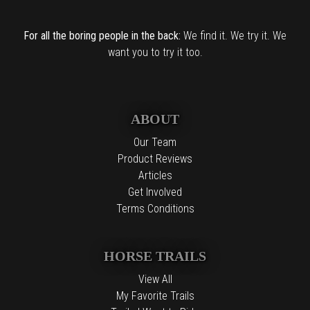
For all the boring people in the back:
We find it. We try it. We
want you to try it too.
ABOUT
Our Team
Product Reviews
Articles
Get Involved
Terms Conditions
HORSE TRAILS
View All
My Favorite Trails