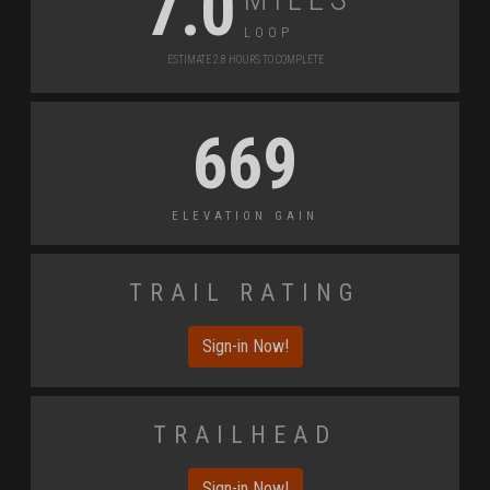
7.0
Loop
Estimate 2.8 Hours to Complete
669
Elevation Gain
Trail Rating
Sign-in Now!
Trailhead
Sign-in Now!