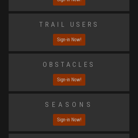
Trail Users
Sign-in Now!
Obstacles
Sign-in Now!
Seasons
Sign-in Now!