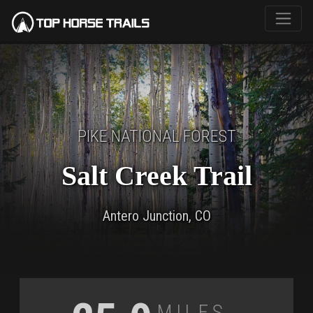
PIKE NATIONAL FOREST
Salt Creek Trail
Antero Junction, CO
Miles