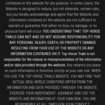
contained on the website for any purpose. In some cases, the
Website is designed to reduce, but not eliminate, certain risks,
but you hereby acknowledge and agree that the Website and
information contained on the website are not sufficient to
warrant or guarantee that either no loss, no damage, or no
physical harm will occur.
YOU UNDERSTAND THAT TOP HORSE
TRAILS CAN NOT AND DO NOT ASSUME RESPONSIBILITY FOR
ANY PERSONAL INJURY, DEATH, OR PROPERTY DAMAGE
RESULTING FROM YOUR USE OF THE WEBSITE OR ANY
INFORMATION CONTAINED ON IT. Top Horse Trails is not
responsible for the misuse or misrepresentation of the information
and/or data provided through the website.
Any reliance you place
on such information is therefore strictly at your own risk. WHEN
YOU USE THE TOP HORSE TRAILS WEBSITE, YOU MAY FIND THAT
ACTUAL REAL-WORLD CONDITIONS DIFFER FROM THE
INFORMATION AND DATA PROVIDED THROUGH THE WEBSITE.
EXERCISE YOUR INDEPENDENT JUDGMENT AND USE THE
WEBSITE AND INFORMATION AT YOUR OWN RISK. YOU ARE
RESPONSIBLE AT ALL TIMES FOR YOUR CONDUCT.