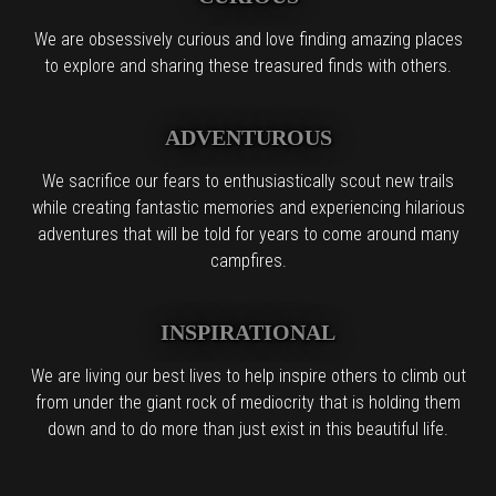
We are obsessively curious and love finding amazing places
to explore and sharing these treasured finds with others.
ADVENTUROUS
We sacrifice our fears to enthusiastically scout new trails
while creating fantastic memories and experiencing hilarious
adventures that will be told for years to come around many
campfires.
INSPIRATIONAL
We are living our best lives to help inspire others to climb out
from under the giant rock of mediocrity that is holding them
down and to do more than just exist in this beautiful life.