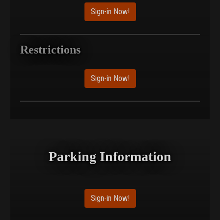
Sign-in Now!
Restrictions
Sign-in Now!
Parking Information
Sign-in Now!