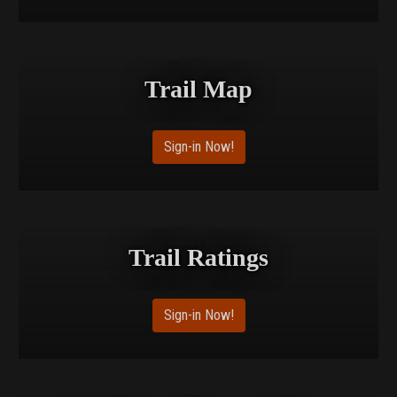
Trail Map
Sign-in Now!
Trail Ratings
Sign-in Now!