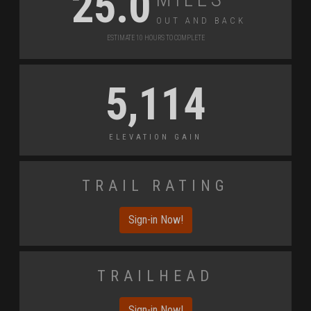
25.0
Out and Back
Estimate 10 Hours to Complete
5,114
Elevation Gain
Trail Rating
Sign-in Now!
Trailhead
Sign-in Now!