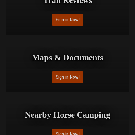
Trail Reviews
Sign-in Now!
Maps & Documents
Sign-in Now!
Nearby Horse Camping
Sign-in Now!