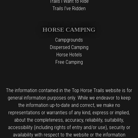
Trails I Want to Ride
Trails I've Ridden
HORSE CAMPING
Campgrounds
Dispersed Camping
Horse Hotels
Free Camping
The information contained in the Top Horse Trails website is for
general information purposes only. While we endeavor to keep
the information up-to-date and correct, we make no
representations or warranties of any kind, express or implied,
about the completeness, accuracy, reliability, suitability,
accessibility (including rights of entry and/or use), security or
availability with respect to the website or the information