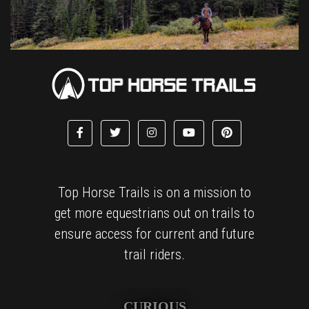
Top Horse Trails is on a mission to
get more equestrians out on trails to
ensure access for current and future
trail riders.
CURIOUS