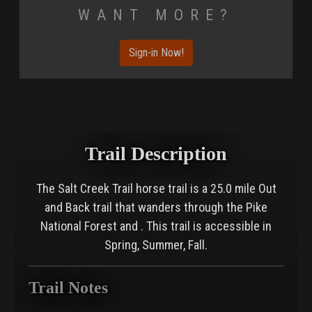
Want More?
Sign-in Now!
Trail Description
The Salt Creek Trail horse trail is a 25.0 mile Out
and Back trail that wanders through the Pike
National Forest and . This trail is accessible in
Spring, Summer, Fall.
Trail Notes