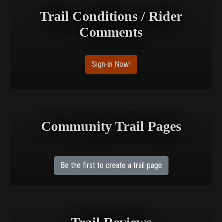
Trail Conditions / Rider
Comments
Sign-in Now!
Community Trail Pages
Be the first to create a trail page