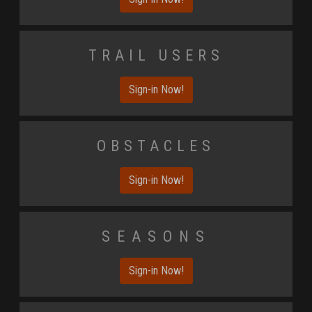
Trail Users
Sign-in Now!
Obstacles
Sign-in Now!
Seasons
Sign-in Now!