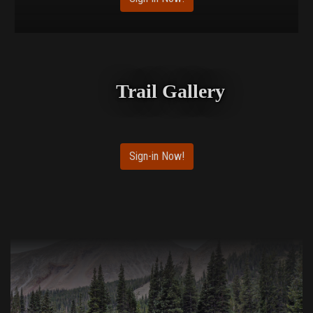
Trail Gallery
Sign-in Now!