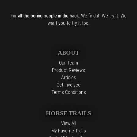
For all the boring people in the back:
We find it. We try it. We
want you to try it too.
ABOUT
Our Team
Product Reviews
Articles
Get Involved
Terms Conditions
HORSE TRAILS
View All
My Favorite Trails