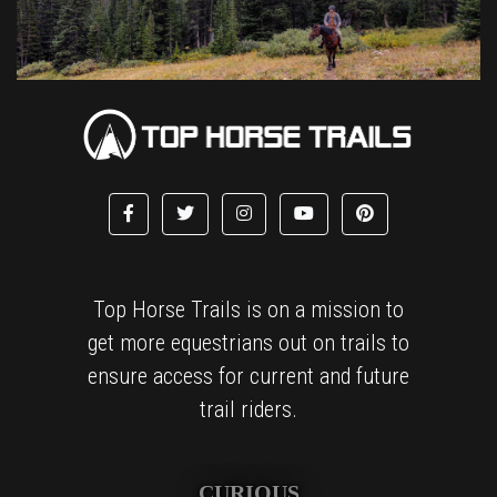
Top Horse Trails is on a mission to
get more equestrians out on trails to
ensure access for current and future
trail riders.
CURIOUS