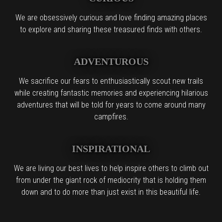
We are obsessively curious and love finding amazing places
to explore and sharing these treasured finds with others.
ADVENTUROUS
We sacrifice our fears to enthusiastically scout new trails
while creating fantastic memories and experiencing hilarious
adventures that will be told for years to come around many
campfires.
INSPIRATIONAL
We are living our best lives to help inspire others to climb out
from under the giant rock of mediocrity that is holding them
down and to do more than just exist in this beautiful life.