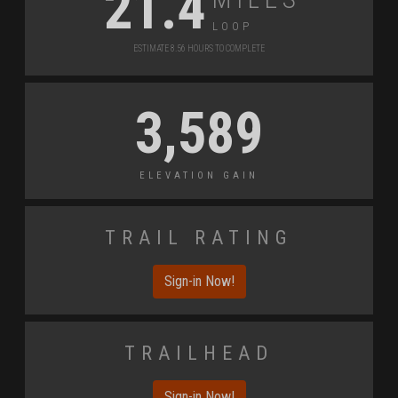
21.4
Loop
Estimate 8.56 Hours to Complete
3,589
Elevation Gain
Trail Rating
Sign-in Now!
Trailhead
Sign-in Now!