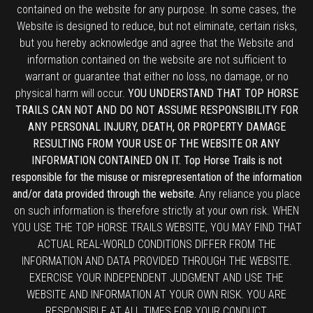
contained on the website for any purpose. In some cases, the
Website is designed to reduce, but not eliminate, certain risks,
but you hereby acknowledge and agree that the Website and
information contained on the website are not sufficient to
warrant or guarantee that either no loss, no damage, or no
physical harm will occur.
YOU UNDERSTAND THAT TOP HORSE
TRAILS CAN NOT AND DO NOT ASSUME RESPONSIBILITY FOR
ANY PERSONAL INJURY, DEATH, OR PROPERTY DAMAGE
RESULTING FROM YOUR USE OF THE WEBSITE OR ANY
INFORMATION CONTAINED ON IT. Top Horse Trails is not
responsible for the misuse or misrepresentation of the information
and/or data provided through the website.
Any reliance you place
on such information is therefore strictly at your own risk. WHEN
YOU USE THE TOP HORSE TRAILS WEBSITE, YOU MAY FIND THAT
ACTUAL REAL-WORLD CONDITIONS DIFFER FROM THE
INFORMATION AND DATA PROVIDED THROUGH THE WEBSITE.
EXERCISE YOUR INDEPENDENT JUDGMENT AND USE THE
WEBSITE AND INFORMATION AT YOUR OWN RISK. YOU ARE
RESPONSIBLE AT ALL TIMES FOR YOUR CONDUCT.