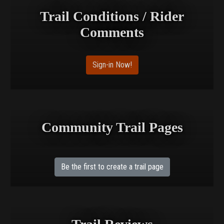
Trail Conditions / Rider
Comments
Sign-in Now!
Community Trail Pages
Be the first to create a trail page