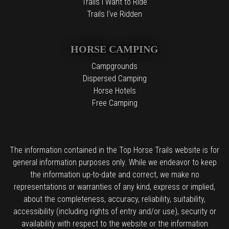
Trails I Want to Ride
Trails I've Ridden
HORSE CAMPING
Campgrounds
Dispersed Camping
Horse Hotels
Free Camping
The information contained in the Top Horse Trails website is for
general information purposes only. While we endeavor to keep
the information up-to-date and correct, we make no
representations or warranties of any kind, express or implied,
about the completeness, accuracy, reliability, suitability,
accessibility (including rights of entry and/or use), security or
availability with respect to the website or the information