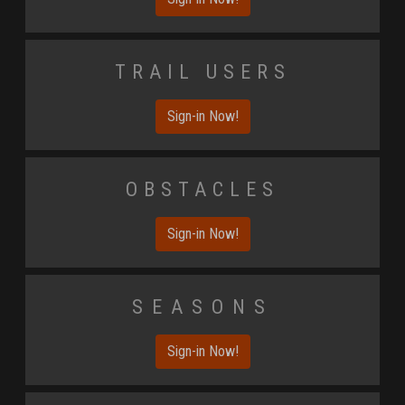
Trail Users
Sign-in Now!
Obstacles
Sign-in Now!
Seasons
Sign-in Now!