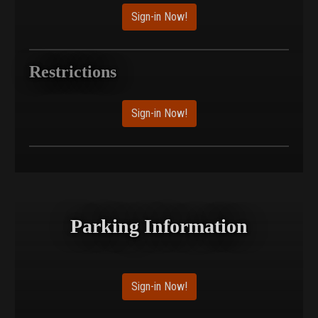
Sign-in Now!
Restrictions
Sign-in Now!
Parking Information
Sign-in Now!