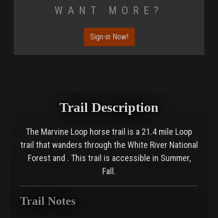
Want More?
Sign-in Now!
Trail Description
The Marvine Loop horse trail is a 21.4 mile Loop
trail that wanders through the White River National
Forest and . This trail is accessible in Summer,
Fall.
Trail Notes