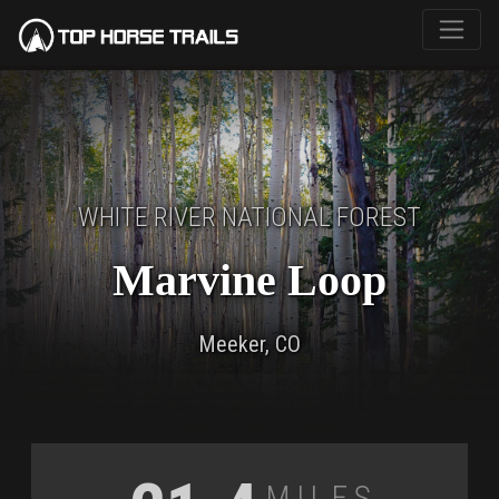
WHITE RIVER NATIONAL FOREST
Marvine Loop
Meeker, CO
Miles