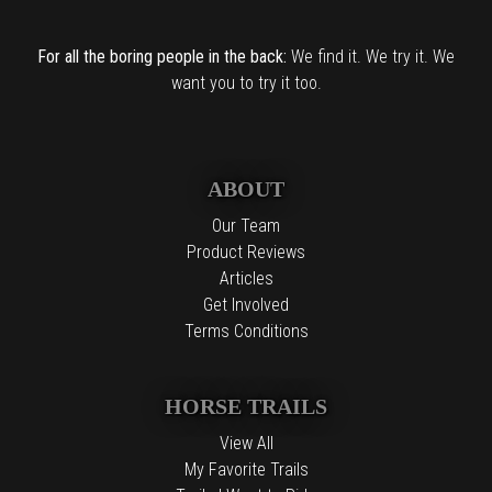
For all the boring people in the back:
We find it. We try it. We
want you to try it too.
ABOUT
Our Team
Product Reviews
Articles
Get Involved
Terms Conditions
HORSE TRAILS
View All
My Favorite Trails