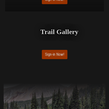
Trail Gallery
Sign-in Now!