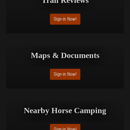
Trail Reviews
Sign-in Now!
Maps & Documents
Sign-in Now!
Nearby Horse Camping
Sign-in Now!