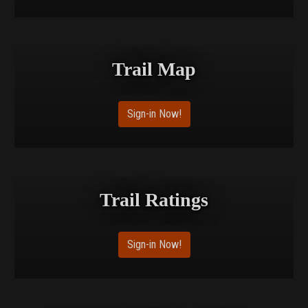
Trail Map
Sign-in Now!
Trail Ratings
Sign-in Now!