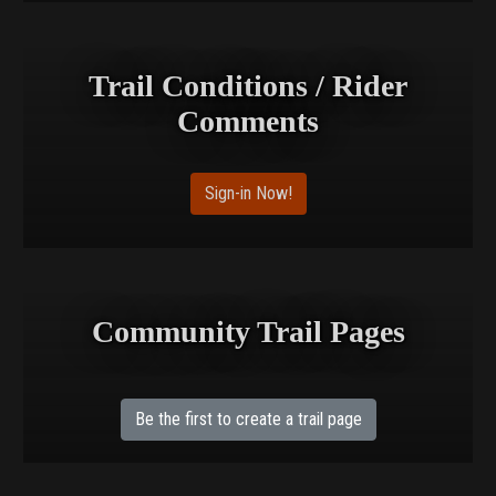
Trail Conditions / Rider
Comments
Sign-in Now!
Community Trail Pages
Be the first to create a trail page