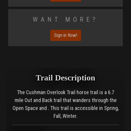
Want More?
Sign-in Now!
Trail Description
The Cushman Overlook Trail horse trail is a 6.7
mile Out and Back trail that wanders through the
Open Space and . This trail is accessible in Spring,
Fall, Winter.