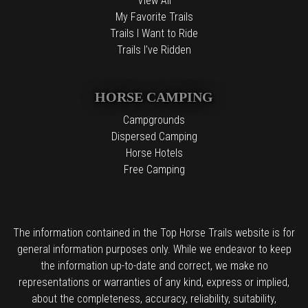
View All
My Favorite Trails
Trails I Want to Ride
Trails I've Ridden
HORSE CAMPING
Campgrounds
Dispersed Camping
Horse Hotels
Free Camping
The information contained in the Top Horse Trails website is for
general information purposes only. While we endeavor to keep
the information up-to-date and correct, we make no
representations or warranties of any kind, express or implied,
about the completeness, accuracy, reliability, suitability,