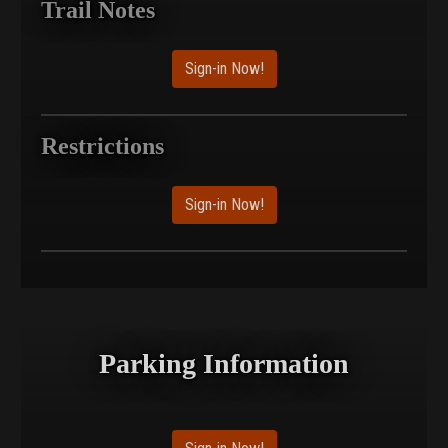
Trail Notes
Sign-in Now!
Restrictions
Sign-in Now!
Parking Information