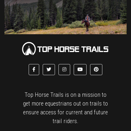
Top Horse Trails is on a mission to
get more equestrians out on trails to
ensure access for current and future
trail riders.