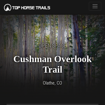
OPEN SPACE
Cushman Overlook
Trail
Olathe, CO