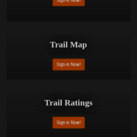
Sign-in Now!
Trail Map
Sign-in Now!
Trail Ratings
Sign-in Now!