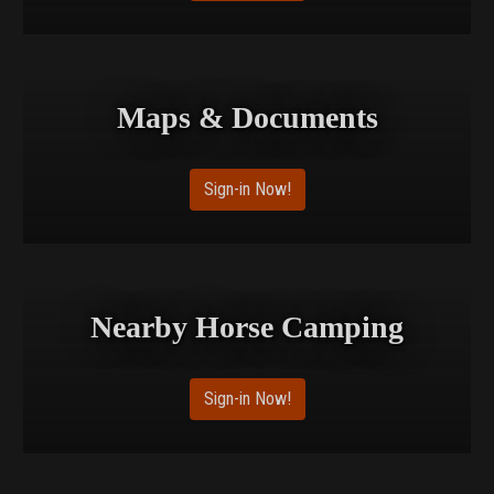
Maps & Documents
Sign-in Now!
Nearby Horse Camping
Sign-in Now!