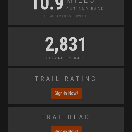
10.9
Out and Back
Estimate 4.36 Hours to Complete
2,831
Elevation Gain
Trail Rating
Sign-in Now!
Trailhead
Sign-in Now!