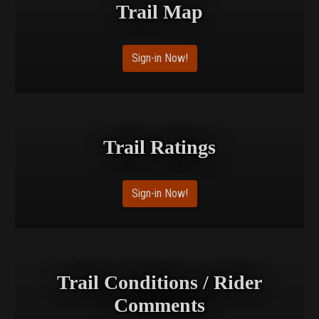
Trail Map
Sign-in Now!
Trail Ratings
Sign-in Now!
Trail Conditions / Rider
Comments