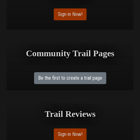
Sign-in Now!
Community Trail Pages
Be the first to create a trail page
Trail Reviews
Sign-in Now!