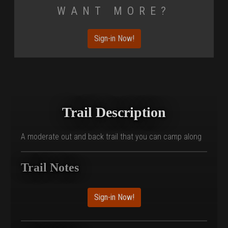
Want More?
Sign-in Now!
Trail Description
A moderate out and back trail that you can camp along
Trail Notes
Sign-in Now!