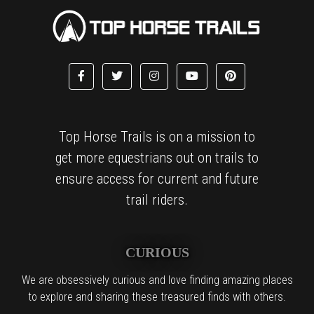
Top Horse Trails is on a mission to
get more equestrians out on trails to
ensure access for current and future
trail riders.
CURIOUS
We are obsessively curious and love finding amazing places
to explore and sharing these treasured finds with others.