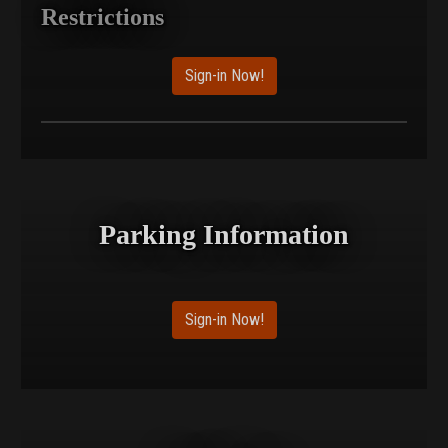
Restrictions
Sign-in Now!
Parking Information
Sign-in Now!