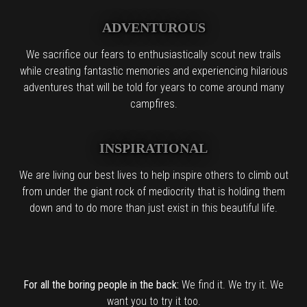
ADVENTUROUS
We sacrifice our fears to enthusiastically scout new trails
while creating fantastic memories and experiencing hilarious
adventures that will be told for years to come around many
campfires.
INSPIRATIONAL
We are living our best lives to help inspire others to climb out
from under the giant rock of mediocrity that is holding them
down and to do more than just exist in this beautiful life.
For all the boring people in the back:
We find it. We try it. We
want you to try it too.