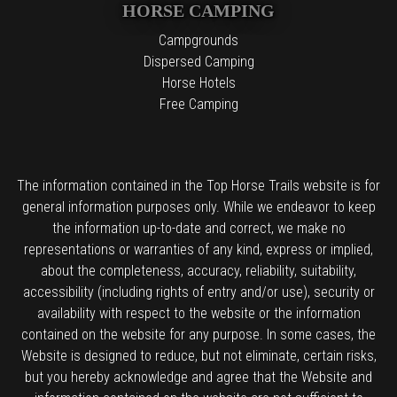
HORSE CAMPING
Campgrounds
Dispersed Camping
Horse Hotels
Free Camping
The information contained in the Top Horse Trails website is for
general information purposes only. While we endeavor to keep
the information up-to-date and correct, we make no
representations or warranties of any kind, express or implied,
about the completeness, accuracy, reliability, suitability,
accessibility (including rights of entry and/or use), security or
availability with respect to the website or the information
contained on the website for any purpose. In some cases, the
Website is designed to reduce, but not eliminate, certain risks,
but you hereby acknowledge and agree that the Website and