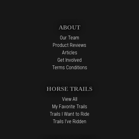
ABOUT
Our Team
Product Reviews
Articles
Get Involved
Terms Conditions
HORSE TRAILS
View All
My Favorite Trails
Trails I Want to Ride
Trails I've Ridden