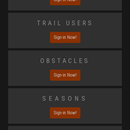
Trail Users
Sign-in Now!
Obstacles
Sign-in Now!
Seasons
Sign-in Now!