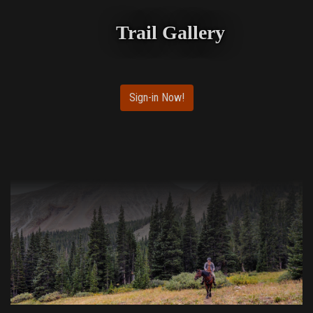
Trail Gallery
Sign-in Now!