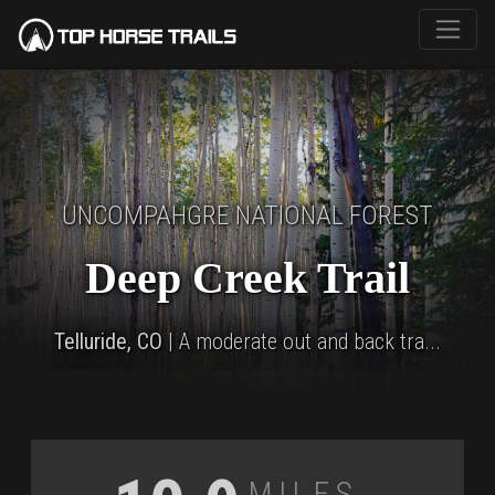
UNCOMPAHGRE NATIONAL FOREST
Deep Creek Trail
Telluride, CO
| A moderate out and back tra...
Miles