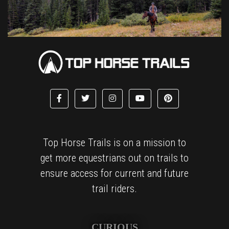
Top Horse Trails is on a mission to
get more equestrians out on trails to
ensure access for current and future
trail riders.
CURIOUS