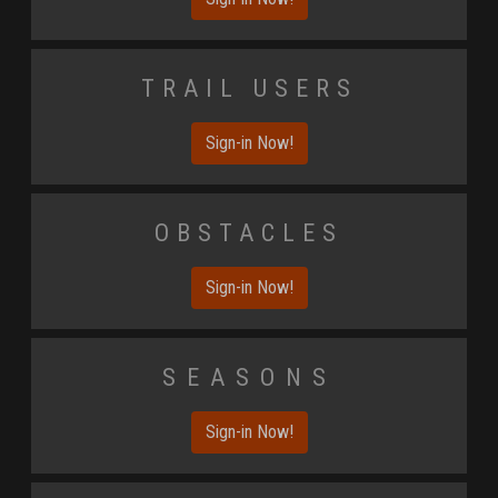
Trail Users
Sign-in Now!
Obstacles
Sign-in Now!
Seasons
Sign-in Now!