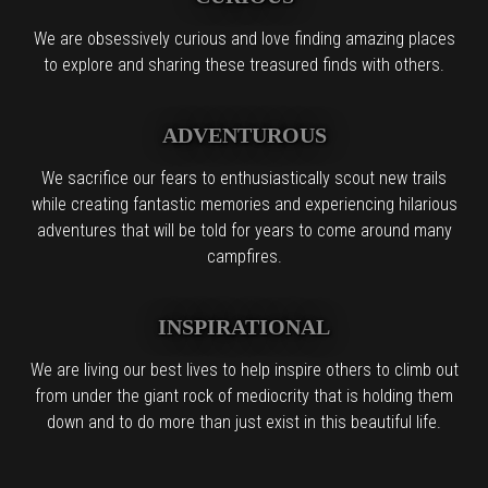
We are obsessively curious and love finding amazing places
to explore and sharing these treasured finds with others.
ADVENTUROUS
We sacrifice our fears to enthusiastically scout new trails
while creating fantastic memories and experiencing hilarious
adventures that will be told for years to come around many
campfires.
INSPIRATIONAL
We are living our best lives to help inspire others to climb out
from under the giant rock of mediocrity that is holding them
down and to do more than just exist in this beautiful life.