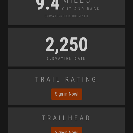
9.4
Out and Back
Estimate 3.76 Hours to Complete
2,250
Elevation Gain
Trail Rating
Sign-in Now!
Trailhead
Sign-in Now!