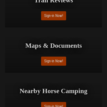
Trail Reviews
Sign-in Now!
Maps & Documents
Sign-in Now!
Nearby Horse Camping
Sign-in Now!