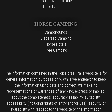
Trails I Want to Ride
Trails I've Ridden
HORSE CAMPING
Campgrounds
Dispersed Camping
Horse Hotels
Free Camping
The information contained in the Top Horse Trails website is for
general information purposes only. While we endeavor to keep
the information up-to-date and correct, we make no
representations or warranties of any kind, express or implied,
about the completeness, accuracy, reliability, suitability,
accessibility (including rights of entry and/or use), security or
availability with respect to the website or the information