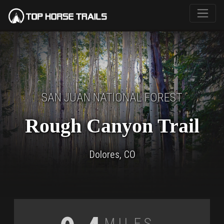
SAN JUAN NATIONAL FOREST
Rough Canyon Trail
Dolores, CO
Miles