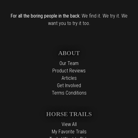
For all the boring people in the back:
We find it. We try it. We
want you to try it too.
ABOUT
Our Team
Product Reviews
Articles
Get Involved
Terms Conditions
HORSE TRAILS
View All
My Favorite Trails