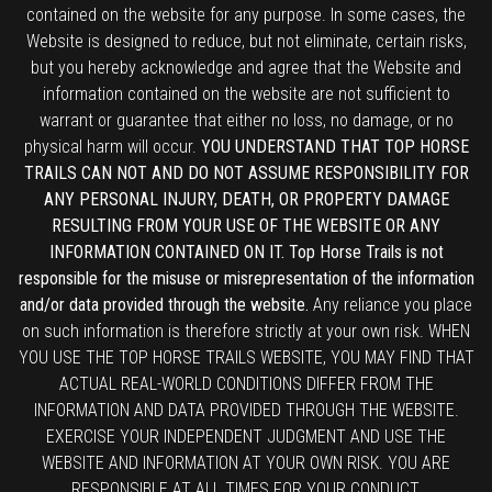
contained on the website for any purpose. In some cases, the
Website is designed to reduce, but not eliminate, certain risks,
but you hereby acknowledge and agree that the Website and
information contained on the website are not sufficient to
warrant or guarantee that either no loss, no damage, or no
physical harm will occur.
YOU UNDERSTAND THAT TOP HORSE
TRAILS CAN NOT AND DO NOT ASSUME RESPONSIBILITY FOR
ANY PERSONAL INJURY, DEATH, OR PROPERTY DAMAGE
RESULTING FROM YOUR USE OF THE WEBSITE OR ANY
INFORMATION CONTAINED ON IT. Top Horse Trails is not
responsible for the misuse or misrepresentation of the information
and/or data provided through the website.
Any reliance you place
on such information is therefore strictly at your own risk. WHEN
YOU USE THE TOP HORSE TRAILS WEBSITE, YOU MAY FIND THAT
ACTUAL REAL-WORLD CONDITIONS DIFFER FROM THE
INFORMATION AND DATA PROVIDED THROUGH THE WEBSITE.
EXERCISE YOUR INDEPENDENT JUDGMENT AND USE THE
WEBSITE AND INFORMATION AT YOUR OWN RISK. YOU ARE
RESPONSIBLE AT ALL TIMES FOR YOUR CONDUCT.