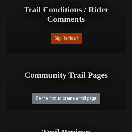
Trail Conditions / Rider
Comments
Sign-in Now!
Community Trail Pages
Be the first to create a trail page