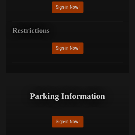
Sign-in Now!
Restrictions
Sign-in Now!
Parking Information
Sign-in Now!