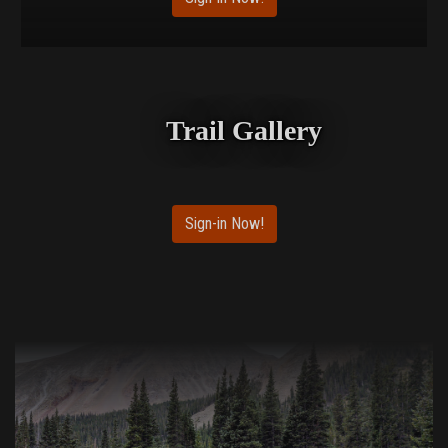
Trail Gallery
Sign-in Now!