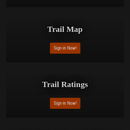
Trail Map
Sign-in Now!
Trail Ratings
Sign-in Now!