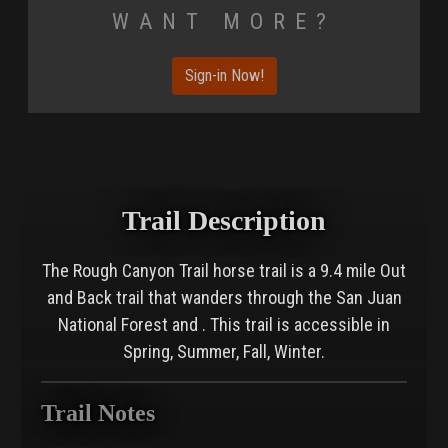
Want More?
Sign-in Now!
Trail Description
The Rough Canyon Trail horse trail is a 9.4 mile Out
and Back trail that wanders through the San Juan
National Forest and . This trail is accessible in
Spring, Summer, Fall, Winter.
Trail Notes