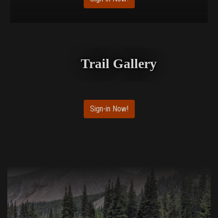
Trail Gallery
Sign-in Now!