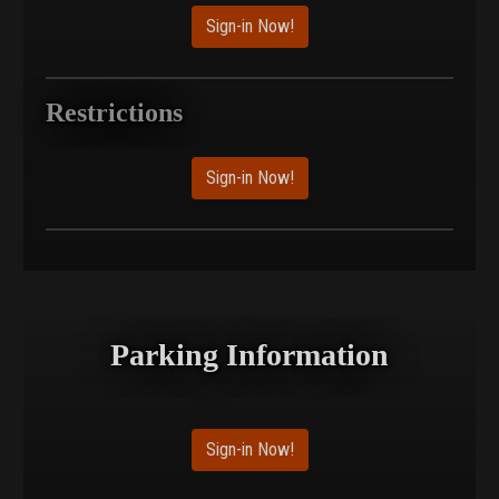
Sign-in Now!
Restrictions
Sign-in Now!
Parking Information
Sign-in Now!