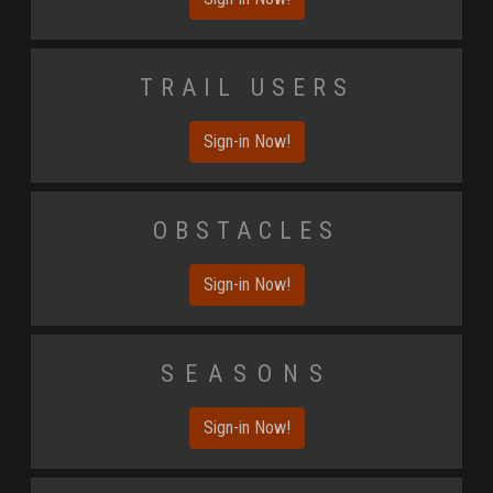
Trail Users
Sign-in Now!
Obstacles
Sign-in Now!
Seasons
Sign-in Now!