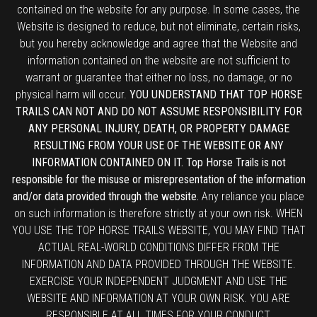
contained on the website for any purpose. In some cases, the
Website is designed to reduce, but not eliminate, certain risks,
but you hereby acknowledge and agree that the Website and
information contained on the website are not sufficient to
warrant or guarantee that either no loss, no damage, or no
physical harm will occur.
YOU UNDERSTAND THAT TOP HORSE
TRAILS CAN NOT AND DO NOT ASSUME RESPONSIBILITY FOR
ANY PERSONAL INJURY, DEATH, OR PROPERTY DAMAGE
RESULTING FROM YOUR USE OF THE WEBSITE OR ANY
INFORMATION CONTAINED ON IT. Top Horse Trails is not
responsible for the misuse or misrepresentation of the information
and/or data provided through the website.
Any reliance you place
on such information is therefore strictly at your own risk. WHEN
YOU USE THE TOP HORSE TRAILS WEBSITE, YOU MAY FIND THAT
ACTUAL REAL-WORLD CONDITIONS DIFFER FROM THE
INFORMATION AND DATA PROVIDED THROUGH THE WEBSITE.
EXERCISE YOUR INDEPENDENT JUDGMENT AND USE THE
WEBSITE AND INFORMATION AT YOUR OWN RISK. YOU ARE
RESPONSIBLE AT ALL TIMES FOR YOUR CONDUCT.