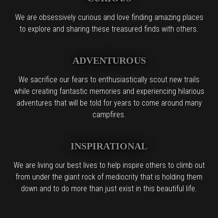
We are obsessively curious and love finding amazing places
to explore and sharing these treasured finds with others.
ADVENTUROUS
We sacrifice our fears to enthusiastically scout new trails
while creating fantastic memories and experiencing hilarious
adventures that will be told for years to come around many
campfires.
INSPIRATIONAL
We are living our best lives to help inspire others to climb out
from under the giant rock of mediocrity that is holding them
down and to do more than just exist in this beautiful life.