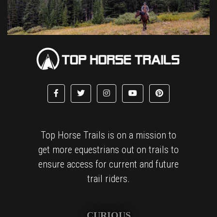
Top Horse Trails is on a mission to
get more equestrians out on trails to
ensure access for current and future
trail riders.
CURIOUS