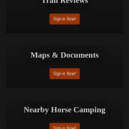
Trail Reviews
Sign-in Now!
Maps & Documents
Sign-in Now!
Nearby Horse Camping
Sign-in Now!