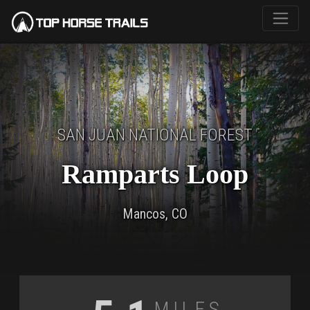
SAN JUAN NATIONAL FOREST
Ramparts Loop
Mancos, CO
Miles