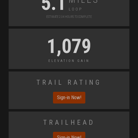
5.1
Loop
Estimate 2.04 Hours to Complete
1,079
Elevation Gain
Trail Rating
Sign-in Now!
Trailhead
Sign-in Now!