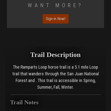
Want More?
Sign-in Now!
Trail Description
The Ramparts Loop horse trail is a 5.1 mile Loop
trail that wanders through the San Juan National
Forest and . This trail is accessible in Spring,
Summer, Fall, Winter.
Trail Notes