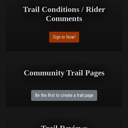
Trail Conditions / Rider
Comments
Sign-in Now!
Community Trail Pages
Be the first to create a trail page