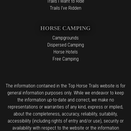
Trails I Want to Ride
Trails I've Ridden
HORSE CAMPING
Campgrounds
Dispersed Camping
Horse Hotels
Free Camping
The information contained in the Top Horse Trails website is for
general information purposes only. While we endeavor to keep
the information up-to-date and correct, we make no
representations or warranties of any kind, express or implied,
about the completeness, accuracy, reliability, suitability,
accessibility (including rights of entry and/or use), security or
availability with respect to the website or the information