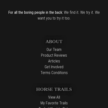
For all the boring people in the back:
We find it. We try it. We
want you to try it too.
ABOUT
Our Team
Product Reviews
Articles
Get Involved
Terms Conditions
HORSE TRAILS
View All
My Favorite Trails