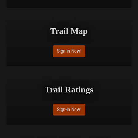
Trail Map
Sign-in Now!
Trail Ratings
Sign-in Now!