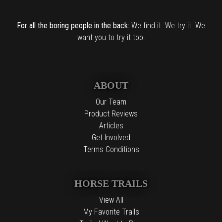
For all the boring people in the back:
We find it. We try it. We
want you to try it too.
ABOUT
Our Team
Product Reviews
Articles
Get Involved
Terms Conditions
HORSE TRAILS
View All
My Favorite Trails