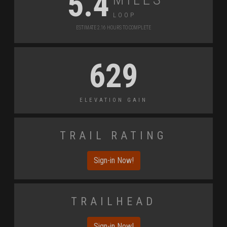
5.4
Loop
Estimate 2.16 Hours to Complete
629
Elevation Gain
Trail Rating
Sign-in Now!
Trailhead
Sign-in Now!