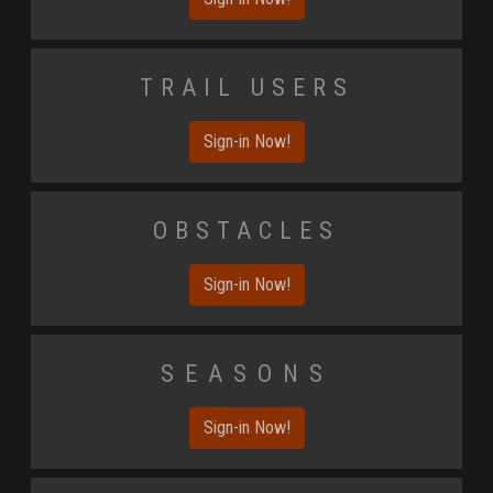
Trail Users
Sign-in Now!
Obstacles
Sign-in Now!
Seasons
Sign-in Now!