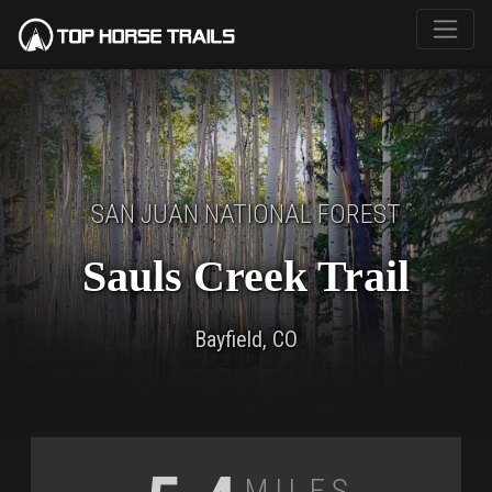
SAN JUAN NATIONAL FOREST
Sauls Creek Trail
Bayfield, CO
Miles