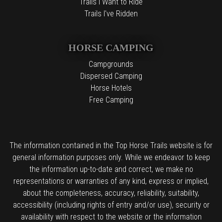
Trails I Want to Ride
Trails I've Ridden
HORSE CAMPING
Campgrounds
Dispersed Camping
Horse Hotels
Free Camping
The information contained in the Top Horse Trails website is for
general information purposes only. While we endeavor to keep
the information up-to-date and correct, we make no
representations or warranties of any kind, express or implied,
about the completeness, accuracy, reliability, suitability,
accessibility (including rights of entry and/or use), security or
availability with respect to the website or the information