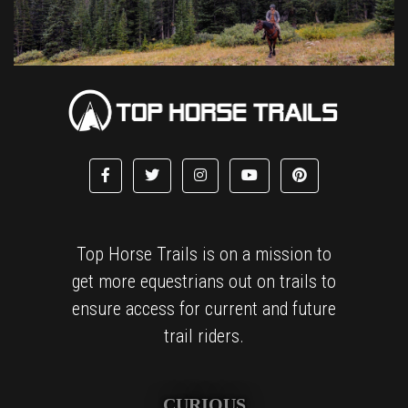
Top Horse Trails is on a mission to
get more equestrians out on trails to
ensure access for current and future
trail riders.
CURIOUS