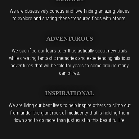
We are obsessively curious and love finding amazing places
to explore and sharing these treasured finds with others.
ADVENTUROUS
We sacrifice our fears to enthusiastically scout new trails
while creating fantastic memories and experiencing hilarious
adventures that will be told for years to come around many
campfires.
INSPIRATIONAL
We are living our best lives to help inspire others to climb out
from under the giant rock of mediocrity that is holding them
down and to do more than just exist in this beautiful life.