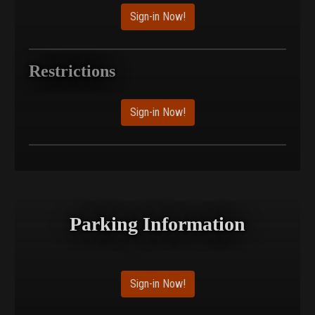
Sign-in Now!
Restrictions
Sign-in Now!
Parking Information
Sign-in Now!