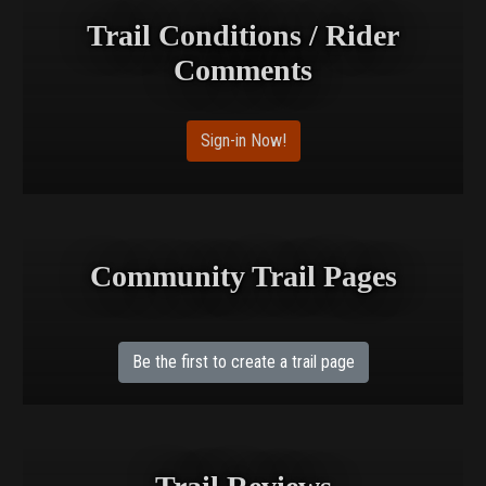
Trail Conditions / Rider
Comments
Sign-in Now!
Community Trail Pages
Be the first to create a trail page