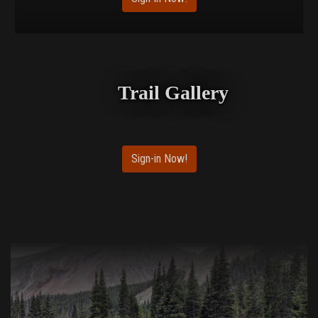
Trail Gallery
Sign-in Now!