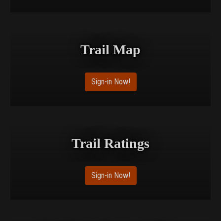
Trail Map
Sign-in Now!
Trail Ratings
Sign-in Now!