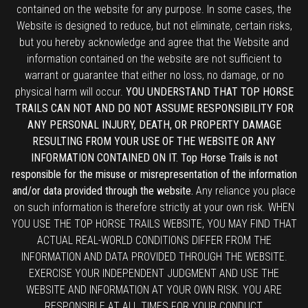
contained on the website for any purpose. In some cases, the
Website is designed to reduce, but not eliminate, certain risks,
but you hereby acknowledge and agree that the Website and
information contained on the website are not sufficient to
warrant or guarantee that either no loss, no damage, or no
physical harm will occur.
YOU UNDERSTAND THAT TOP HORSE
TRAILS CAN NOT AND DO NOT ASSUME RESPONSIBILITY FOR
ANY PERSONAL INJURY, DEATH, OR PROPERTY DAMAGE
RESULTING FROM YOUR USE OF THE WEBSITE OR ANY
INFORMATION CONTAINED ON IT. Top Horse Trails is not
responsible for the misuse or misrepresentation of the information
and/or data provided through the website.
Any reliance you place
on such information is therefore strictly at your own risk. WHEN
YOU USE THE TOP HORSE TRAILS WEBSITE, YOU MAY FIND THAT
ACTUAL REAL-WORLD CONDITIONS DIFFER FROM THE
INFORMATION AND DATA PROVIDED THROUGH THE WEBSITE.
EXERCISE YOUR INDEPENDENT JUDGMENT AND USE THE
WEBSITE AND INFORMATION AT YOUR OWN RISK. YOU ARE
RESPONSIBLE AT ALL TIMES FOR YOUR CONDUCT.