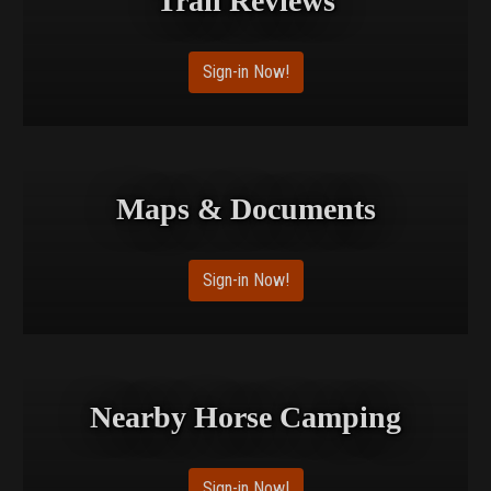
Trail Reviews
Sign-in Now!
Maps & Documents
Sign-in Now!
Nearby Horse Camping
Sign-in Now!