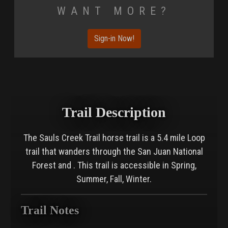
Want More?
Sign-in Now!
Trail Description
The Sauls Creek Trail horse trail is a 5.4 mile Loop
trail that wanders through the San Juan National
Forest and . This trail is accessible in Spring,
Summer, Fall, Winter.
Trail Notes