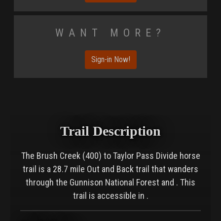
Want More?
Sign-in Now!
Trail Description
The Brush Creek (400) to Taylor Pass Divide horse
trail is a 28.7 mile Out and Back trail that wanders
through the Gunnison National Forest and . This
trail is accessible in .