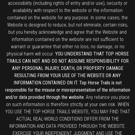
accessibility (including rights of entry and/or use), security or
availability with respect to the website or the information
contained on the website for any purpose. In some cases, the
Website is designed to reduce, but not eliminate, certain risks,
but you hereby acknowledge and agree that the Website and
information contained on the website are not sufficient to
warrant or guarantee that either no loss, no damage, or no
physical harm will occur.
YOU UNDERSTAND THAT TOP HORSE
TRAILS CAN NOT AND DO NOT ASSUME RESPONSIBILITY FOR
ANY PERSONAL INJURY, DEATH, OR PROPERTY DAMAGE
RESULTING FROM YOUR USE OF THE WEBSITE OR ANY
INFORMATION CONTAINED ON IT. Top Horse Trails is not
responsible for the misuse or misrepresentation of the information
and/or data provided through the website.
Any reliance you place
on such information is therefore strictly at your own risk. WHEN
YOU USE THE TOP HORSE TRAILS WEBSITE, YOU MAY FIND THAT
ACTUAL REAL-WORLD CONDITIONS DIFFER FROM THE
INFORMATION AND DATA PROVIDED THROUGH THE WEBSITE.
EXERCISE YOUR INDEPENDENT JUDGMENT AND USE THE