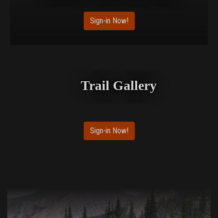
Sign-in Now!
Trail Gallery
Sign-in Now!