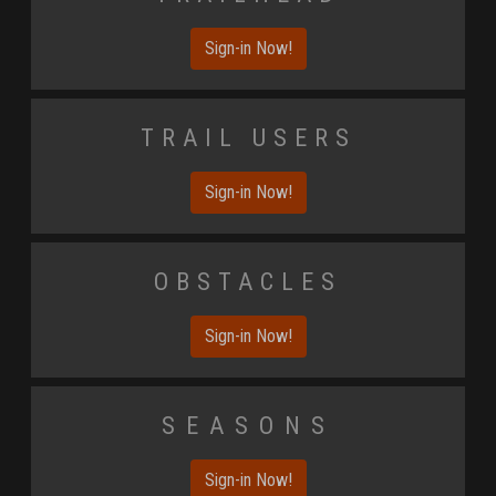
Sign-in Now!
Trail Users
Sign-in Now!
Obstacles
Sign-in Now!
Seasons
Sign-in Now!