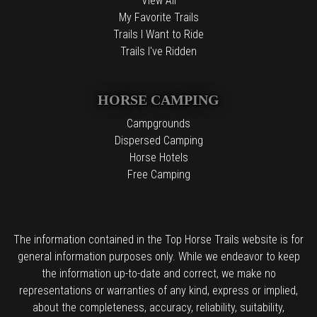
View All
My Favorite Trails
Trails I Want to Ride
Trails I've Ridden
HORSE CAMPING
Campgrounds
Dispersed Camping
Horse Hotels
Free Camping
The information contained in the Top Horse Trails website is for
general information purposes only. While we endeavor to keep
the information up-to-date and correct, we make no
representations or warranties of any kind, express or implied,
about the completeness, accuracy, reliability, suitability,