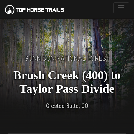
GUNNISON NATIONAL FOREST
Brush Creek (400) to
Taylor Pass Divide
Crested Butte, CO