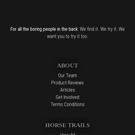
For all the boring people in the back:
We find it. We try it. We
want you to try it too.
ABOUT
Our Team
Product Reviews
Articles
Get Involved
Terms Conditions
HORSE TRAILS