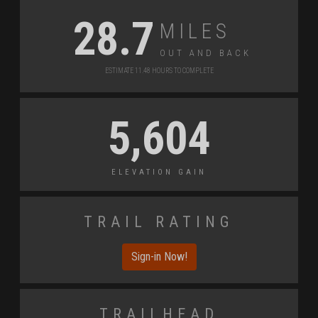
Miles
28.7
Out and Back
Estimate 11.48 Hours to Complete
5,604
Elevation Gain
Trail Rating
Sign-in Now!
Trailhead