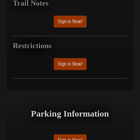
Trail Notes
Sign-in Now!
Restrictions
Sign-in Now!
Parking Information