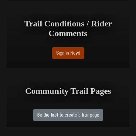
Trail Conditions / Rider
Comments
Sign-in Now!
Community Trail Pages
Be the first to create a trail page