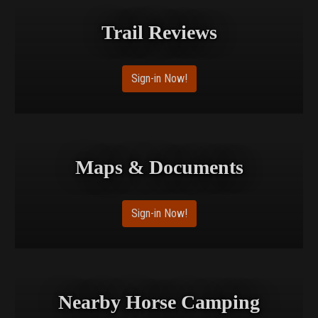
Trail Reviews
Sign-in Now!
Maps & Documents
Sign-in Now!
Nearby Horse Camping