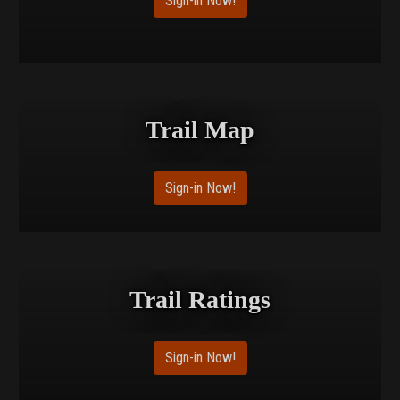
Sign-in Now!
Trail Map
Sign-in Now!
Trail Ratings
Sign-in Now!