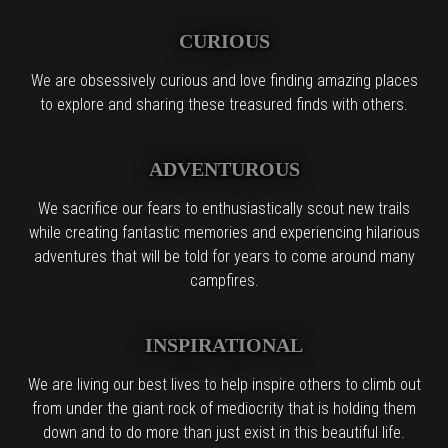
CURIOUS
We are obsessively curious and love finding amazing places
to explore and sharing these treasured finds with others.
ADVENTUROUS
We sacrifice our fears to enthusiastically scout new trails
while creating fantastic memories and experiencing hilarious
adventures that will be told for years to come around many
campfires.
INSPIRATIONAL
We are living our best lives to help inspire others to climb out
from under the giant rock of mediocrity that is holding them
down and to do more than just exist in this beautiful life.