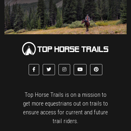
Top Horse Trails is on a mission to
get more equestrians out on trails to
ensure access for current and future
trail riders.