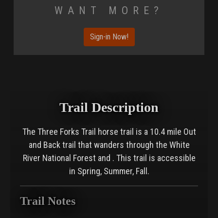
Want More?
Sign-in Now!
Trail Description
The Three Forks Trail horse trail is a 10.4 mile Out
and Back trail that wanders through the White
River National Forest and . This trail is accessible
in Spring, Summer, Fall.
Trail Notes