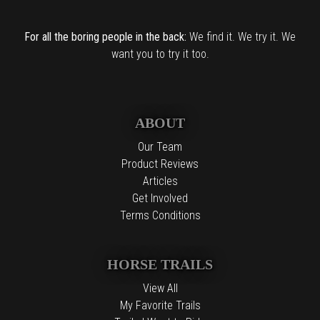
For all the boring people in the back:
We find it. We try it. We
want you to try it too.
ABOUT
Our Team
Product Reviews
Articles
Get Involved
Terms Conditions
HORSE TRAILS
View All
My Favorite Trails