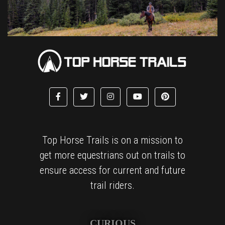
Top Horse Trails is on a mission to
get more equestrians out on trails to
ensure access for current and future
trail riders.
CURIOUS