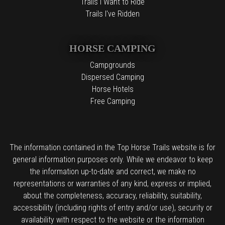
Trails I Want to Ride
Trails I've Ridden
HORSE CAMPING
Campgrounds
Dispersed Camping
Horse Hotels
Free Camping
The information contained in the Top Horse Trails website is for
general information purposes only. While we endeavor to keep
the information up-to-date and correct, we make no
representations or warranties of any kind, express or implied,
about the completeness, accuracy, reliability, suitability,
accessibility (including rights of entry and/or use), security or
availability with respect to the website or the information