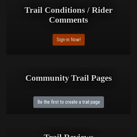
Trail Conditions / Rider
Comments
Sign-in Now!
Community Trail Pages
Be the first to create a trail page