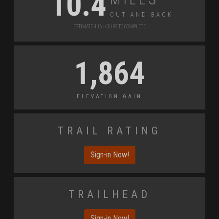
10.4
Out and Back
Estimate 4.16 Hours to Complete
1,864
Elevation Gain
Trail Rating
Sign-in Now!
Trailhead
Sign-in Now!