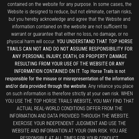
contained on the website for any purpose. In some cases, the
Website is designed to reduce, but not eliminate, certain risks,
but you hereby acknowledge and agree that the Website and
information contained on the website are not sufficient to
warrant or guarantee that either no loss, no damage, or no
physical harm will occur.
YOU UNDERSTAND THAT TOP HORSE
TRAILS CAN NOT AND DO NOT ASSUME RESPONSIBILITY FOR
ANY PERSONAL INJURY, DEATH, OR PROPERTY DAMAGE
RESULTING FROM YOUR USE OF THE WEBSITE OR ANY
INFORMATION CONTAINED ON IT. Top Horse Trails is not
responsible for the misuse or misrepresentation of the information
and/or data provided through the website.
Any reliance you place
on such information is therefore strictly at your own risk. WHEN
YOU USE THE TOP HORSE TRAILS WEBSITE, YOU MAY FIND THAT
ACTUAL REAL-WORLD CONDITIONS DIFFER FROM THE
INFORMATION AND DATA PROVIDED THROUGH THE WEBSITE.
EXERCISE YOUR INDEPENDENT JUDGMENT AND USE THE
WEBSITE AND INFORMATION AT YOUR OWN RISK. YOU ARE
RESPONSIBLE AT ALL TIMES FOR YOUR CONDUCT.