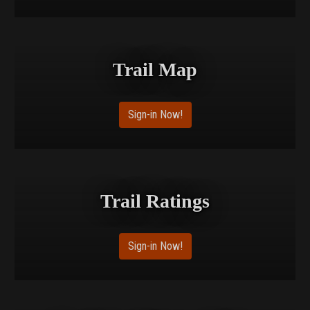
Trail Map
Sign-in Now!
Trail Ratings
Sign-in Now!