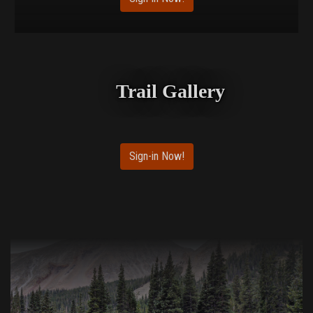
Trail Gallery
Sign-in Now!