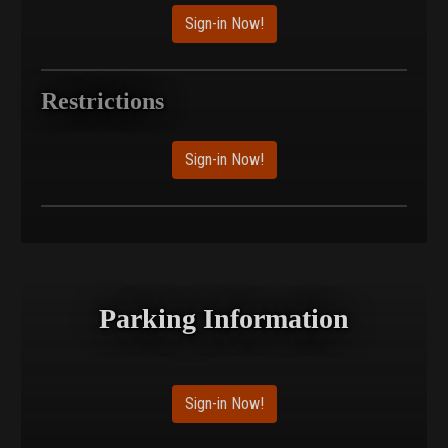
Sign-in Now!
Restrictions
Sign-in Now!
Parking Information
Sign-in Now!