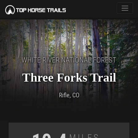
WHITE RIVER NATIONAL FOREST
Three Forks Trail
Rifle, CO
Miles