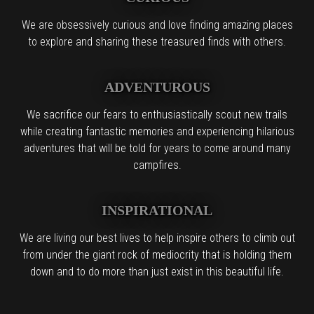
We are obsessively curious and love finding amazing places
to explore and sharing these treasured finds with others.
ADVENTUROUS
We sacrifice our fears to enthusiastically scout new trails
while creating fantastic memories and experiencing hilarious
adventures that will be told for years to come around many
campfires.
INSPIRATIONAL
We are living our best lives to help inspire others to climb out
from under the giant rock of mediocrity that is holding them
down and to do more than just exist in this beautiful life.