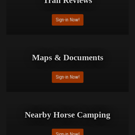
Trail Reviews
Sign-in Now!
Maps & Documents
Sign-in Now!
Nearby Horse Camping
Sign-in Now!