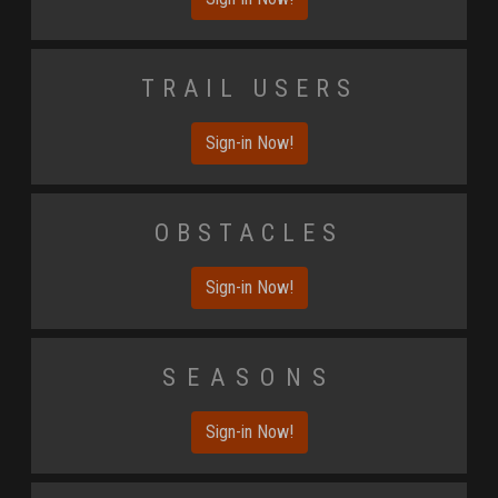
Trail Users
Sign-in Now!
Obstacles
Sign-in Now!
Seasons
Sign-in Now!