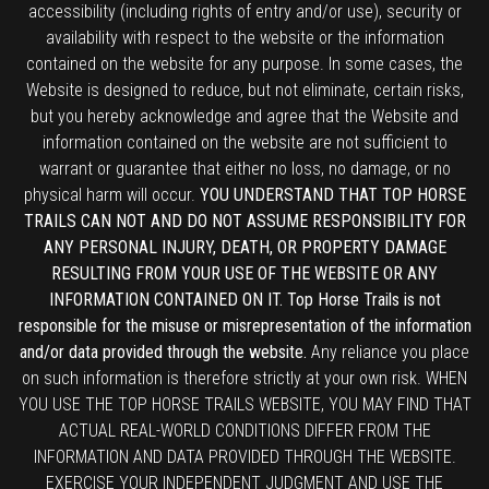
accessibility (including rights of entry and/or use), security or
availability with respect to the website or the information
contained on the website for any purpose. In some cases, the
Website is designed to reduce, but not eliminate, certain risks,
but you hereby acknowledge and agree that the Website and
information contained on the website are not sufficient to
warrant or guarantee that either no loss, no damage, or no
physical harm will occur.
YOU UNDERSTAND THAT TOP HORSE
TRAILS CAN NOT AND DO NOT ASSUME RESPONSIBILITY FOR
ANY PERSONAL INJURY, DEATH, OR PROPERTY DAMAGE
RESULTING FROM YOUR USE OF THE WEBSITE OR ANY
INFORMATION CONTAINED ON IT. Top Horse Trails is not
responsible for the misuse or misrepresentation of the information
and/or data provided through the website.
Any reliance you place
on such information is therefore strictly at your own risk. WHEN
YOU USE THE TOP HORSE TRAILS WEBSITE, YOU MAY FIND THAT
ACTUAL REAL-WORLD CONDITIONS DIFFER FROM THE
INFORMATION AND DATA PROVIDED THROUGH THE WEBSITE.
EXERCISE YOUR INDEPENDENT JUDGMENT AND USE THE