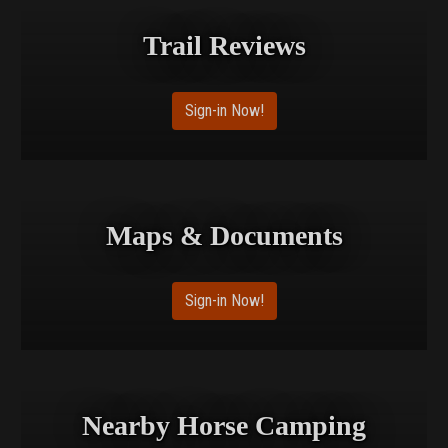
Trail Reviews
Sign-in Now!
Maps & Documents
Sign-in Now!
Nearby Horse Camping