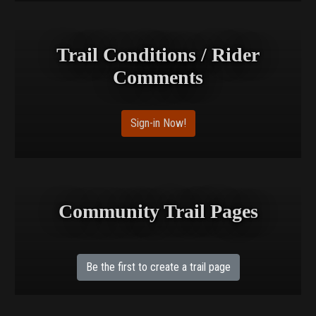
Trail Conditions / Rider
Comments
Sign-in Now!
Community Trail Pages
Be the first to create a trail page