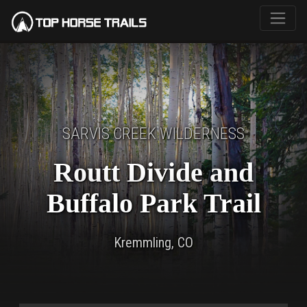
SARVIS CREEK WILDERNESS
Routt Divide and
Buffalo Park Trail
Kremmling, CO