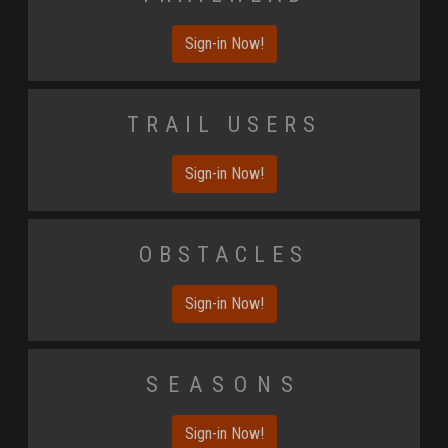
Sign-in Now!
Trail Users
Sign-in Now!
Obstacles
Sign-in Now!
Seasons
Sign-in Now!