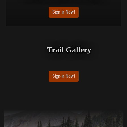
Sign-in Now!
Trail Gallery
Sign-in Now!