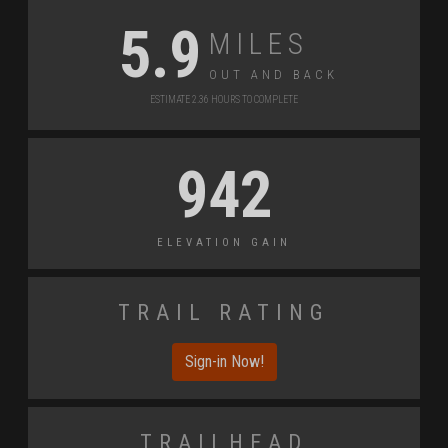
Miles
5.9
Out and Back
Estimate 2.36 Hours to Complete
942
Elevation Gain
Trail Rating
Sign-in Now!
Trailhead