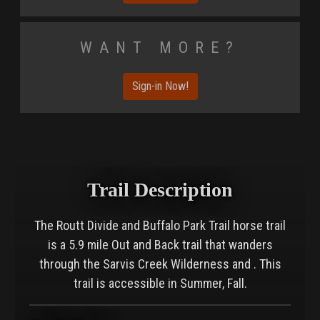
Want More?
Sign-in Now!
Trail Description
The Routt Divide and Buffalo Park Trail horse trail
is a 5.9 mile Out and Back trail that wanders
through the Sarvis Creek Wilderness and . This
trail is accessible in Summer, Fall.