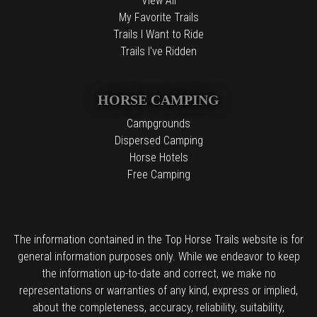
View All
My Favorite Trails
Trails I Want to Ride
Trails I've Ridden
HORSE CAMPING
Campgrounds
Dispersed Camping
Horse Hotels
Free Camping
The information contained in the Top Horse Trails website is for
general information purposes only. While we endeavor to keep
the information up-to-date and correct, we make no
representations or warranties of any kind, express or implied,
about the completeness, accuracy, reliability, suitability,