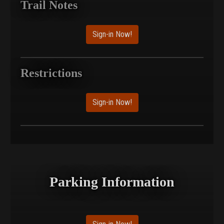
Trail Notes
Sign-in Now!
Restrictions
Sign-in Now!
Parking Information