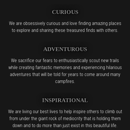
CURIOUS
We are obsessively curious and love finding amazing places
to explore and sharing these treasured finds with others.
ADVENTUROUS
We sacrifice our fears to enthusiastically scout new trails
while creating fantastic memories and experiencing hilarious
adventures that will be told for years to come around many
campfires.
INSPIRATIONAL
We are living our best lives to help inspire others to climb out
from under the giant rock of mediocrity that is holding them
down and to do more than just exist in this beautiful life.