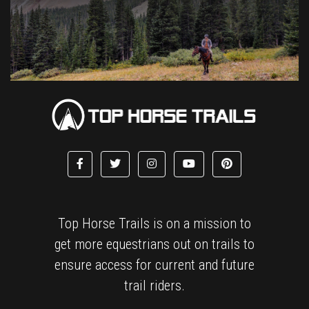
Top Horse Trails is on a mission to
get more equestrians out on trails to
ensure access for current and future
trail riders.