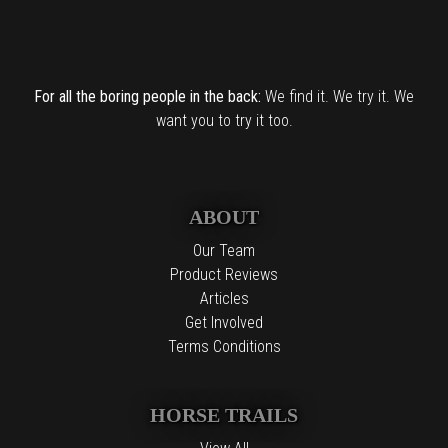
For all the boring people in the back:
We find it. We try it. We
want you to try it too.
ABOUT
Our Team
Product Reviews
Articles
Get Involved
Terms Conditions
HORSE TRAILS