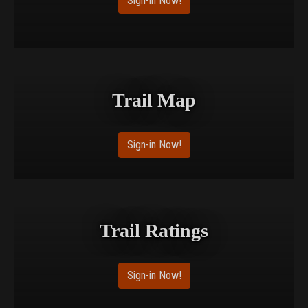
Sign-in Now!
Trail Map
Sign-in Now!
Trail Ratings
Sign-in Now!