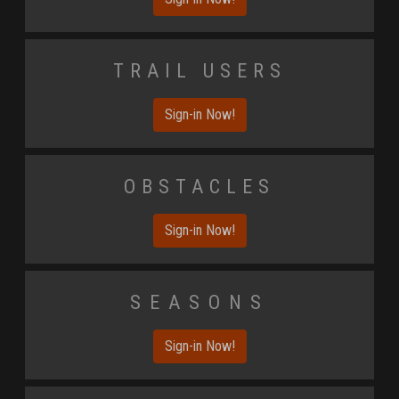
Trail Users
Sign-in Now!
Obstacles
Sign-in Now!
Seasons
Sign-in Now!