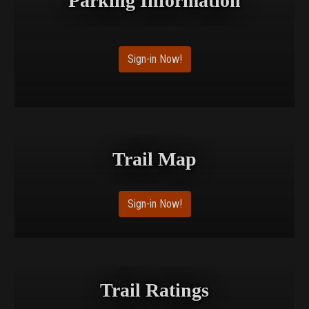
Parking Information
Sign-in Now!
Trail Map
Sign-in Now!
Trail Ratings