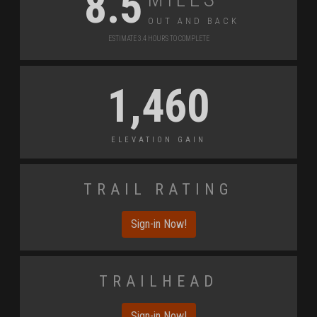
8.5
Out and Back
Estimate 3.4 Hours to Complete
1,460
Elevation Gain
Trail Rating
Sign-in Now!
Trailhead
Sign-in Now!