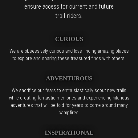
ensure access for current and future
trail riders.
CURIOUS
We are obsessively curious and love finding amazing places
to explore and sharing these treasured finds with others.
ADVENTUROUS
We sacrifice our fears to enthusiastically scout new trails
while creating fantastic memories and experiencing hilarious
adventures that will be told for years to come around many
campfires.
INSPIRATIONAL