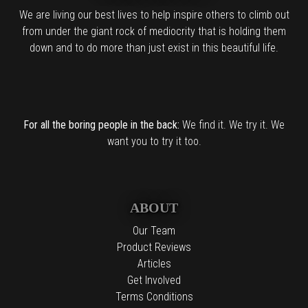
We are living our best lives to help inspire others to climb out
from under the giant rock of mediocrity that is holding them
down and to do more than just exist in this beautiful life.
For all the boring people in the back:
We find it. We try it. We
want you to try it too.
ABOUT
Our Team
Product Reviews
Articles
Get Involved
Terms Conditions