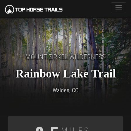
MOUNT ZIRKEL WILDERNESS
Rainbow Lake Trail
Walden, CO
Miles