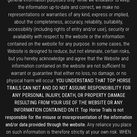
the information up-to-date and correct, we make no
representations or warranties of any kind, express or implied,
about the completeness, accuracy, reliability, suitability,
accessibility (including rights of entry and/or use), security or
availability with respect to the website or the information
contained on the website for any purpose. In some cases, the
Website is designed to reduce, but not eliminate, certain risks,
but you hereby acknowledge and agree that the Website and
information contained on the website are not sufficient to
warrant or guarantee that either no loss, no damage, or no
physical harm will occur.
YOU UNDERSTAND THAT TOP HORSE
TRAILS CAN NOT AND DO NOT ASSUME RESPONSIBILITY FOR
ANY PERSONAL INJURY, DEATH, OR PROPERTY DAMAGE
RESULTING FROM YOUR USE OF THE WEBSITE OR ANY
INFORMATION CONTAINED ON IT. Top Horse Trails is not
responsible for the misuse or misrepresentation of the information
and/or data provided through the website.
Any reliance you place
on such information is therefore strictly at your own risk. WHEN