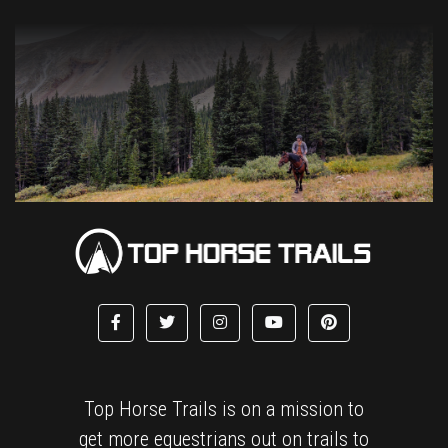
Top Horse Trails is on a mission to
get more equestrians out on trails to