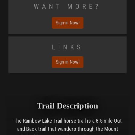
Want More?
Sign-in Now!
Links
Sign-in Now!
Trail Description
The Rainbow Lake Trail horse trail is a 8.5 mile Out
and Back trail that wanders through the Mount