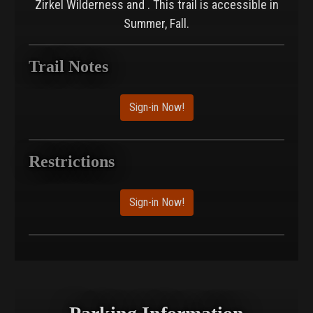
Zirkel Wilderness and . This trail is accessible in
Summer, Fall.
Trail Notes
Sign-in Now!
Restrictions
Sign-in Now!