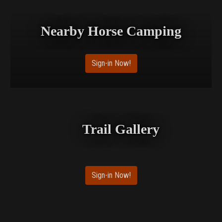
Nearby Horse Camping
Sign-in Now!
Trail Gallery
Sign-in Now!