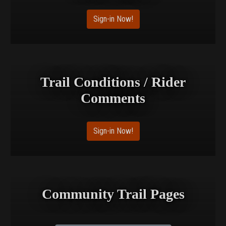
Sign-in Now!
Trail Conditions / Rider
Comments
Sign-in Now!
Community Trail Pages