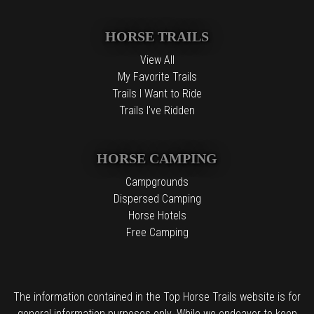
HORSE TRAILS
View All
My Favorite Trails
Trails I Want to Ride
Trails I've Ridden
HORSE CAMPING
Campgrounds
Dispersed Camping
Horse Hotels
Free Camping
The information contained in the Top Horse Trails website is for
general information purposes only. While we endeavor to keep