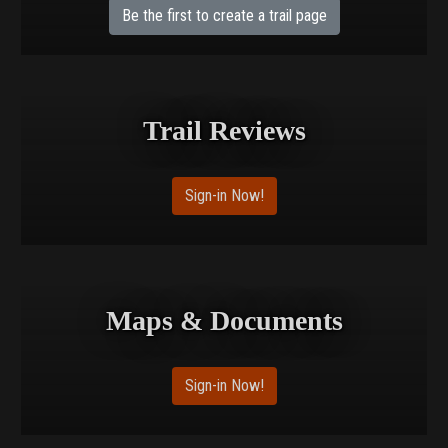
Be the first to create a trail page
Trail Reviews
Sign-in Now!
Maps & Documents
Sign-in Now!