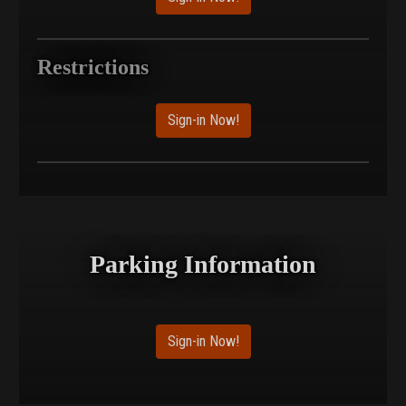
Restrictions
Sign-in Now!
Parking Information
Sign-in Now!