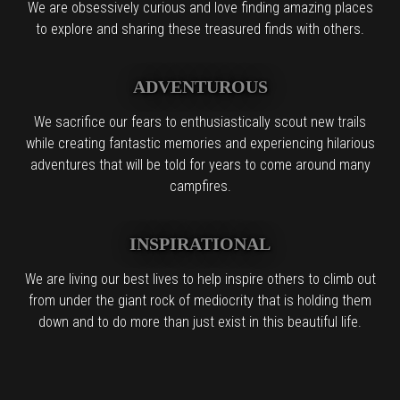
We are obsessively curious and love finding amazing places
to explore and sharing these treasured finds with others.
ADVENTUROUS
We sacrifice our fears to enthusiastically scout new trails
while creating fantastic memories and experiencing hilarious
adventures that will be told for years to come around many
campfires.
INSPIRATIONAL
We are living our best lives to help inspire others to climb out
from under the giant rock of mediocrity that is holding them
down and to do more than just exist in this beautiful life.