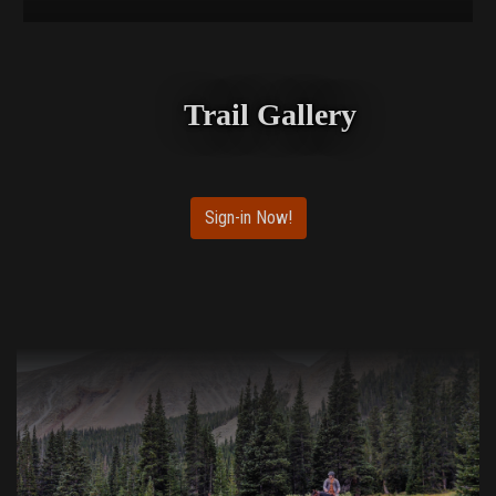
Trail Gallery
Sign-in Now!