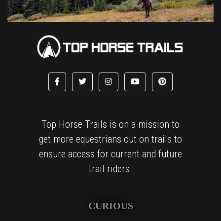
Top Horse Trails is on a mission to
get more equestrians out on trails to
ensure access for current and future
trail riders.
CURIOUS