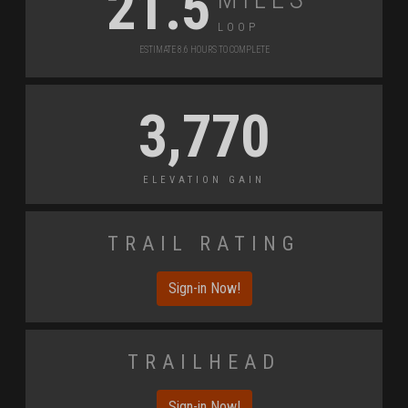
21.5
Loop
Estimate 8.6 Hours to Complete
3,770
Elevation Gain
Trail Rating
Sign-in Now!
Trailhead
Sign-in Now!