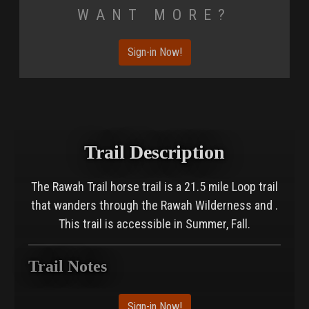
Want More?
Sign-in Now!
Trail Description
The Rawah Trail horse trail is a 21.5 mile Loop trail
that wanders through the Rawah Wilderness and .
This trail is accessible in Summer, Fall.
Trail Notes
Sign-in Now!