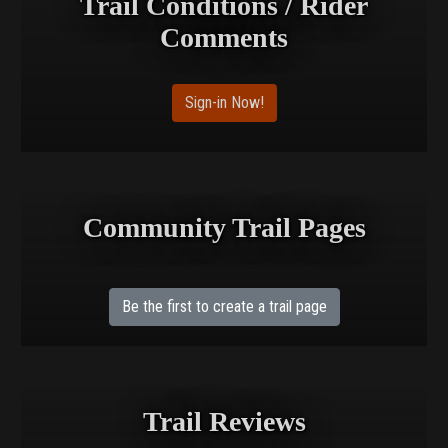
Trail Conditions / Rider
Comments
Sign-in Now!
Community Trail Pages
Be the first to create a trail page
Trail Reviews