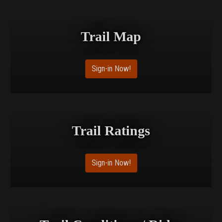
Trail Map
Sign-in Now!
Trail Ratings
Sign-in Now!