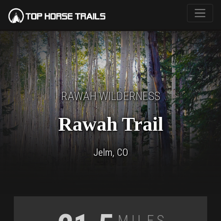
RAWAH WILDERNESS
Rawah Trail
Jelm, CO
Miles