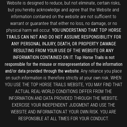
Website is designed to reduce, but not eliminate, certain risks,
but you hereby acknowledge and agree that the Website and
information contained on the website are not sufficient to
warrant or guarantee that either no loss, no damage, or no
physical harm will occur.
YOU UNDERSTAND THAT TOP HORSE
TRAILS CAN NOT AND DO NOT ASSUME RESPONSIBILITY FOR
ANY PERSONAL INJURY, DEATH, OR PROPERTY DAMAGE
RESULTING FROM YOUR USE OF THE WEBSITE OR ANY
INFORMATION CONTAINED ON IT. Top Horse Trails is not
responsible for the misuse or misrepresentation of the information
and/or data provided through the website.
Any reliance you place
on such information is therefore strictly at your own risk. WHEN
YOU USE THE TOP HORSE TRAILS WEBSITE, YOU MAY FIND THAT
ACTUAL REAL-WORLD CONDITIONS DIFFER FROM THE
INFORMATION AND DATA PROVIDED THROUGH THE WEBSITE.
EXERCISE YOUR INDEPENDENT JUDGMENT AND USE THE
WEBSITE AND INFORMATION AT YOUR OWN RISK. YOU ARE
RESPONSIBLE AT ALL TIMES FOR YOUR CONDUCT.