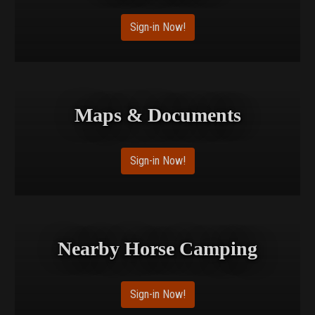
Sign-in Now!
Maps & Documents
Sign-in Now!
Nearby Horse Camping
Sign-in Now!