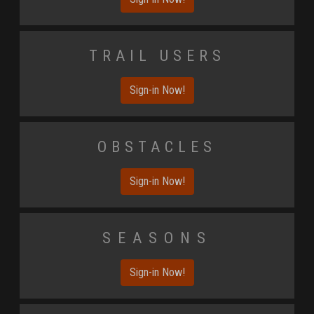
Trail Users
Sign-in Now!
Obstacles
Sign-in Now!
Seasons
Sign-in Now!