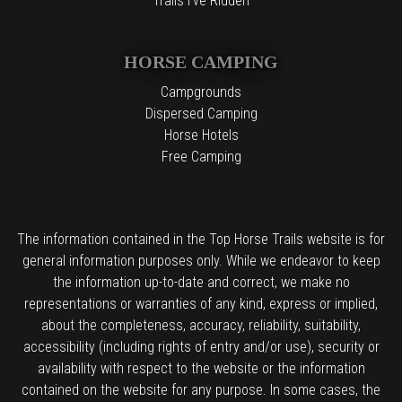
Trails I've Ridden
HORSE CAMPING
Campgrounds
Dispersed Camping
Horse Hotels
Free Camping
The information contained in the Top Horse Trails website is for
general information purposes only. While we endeavor to keep
the information up-to-date and correct, we make no
representations or warranties of any kind, express or implied,
about the completeness, accuracy, reliability, suitability,
accessibility (including rights of entry and/or use), security or
availability with respect to the website or the information
contained on the website for any purpose. In some cases, the