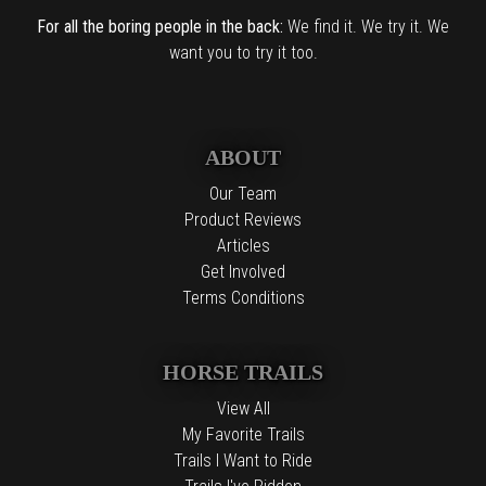
For all the boring people in the back:
We find it. We try it. We
want you to try it too.
ABOUT
Our Team
Product Reviews
Articles
Get Involved
Terms Conditions
HORSE TRAILS
View All
My Favorite Trails
Trails I Want to Ride