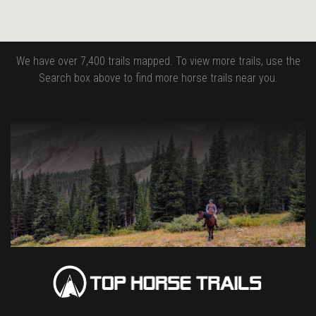
We have over 7,400 trails mapped. To view more trails, use the
Search box above to find more horse trails near you.