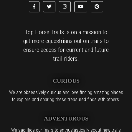
Top Horse Trails is on a mission to
get more equestrians out on trails to
ensure access for current and future
trail riders.
CURIOUS
We are obsessively curious and love finding amazing places
to explore and sharing these treasured finds with others.
ADVENTUROUS
We sacrifice our fears to enthusiastically scout new trails