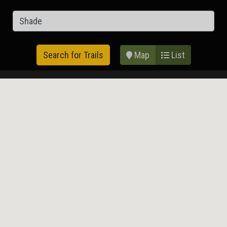
Map
List
Search for Trails