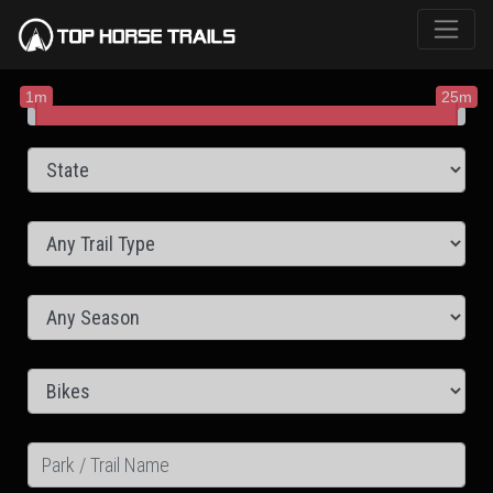
1m
25m