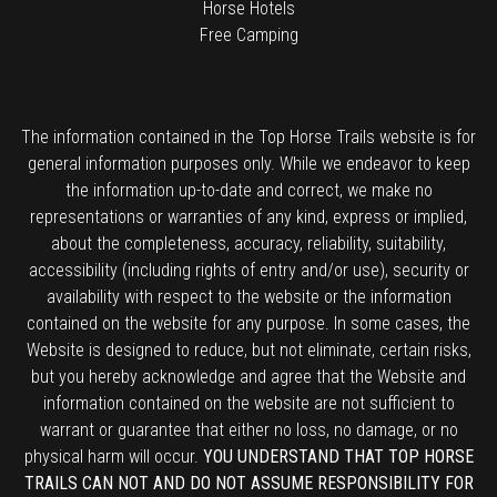
Horse Hotels
Free Camping
The information contained in the Top Horse Trails website is for
general information purposes only. While we endeavor to keep
the information up-to-date and correct, we make no
representations or warranties of any kind, express or implied,
about the completeness, accuracy, reliability, suitability,
accessibility (including rights of entry and/or use), security or
availability with respect to the website or the information
contained on the website for any purpose. In some cases, the
Website is designed to reduce, but not eliminate, certain risks,
but you hereby acknowledge and agree that the Website and
information contained on the website are not sufficient to
warrant or guarantee that either no loss, no damage, or no
physical harm will occur.
YOU UNDERSTAND THAT TOP HORSE
TRAILS CAN NOT AND DO NOT ASSUME RESPONSIBILITY FOR