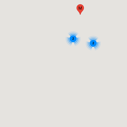
M
2
2