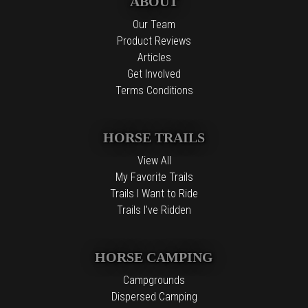
ABOUT
Our Team
Product Reviews
Articles
Get Involved
Terms Conditions
HORSE TRAILS
View All
My Favorite Trails
Trails I Want to Ride
Trails I've Ridden
HORSE CAMPING
Campgrounds
Dispersed Camping