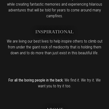
while creating fantastic memories and experiencing hilarious
adventures that will be told for years to come around many
campfires.
INSPIRATIONAL
We are living our best lives to help inspire others to climb out
from under the giant rock of mediocrity that is holding them
down and to do more than just exist in this beautiful life.
For all the boring people in the back:
We find it. We try it. We
want you to try it too.