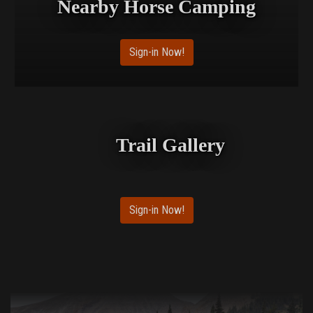
Nearby Horse Camping
Sign-in Now!
Trail Gallery
Sign-in Now!