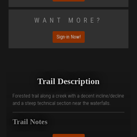
Want More?
Sign-in Now!
Trail Description
Forested trail along a creek with a decent incline/decline
and a steep technical section near the waterfalls.
Trail Notes