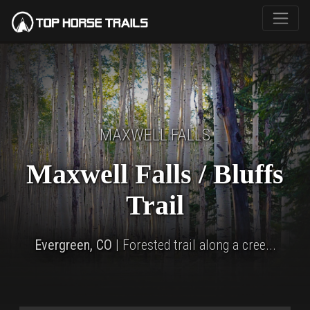
MAXWELL FALLS
Maxwell Falls / Bluffs
Trail
Evergreen, CO
| Forested trail along a cree...