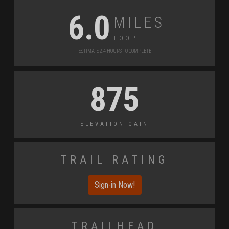
Miles
6.0
Loop
Estimate 2.4 Hours to Complete
875
Elevation Gain
Trail Rating
Sign-in Now!
Trailhead