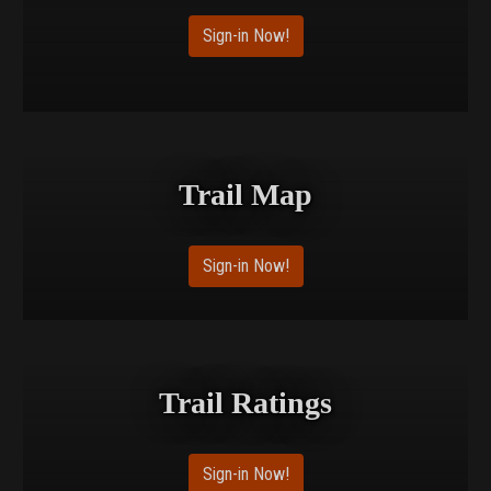
Sign-in Now!
Trail Map
Sign-in Now!
Trail Ratings
Sign-in Now!