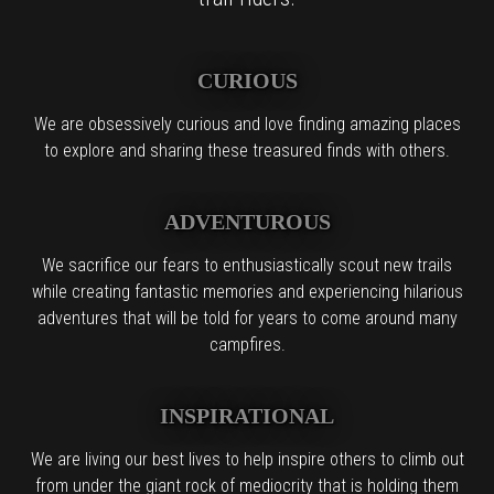
CURIOUS
We are obsessively curious and love finding amazing places
to explore and sharing these treasured finds with others.
ADVENTUROUS
We sacrifice our fears to enthusiastically scout new trails
while creating fantastic memories and experiencing hilarious
adventures that will be told for years to come around many
campfires.
INSPIRATIONAL
We are living our best lives to help inspire others to climb out
from under the giant rock of mediocrity that is holding them