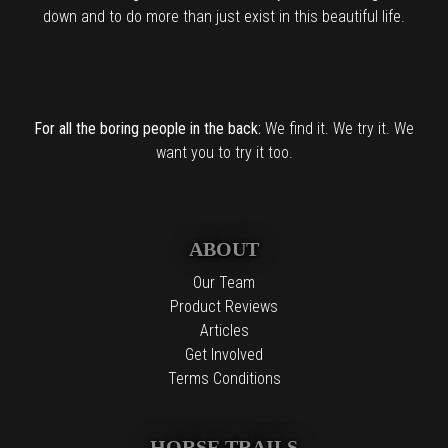
down and to do more than just exist in this beautiful life.
For all the boring people in the back:
We find it. We try it. We
want you to try it too.
ABOUT
Our Team
Product Reviews
Articles
Get Involved
Terms Conditions
HORSE TRAILS