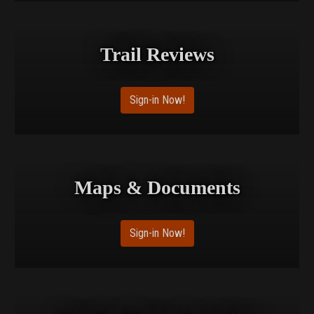
Trail Reviews
Sign-in Now!
Maps & Documents
Sign-in Now!