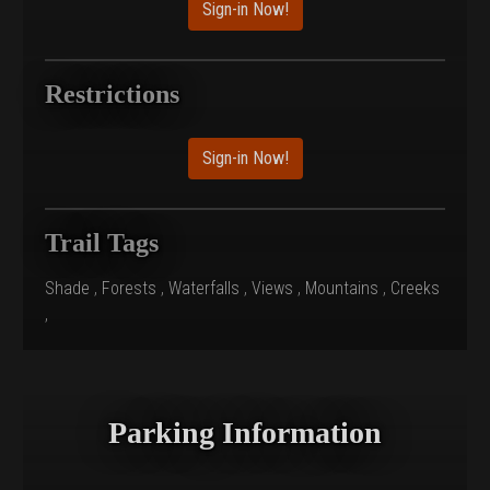
Sign-in Now!
Restrictions
Sign-in Now!
Trail Tags
Shade
,
Forests
,
Waterfalls
,
Views
,
Mountains
,
Creeks
,
Parking Information