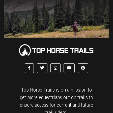
Top Horse Trails is on a mission to
get more equestrians out on trails to
ensure access for current and future
trail riders.