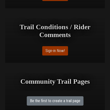
Trail Conditions / Rider
Comments
Sign-in Now!
Community Trail Pages
Be the first to create a trail page