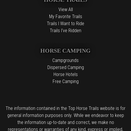
View All
My Favorite Trails
Trails I Want to Ride
Trails I've Ridden
HORSE CAMPING
Campgrounds
Dispersed Camping
Horse Hotels
Free Camping
The information contained in the Top Horse Trails website is for
general information purposes only. While we endeavor to keep
the information up-to-date and correct, we make no
representations or warranties of any kind, express or implied,