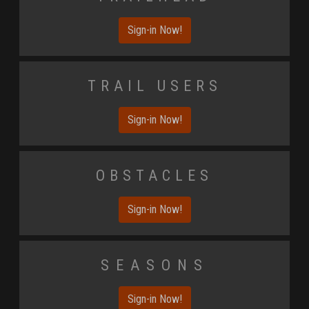
Sign-in Now!
Trail Users
Sign-in Now!
Obstacles
Sign-in Now!
Seasons
Sign-in Now!