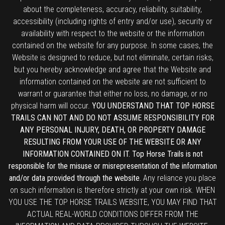
about the completeness, accuracy, reliability, suitability,
accessibility (including rights of entry and/or use), security or
availability with respect to the website or the information
contained on the website for any purpose. In some cases, the
Website is designed to reduce, but not eliminate, certain risks,
but you hereby acknowledge and agree that the Website and
information contained on the website are not sufficient to
warrant or guarantee that either no loss, no damage, or no
physical harm will occur.
YOU UNDERSTAND THAT TOP HORSE
TRAILS CAN NOT AND DO NOT ASSUME RESPONSIBILITY FOR
ANY PERSONAL INJURY, DEATH, OR PROPERTY DAMAGE
RESULTING FROM YOUR USE OF THE WEBSITE OR ANY
INFORMATION CONTAINED ON IT. Top Horse Trails is not
responsible for the misuse or misrepresentation of the information
and/or data provided through the website.
Any reliance you place
on such information is therefore strictly at your own risk. WHEN
YOU USE THE TOP HORSE TRAILS WEBSITE, YOU MAY FIND THAT
ACTUAL REAL-WORLD CONDITIONS DIFFER FROM THE